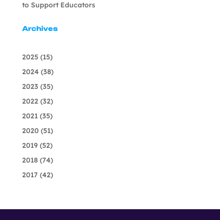
to Support Educators
Archives
2025
(15)
2024
(38)
2023
(35)
2022
(32)
2021
(35)
2020
(51)
2019
(52)
2018
(74)
2017
(42)