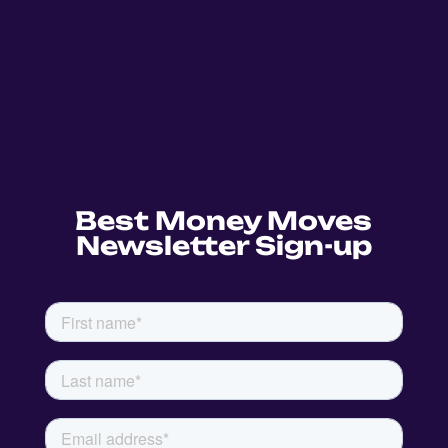
Best Money Moves
Newsletter Sign-up