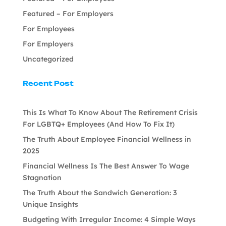
Featured – For Employers
For Employees
For Employers
Uncategorized
Recent Post
This Is What To Know About The Retirement Crisis
For LGBTQ+ Employees (And How To Fix It)
The Truth About Employee Financial Wellness in
2025
Financial Wellness Is The Best Answer To Wage
Stagnation
The Truth About the Sandwich Generation: 3
Unique Insights
Budgeting With Irregular Income: 4 Simple Ways