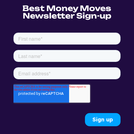
Best Money Moves
Newsletter Sign-up