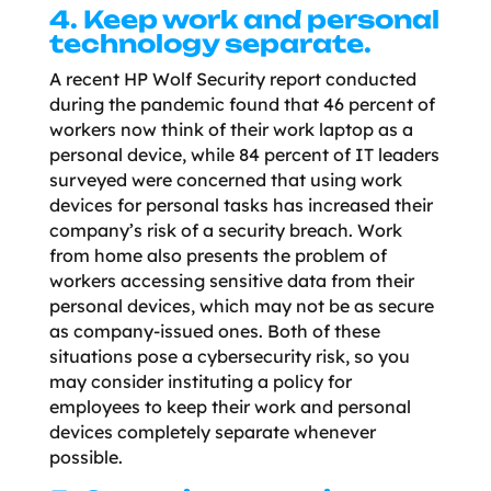
4. Keep work and personal
technology separate.
A recent HP Wolf Security report conducted
during the pandemic found that 46 percent of
workers now think of their work laptop as a
personal device, while 84 percent of IT leaders
surveyed were concerned that using work
devices for personal tasks has increased their
company’s risk of a security breach. Work
from home also presents the problem of
workers accessing sensitive data from their
personal devices, which may not be as secure
as company-issued ones. Both of these
situations pose a cybersecurity risk, so you
may consider instituting a policy for
employees to keep their work and personal
devices completely separate whenever
possible.