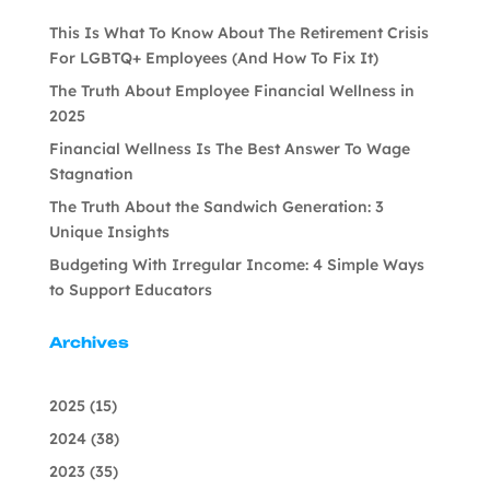
This Is What To Know About The Retirement Crisis
For LGBTQ+ Employees (And How To Fix It)
The Truth About Employee Financial Wellness in
2025
Financial Wellness Is The Best Answer To Wage
Stagnation
The Truth About the Sandwich Generation: 3
Unique Insights
Budgeting With Irregular Income: 4 Simple Ways
to Support Educators
Archives
2025
(15)
2024
(38)
2023
(35)