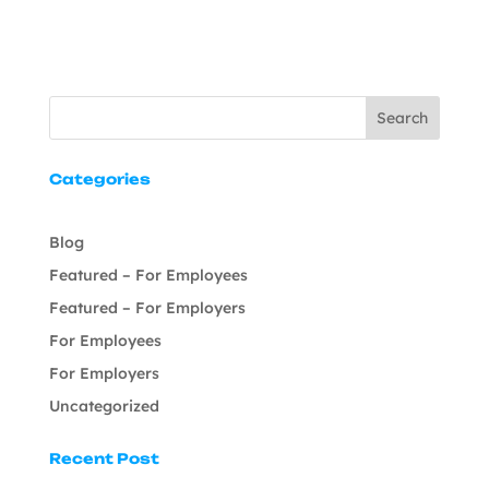
Search
Categories
Blog
Featured – For Employees
Featured – For Employers
For Employees
For Employers
Uncategorized
Recent Post