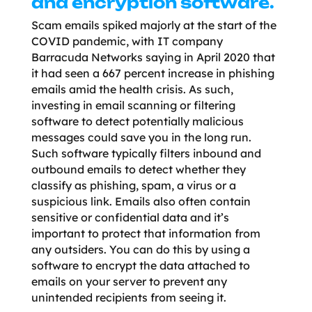
and encryption software.
Scam emails spiked majorly at the start of the
COVID pandemic, with IT company
Barracuda Networks saying in April 2020 that
it had seen a 667 percent increase in phishing
emails amid the health crisis. As such,
investing in email scanning or filtering
software to detect potentially malicious
messages could save you in the long run.
Such software typically filters inbound and
outbound emails to detect whether they
classify as phishing, spam, a virus or a
suspicious link. Emails also often contain
sensitive or confidential data and it’s
important to protect that information from
any outsiders. You can do this by using a
software to encrypt the data attached to
emails on your server to prevent any
unintended recipients from seeing it.