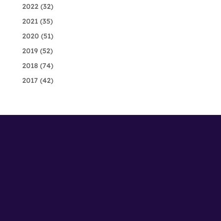
2022
(32)
2021
(35)
2020
(51)
2019
(52)
2018
(74)
2017
(42)