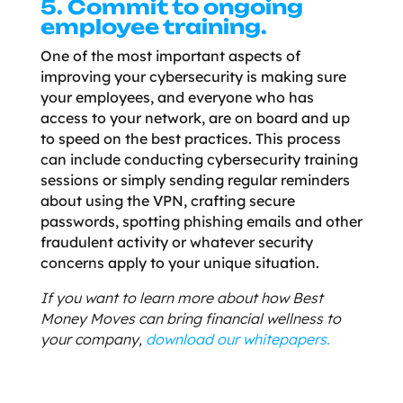
5. Commit to ongoing
employee training.
One of the most important aspects of
improving your cybersecurity is making sure
your employees, and everyone who has
access to your network, are on board and up
to speed on the best practices. This process
can include conducting cybersecurity training
sessions or simply sending regular reminders
about using the VPN, crafting secure
passwords, spotting phishing emails and other
fraudulent activity or whatever security
concerns apply to your unique situation.
If you want to learn more about how Best
Money Moves can bring financial wellness to
your company,
download our whitepapers.