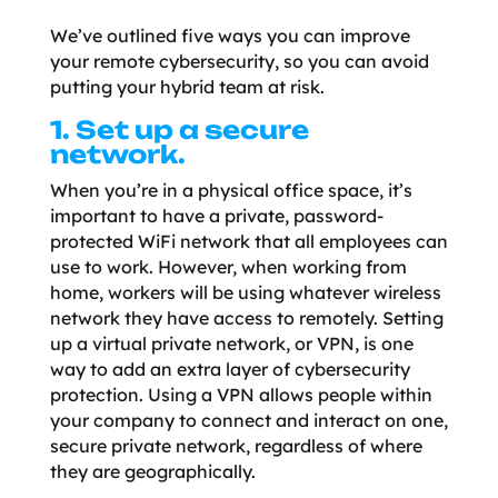
We’ve outlined five ways you can improve
your remote cybersecurity, so you can avoid
putting your hybrid team at risk.
1. Set up a secure
network.
When you’re in a physical office space, it’s
important to have a private, password-
protected WiFi network that all employees can
use to work. However, when working from
home, workers will be using whatever wireless
network they have access to remotely. Setting
up a virtual private network, or VPN, is one
way to add an extra layer of cybersecurity
protection. Using a VPN allows people within
your company to connect and interact on one,
secure private network, regardless of where
they are geographically.