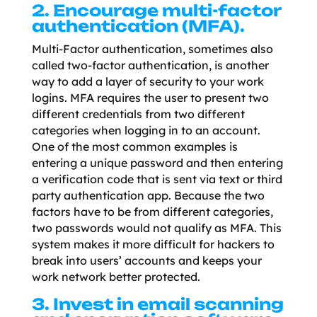
2. Encourage multi-factor
authentication (MFA).
Multi-Factor authentication, sometimes also
called two-factor authentication, is another
way to add a layer of security to your work
logins. MFA requires the user to present two
different credentials from two different
categories when logging in to an account.
One of the most common examples is
entering a unique password and then entering
a verification code that is sent via text or third
party authentication app. Because the two
factors have to be from different categories,
two passwords would not qualify as MFA. This
system makes it more difficult for hackers to
break into users’ accounts and keeps your
work network better protected.
3. Invest in email scanning