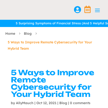


5 Surprising Symptoms of Financial Stress (And 5 Helpful Solu
5 Surprising Symptoms of Financial Stress (And 5 Helpful Solu
Home
Blog
5
5
5 Ways to Improve Remote Cybersecurity for Your
Hybrid Team
5 Ways to Improve
Remote
Cybersecurity for
Your Hybrid Team
by
AllyMauch
|
Oct 12, 2021
|
Blog
|
0 comments