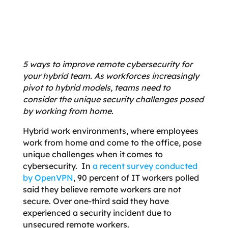
5 ways to improve remote cybersecurity for
your hybrid team. As workforces increasingly
pivot to hybrid models, teams need to
consider the unique security challenges posed
by working from home.
Hybrid work environments, where employees
work from home and come to the office, pose
unique challenges when it comes to
cybersecurity. In
a recent survey conducted
by OpenVPN
, 90 percent of IT workers polled
said they believe remote workers are not
secure. Over one-third said they have
experienced a security incident due to
unsecured remote workers.