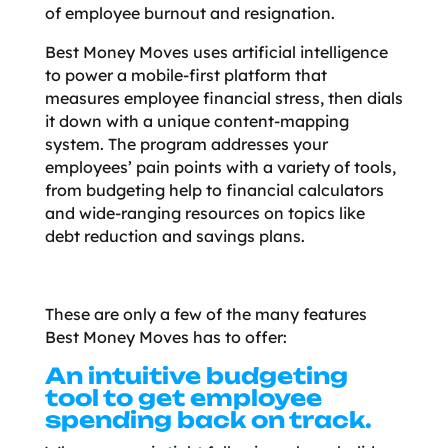
of employee burnout and resignation.
Best Money Moves uses artificial intelligence
to power a mobile-first platform that
measures employee financial stress, then dials
it down with a unique content-mapping
system. The program addresses your
employees’ pain points with a variety of tools,
from budgeting help to financial calculators
and wide-ranging resources on topics like
debt reduction and savings plans.
These are only a few of the many features
Best Money Moves has to offer:
An intuitive budgeting
tool to get employee
spending back on track.