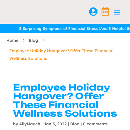


5 Surprising Symptoms of Financial Stress (And 5 Helpful Solu
5 Surprising Symptoms of Financial Stress (And 5 Helpful Solu
Home
Blog
5
5
Employee Holiday Hangover? Offer These Financial
Wellness Solutions
Employee Holiday
Hangover? Offer
These Financial
Wellness Solutions
by
AllyMauch
|
Jan 5, 2022
|
Blog
|
0 comments