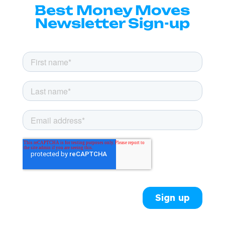
Best Money Moves
Newsletter Sign-up