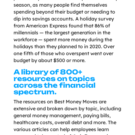
season, as many people find themselves
spending beyond their budget or needing to
dip into savings accounts. A holiday survey
from American Express found that 86% of
millennials — the largest generation in the
workforce — spent more money during the
holidays than they planned to in 2020. Over
one fifth of those who overspent went over
budget by about $500 or more.
A library of 800+
resources on topics
across the financial
spectrum.
The resources on Best Money Moves are
extensive and broken down by topic, including
general money management, paying bills,
healthcare costs, overall debt and more. The
various articles can help employees learn