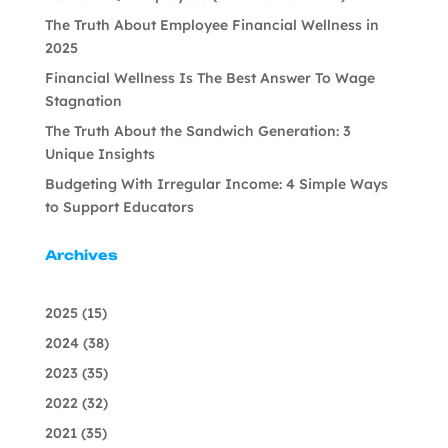
The Truth About Employee Financial Wellness in
2025
Financial Wellness Is The Best Answer To Wage
Stagnation
The Truth About the Sandwich Generation: 3
Unique Insights
Budgeting With Irregular Income: 4 Simple Ways
to Support Educators
Archives
2025
(15)
2024
(38)
2023
(35)
2022
(32)
2021
(35)