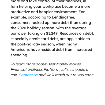
more and take control of their finances, in
turn helping your workplace become a more
productive and happier environment. For
example, according to LendingTree,
consumers racked up more debt than during
the 2020 holiday season, with the average
borrower taking on $1,249. Resources on debt,
especially credit card debt, are applicable to
the post-holiday season, when many
Americans have residual debt from increased
spending.
To learn more about Best Money Moves
Financial Wellness Platform, let’s schedule a
call.
Contact us
and we’ll reach out to you soon.