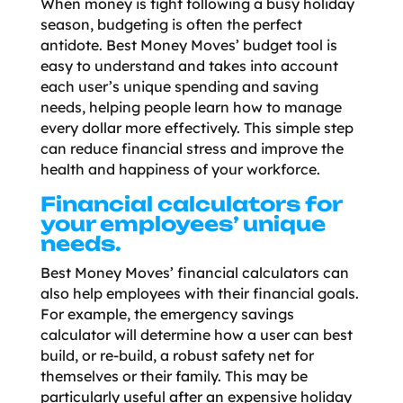
When money is tight following a busy holiday
season, budgeting is often the perfect
antidote. Best Money Moves’ budget tool is
easy to understand and takes into account
each user’s unique spending and saving
needs, helping people learn how to manage
every dollar more effectively. This simple step
can reduce financial stress and improve the
health and happiness of your workforce.
Financial calculators for
your employees’ unique
needs.
Best Money Moves’ financial calculators can
also help employees with their financial goals.
For example, the emergency savings
calculator will determine how a user can best
build, or re-build, a robust safety net for
themselves or their family. This may be
particularly useful after an expensive holiday