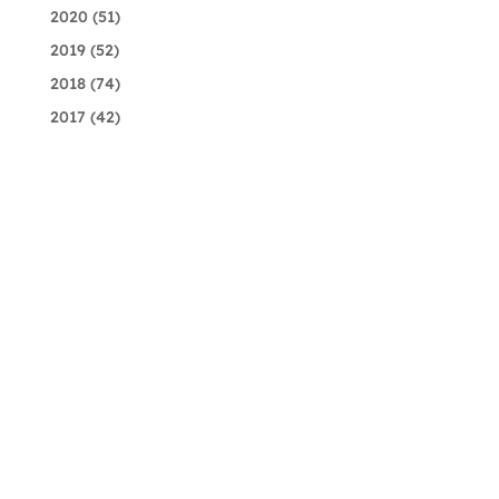
2020
(51)
2019
(52)
2018
(74)
2017
(42)