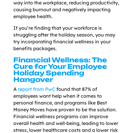
way into the workplace, reducing productivity,
causing burnout and negatively impacting
employee health.
If you’re finding that your workforce is
struggling after the holiday season, you may
try incorporating financial wellness in your
benefits packages.
Financial Wellness: The
Cure for Your Employee
Holiday Spending
Hangover
A
report from PwC
found that 87% of
employees want help when it comes to
personal finance, and programs like Best
Money Moves have proven to be the solution.
Financial wellness programs can improve
overall health and well-being, leading to lower
stress, lower healthcare costs and a lower risk