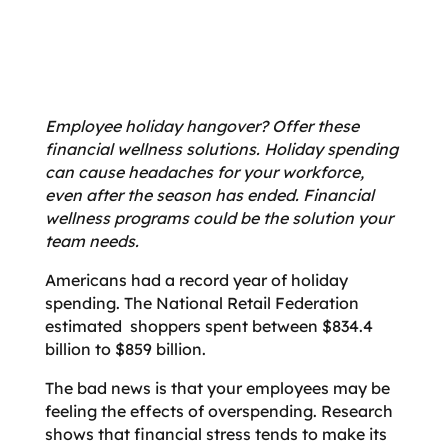
Employee holiday hangover? Offer these
financial wellness solutions.
Holiday spending
can cause headaches for your workforce,
even after the season has ended. Financial
wellness programs could be the solution your
team needs.
Americans had a record year of holiday
spending. The National Retail Federation
estimated shoppers spent between $834.4
billion to $859 billion.
The bad news is that your employees may be
feeling the effects of overspending. Research
shows that financial stress tends to make its