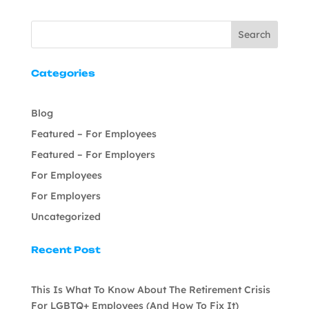
Search
Categories
Blog
Featured – For Employees
Featured – For Employers
For Employees
For Employers
Uncategorized
Recent Post
This Is What To Know About The Retirement Crisis
For LGBTQ+ Employees (And How To Fix It)