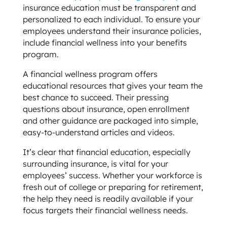
insurance education must be transparent and
personalized to each individual. To ensure your
employees understand their insurance policies,
include financial wellness into your benefits
program.
A financial wellness program offers
educational resources that gives your team the
best chance to succeed. Their pressing
questions about insurance, open enrollment
and other guidance are packaged into simple,
easy-to-understand articles and videos.
It’s clear that financial education, especially
surrounding insurance, is vital for your
employees’ success. Whether your workforce is
fresh out of college or preparing for retirement,
the help they need is readily available if your
focus targets their financial wellness needs.