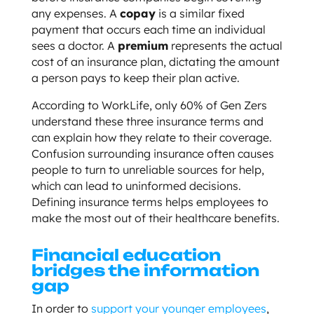
any expenses. A
copay
is a similar fixed
payment that occurs each time an individual
sees a doctor. A
premium
represents the actual
cost of an insurance plan, dictating the amount
a person pays to keep their plan active.
According to WorkLife, only 60% of Gen Zers
understand these three insurance terms and
can explain how they relate to their coverage.
Confusion surrounding insurance often causes
people to turn to unreliable sources for help,
which can lead to uninformed decisions.
Defining insurance terms helps employees to
make the most out of their healthcare benefits.
Financial education
bridges the information
gap
In order to
support your younger employees
,