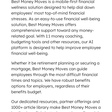
Best Money Moves is a mobile-first financial
wellness solution designed to help dial down
employees’ most top-of-mind financial
stresses. As an easy-to-use financial well-being
solution, Best Money Moves offers
comprehensive support toward any money-
related goal. With 1:1 money coaching,
budgeting tools and other resources, our AI
platform is designed to help improve employee
financial well-being.
Whether it be retirement planning or securing a
mortgage, Best Money Moves can guide
employees through the most difficult financial
times and topics. We have robust benefits
options for employers, regardless of their
benefits budget.
Our dedicated resources, partner offerings and
1000+ article library make Best Money Moves a