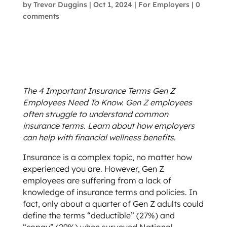
by
Trevor Duggins
|
Oct 1, 2024
|
For Employers
|
0
comments
The 4 Important Insurance Terms Gen Z
Employees Need To Know. Gen Z employees
often struggle to understand common
insurance terms. Learn about how employers
can help with financial wellness benefits.
Insurance is a complex topic, no matter how
experienced you are. However, Gen Z
employees are suffering from a lack of
knowledge of insurance terms and policies. In
fact, only about a quarter of Gen Z adults could
define the terms “deductible” (27%) and
“copay” (29%) when surveyed National