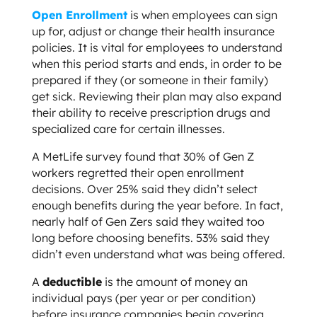
Open Enrollment
is when employees can sign
up for, adjust or change their health insurance
policies. It is vital for employees to understand
when this period starts and ends, in order to be
prepared if they (or someone in their family)
get sick. Reviewing their plan may also expand
their ability to receive prescription drugs and
specialized care for certain illnesses.
A MetLife survey found that 30% of Gen Z
workers regretted their open enrollment
decisions. Over 25% said they didn’t select
enough benefits during the year before. In fact,
nearly half of Gen Zers said they waited too
long before choosing benefits. 53% said they
didn’t even understand what was being offered.
A
deductible
is the amount of money an
individual pays (per year or per condition)
before insurance companies begin covering