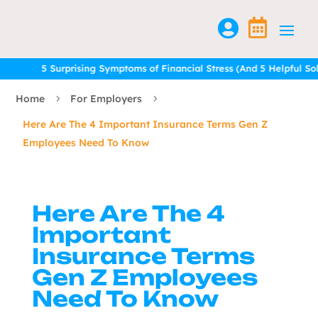


5 Surprising Symptoms of Financial Stress (And 5 Helpful Soluti
5 Surprising Symptoms of Financial Stress (And 5 Helpful Soluti
Home
For Employers
5
5
Here Are The 4 Important Insurance Terms Gen Z
Employees Need To Know
Here Are The 4
Important
Insurance Terms
Gen Z Employees
Need To Know