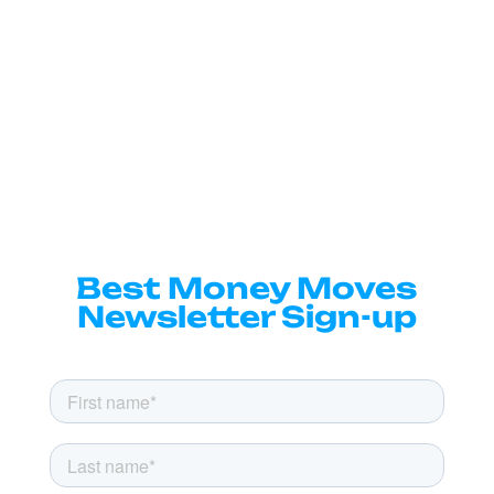
Best Money Moves
Newsletter Sign-up