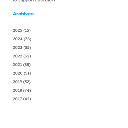
Archives
2025
(15)
2024
(38)
2023
(35)
2022
(32)
2021
(35)
2020
(51)
2019
(52)
2018
(74)
2017
(42)