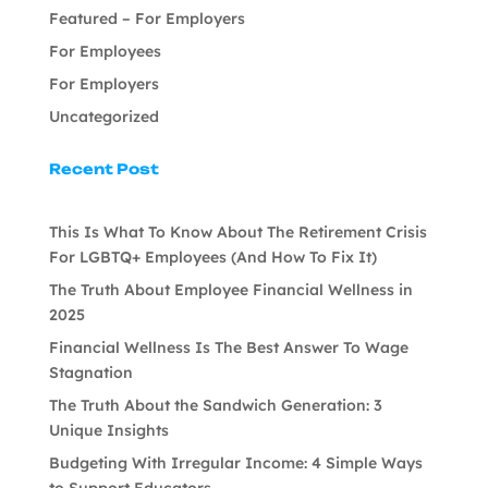
Featured – For Employers
For Employees
For Employers
Uncategorized
Recent Post
This Is What To Know About The Retirement Crisis
For LGBTQ+ Employees (And How To Fix It)
The Truth About Employee Financial Wellness in
2025
Financial Wellness Is The Best Answer To Wage
Stagnation
The Truth About the Sandwich Generation: 3
Unique Insights
Budgeting With Irregular Income: 4 Simple Ways
to Support Educators