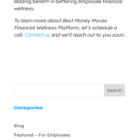
leading benefit in bettering employee financial
wellness.
To learn more about Best Money Moves
Financial Wellness Platform, let’s schedule a
call.
Contact us
and we’ll reach out to you soon.
Search
Categories
Blog
Featured – For Employees