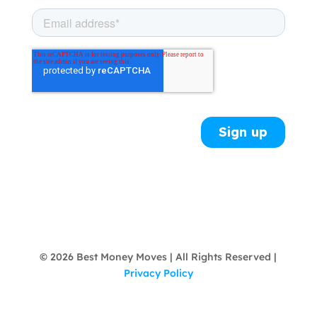
© 2026 Best Money Moves | All Rights Reserved |
Privacy Policy