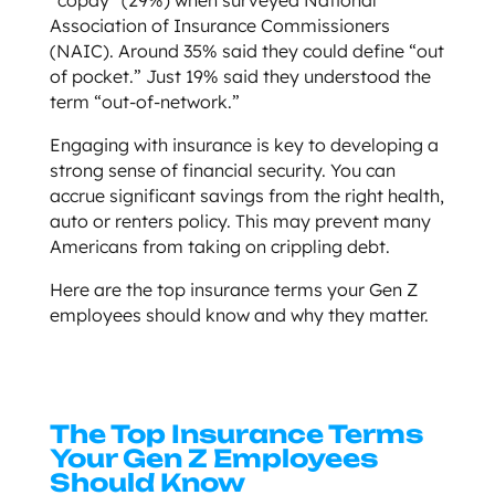
Association of Insurance Commissioners
(NAIC). Around 35% said they could define “out
of pocket.” Just 19% said they understood the
term “out-of-network.”
Engaging with insurance is key to developing a
strong sense of financial security. You can
accrue significant savings from the right health,
auto or renters policy. This may prevent many
Americans from taking on crippling debt.
Here are the top insurance terms your Gen Z
employees should know and why they matter.
The Top Insurance Terms
Your Gen Z Employees
Should Know