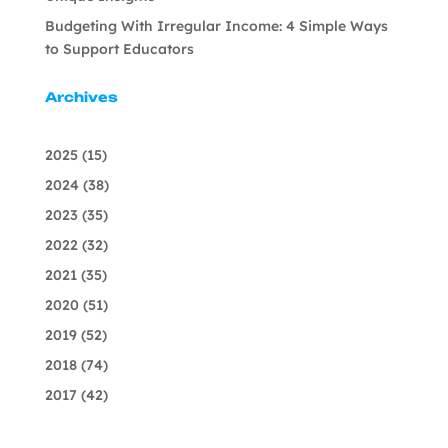
Budgeting With Irregular Income: 4 Simple Ways
to Support Educators
Archives
2025
(15)
2024
(38)
2023
(35)
2022
(32)
2021
(35)
2020
(51)
2019
(52)
2018
(74)
2017
(42)