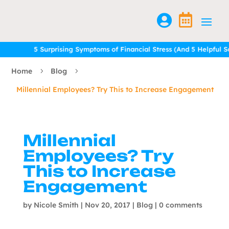


5 Surprising Symptoms of Financial Stress (And 5 Helpful Solu
5 Surprising Symptoms of Financial Stress (And 5 Helpful Solu
Home
Blog
5
5
Millennial Employees? Try This to Increase Engagement
Millennial
Employees? Try
This to Increase
Engagement
by
Nicole Smith
|
Nov 20, 2017
|
Blog
|
0 comments