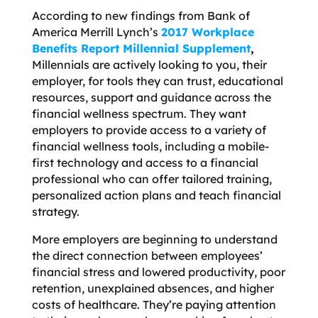
According to new findings from Bank of
America Merrill Lynch’s
2017 Workplace
Benefits Report Millennial Supplement
,
Millennials are actively looking to you, their
employer, for tools they can trust, educational
resources, support and guidance
across the
financial wellness spectrum. They want
employers to provide access to a variety of
financial wellness tools, including a mobile-
first technology and access to a financial
professional who can offer tailored training,
personalized action plans and teach financial
strategy.
More employers are beginning to understand
the direct connection between employees’
financial stress and lowered productivity, poor
retention, unexplained absences, and higher
costs of healthcare. They’re paying attention