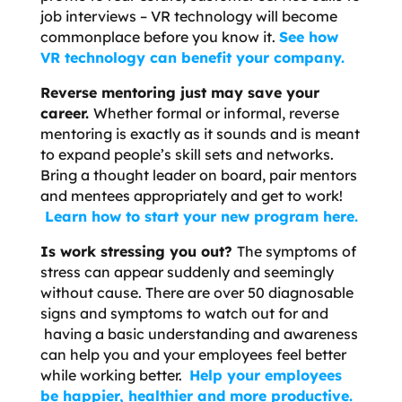
job interviews – VR technology will become
commonplace before you know it.
See how
VR technology can benefit your company.
Reverse mentoring just may save your
career.
Whether formal or informal, reverse
mentoring is exactly as it sounds and is meant
to expand people’s skill sets and networks.
Bring a thought leader on board, pair mentors
and mentees appropriately and get to work!
Learn how to start your new program here.
Is work stressing you out?
The symptoms of
stress can appear suddenly and seemingly
without cause. There are over 50 diagnosable
signs and symptoms to watch out for and
having a basic understanding and awareness
can help you and your employees feel better
while working better.
Help your employees
be happier, healthier and more productive.