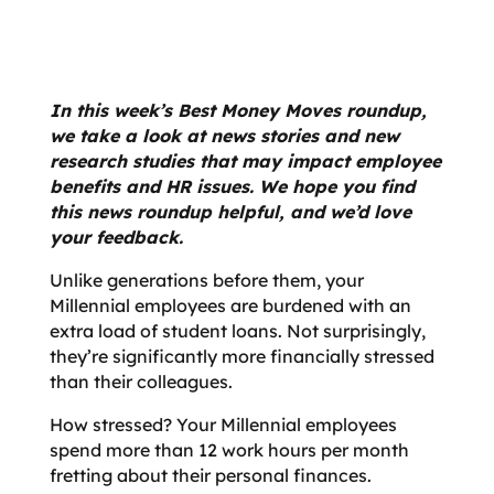
In this week’s Best Money Moves roundup,
we take a look at news stories and new
research studies that may impact employee
benefits and HR issues. We hope you find
this news roundup helpful, and we’d love
your feedback.
Unlike generations before them, your
Millennial employees
are burdened with an
extra load of student loans. Not surprisingly,
they’re significantly more financially stressed
than their colleagues.
How stressed? Your Millennial employees
spend more than 12 work hours per month
fretting about their personal finances.