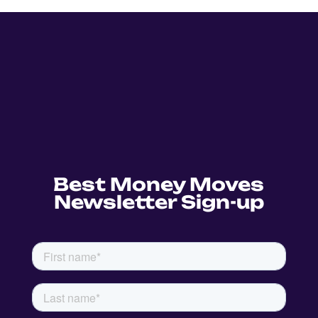
Best Money Moves
Newsletter Sign-up