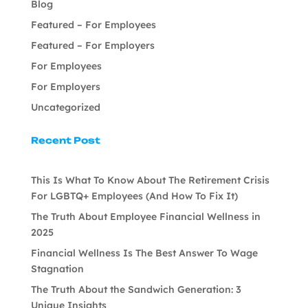
Blog
Featured – For Employees
Featured – For Employers
For Employees
For Employers
Uncategorized
Recent Post
This Is What To Know About The Retirement Crisis
For LGBTQ+ Employees (And How To Fix It)
The Truth About Employee Financial Wellness in
2025
Financial Wellness Is The Best Answer To Wage
Stagnation
The Truth About the Sandwich Generation: 3
Unique Insights