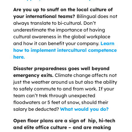
Are you up to snuff on the local culture of
your international teams?
Bilingual does not
always translate to bi-cultural. Don’t
underestimate the importance of having
cultural awareness in the global workplace
and how it can benefit your company.
Learn
how to implement intercultural competence
here.
Disaster preparedness goes well beyond
emergency exits.
Climate change affects not
just the weather around us but also the ability
to safely commute to and from work. If your
team can’t trek through unexpected
floodwaters or 5 feet of snow, should their
salary be deducted?
What would you do?
Open floor plans are a sign of hip, hi-tech
and elite office culture – and are making