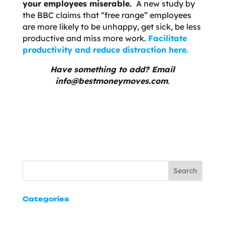
your employees miserable.
A new study by
the BBC claims that “free range” employees
are more likely to be unhappy, get sick, be less
productive and miss more work.
Facilitate
productivity and reduce distraction here.
Have something to add? Email
info@bestmoneymoves.com
.
Search
Categories