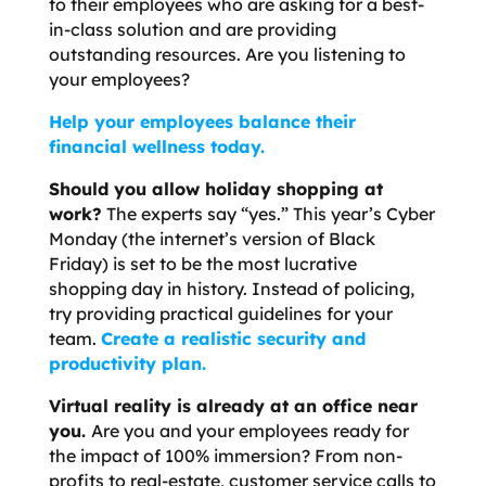
to their employees who are asking for a best-
in-class solution and are providing
outstanding resources. Are you listening to
your employees?
Help your employees balance their
financial wellness today.
Should you allow holiday shopping at
work?
The experts say “yes.” This year’s Cyber
Monday (the internet’s version of Black
Friday) is set to be the most lucrative
shopping day in history. Instead of policing,
try providing practical guidelines for your
team.
Create a realistic security and
productivity plan.
Virtual reality is already at an office near
you.
Are you and your employees ready for
the impact of 100% immersion? From non-
profits to real-estate, customer service calls to