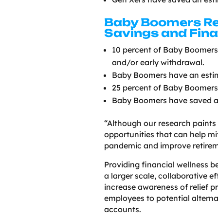
Baby Boomers Re
Savings and Fina
10 percent of Baby Boomers 
and/or early withdrawal.
Baby Boomers have an estim
25 percent of Baby Boomers 
Baby Boomers have saved an
“Although our research paints 
opportunities that can help mi
pandemic and improve retireme
Providing financial wellness b
a larger scale, collaborative 
increase awareness of relief 
employees to potential altern
accounts.