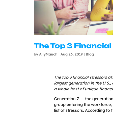
The Top 3 Financial
by
AllyMauch
|
Aug 26, 2019
|
Blog
The top 3 financial stressors a
largest generation in the U.S.,
a whole host of unique financia
Generation Z — the generation 
group entering the workforce, 
list of stressors. According t