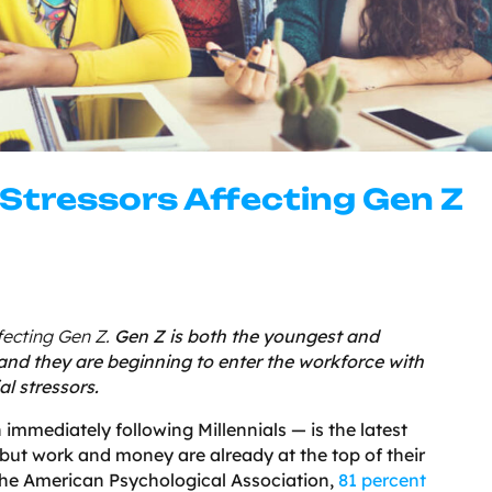
 Stressors Affecting Gen Z
ffecting Gen Z.
Gen Z is both the youngest and
 and they are beginning to enter the workforce with
l stressors.
immediately following Millennials — is the latest
but work and money are already at the top of their
o the American Psychological Association,
81 percent