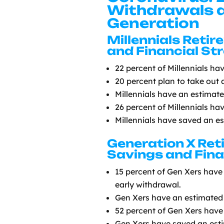
Withdrawals a
Generation
Millennials Reti
and Financial St
22 percent of Millennials ha
20 percent plan to take out 
Millennials have an estimat
26 percent of Millennials ha
Millennials have saved an e
Generation X Re
Savings and Fina
15 percent of Gen Xers have 
early withdrawal.
Gen Xers have an estimated 
52 percent of Gen Xers have 
Gen Xers have saved an est