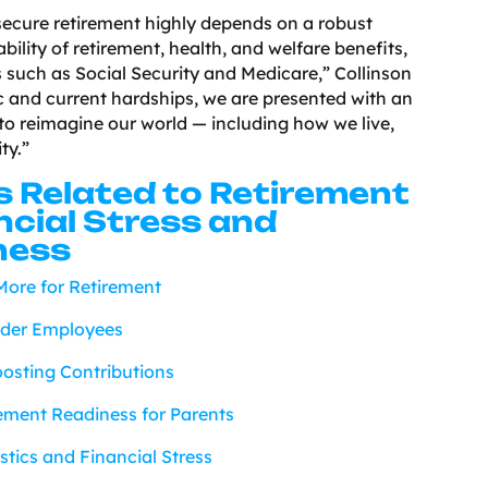
 secure retirement highly depends on a robust
ility of retirement, health, and welfare benefits,
s such as Social Security and Medicare,” Collinson
 and current hardships, we are presented with an
to reimagine our world — including how we live,
ty.”
s Related to Retirement
ncial Stress and
ness
ore for Retirement
lder Employees
osting Contributions
rement Readiness for Parents
tics and Financial Stress