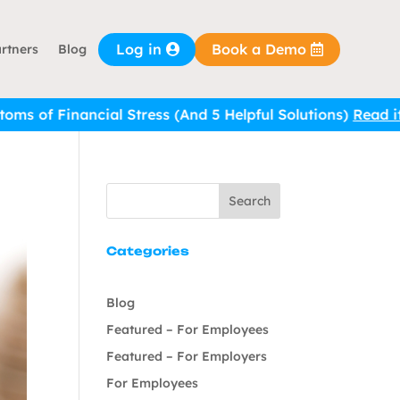
Log in
Book a Demo
rtners
Blog
Stress (And 5 Helpful Solutions)
Read it here.
Search
Categories
Blog
Featured – For Employees
Featured – For Employers
For Employees