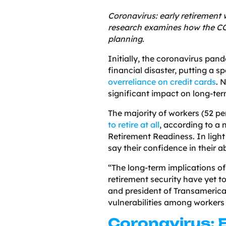
Coronavirus: early retirement
research examines how the C
planning.
Initially, the coronavirus pa
financial disaster, putting a s
overreliance on credit cards
. 
significant impact on long-ter
The majority of workers (52 p
to retire at all
, according to a
Retirement Readiness. In light
say their confidence in their a
“The long-term implications o
retirement security have yet to
and president of Transamerica
vulnerabilities among workers 
Coronavirus: 