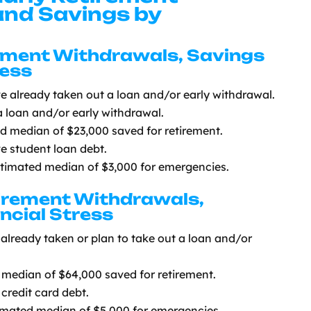
nd Savings by
rement Withdrawals, Savings
ress
ve already taken out a loan and/or early withdrawal.
a loan and/or early withdrawal.
ed median of $23,000 saved for retirement.
ve student loan debt.
stimated median of $3,000 for emergencies.
tirement Withdrawals,
ncial Stress
already taken or plan to take out a loan and/or
median of $64,000 saved for retirement.
credit card debt.
imated median of $5,000 for emergencies.