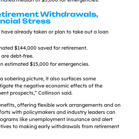
tirement Withdrawals,
ncial Stress
have already taken or plan to take out a loan
ated $144,000 saved for retirement.
are debt-free.
 estimated $15,000 for emergencies.
a sobering picture, it also surfaces some
tigate the negative economic effects of the
nt prospects,” Collinson said.
enefits, offering flexible work arrangements and on
efforts with policymakers and industry leaders can
programs like unemployment insurance and alert
atives to making early withdrawals from retirement