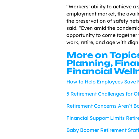
“Workers’ ability to achieve a
employment market, the availab
the preservation of safety net
said. “Even amid the pandemic
opportunity to come together 
work, retire, and age with digni
More on Topic
Planning, Fina
Financial Well
How to Help Employees Save M
5 Retirement Challenges for O
Retirement Concerns Aren’t Bo
Financial Support Limits Reti
Baby Boomer Retirement Statis