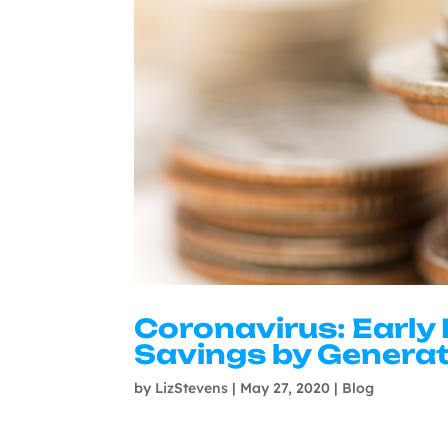
Coronavirus: Early
Savings by Genera
by
LizStevens
|
May 27, 2020
|
Blog