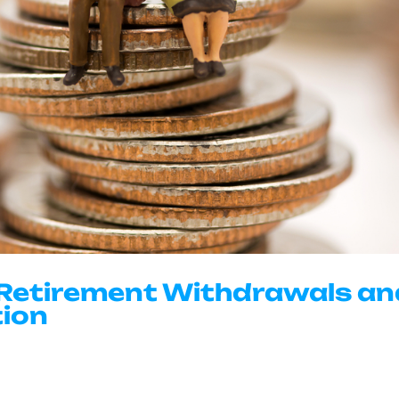
 Retirement Withdrawals a
tion