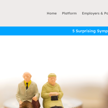
Home
Platform
Employers & Pa
5 Surprising Symptoms of Financial 