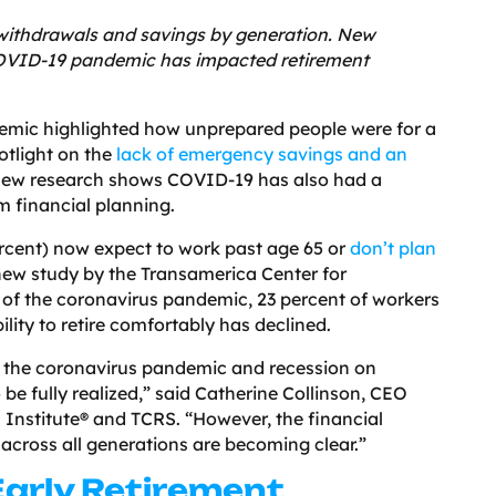
 withdrawals and savings by generation. New
OVID-19 pandemic has impacted retirement
ndemic highlighted how unprepared people were for a
potlight on the
lack of emergency savings and an
New research shows COVID-19 has also had a
m financial planning.
ercent) now expect to work past age 65 or
don’t plan
 new study by the Transamerica Center for
 of the coronavirus pandemic, 23 percent of workers
bility to retire comfortably has declined.
f the coronavirus pandemic and recession on
 be fully realized,” said Catherine Collinson, CEO
 Institute® and TCRS. “However, the financial
across all generations are becoming clear.”
Early Retirement