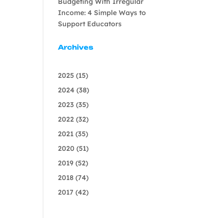
Budgeting With Irregular
Income: 4 Simple Ways to
Support Educators
Archives
2025
(15)
2024
(38)
2023
(35)
2022
(32)
2021
(35)
2020
(51)
2019
(52)
2018
(74)
2017
(42)