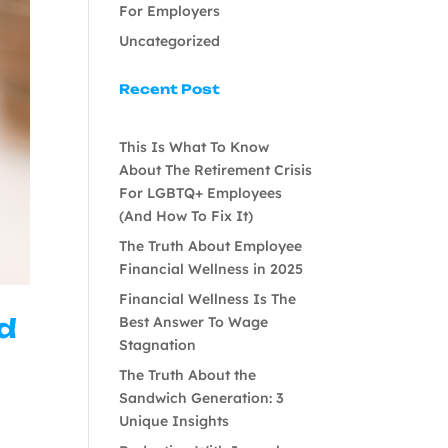
For Employers
Uncategorized
Recent Post
This Is What To Know
About The Retirement Crisis
For LGBTQ+ Employees
(And How To Fix It)
The Truth About Employee
Financial Wellness in 2025
Financial Wellness Is The
nd
Best Answer To Wage
Stagnation
The Truth About the
Sandwich Generation: 3
Unique Insights