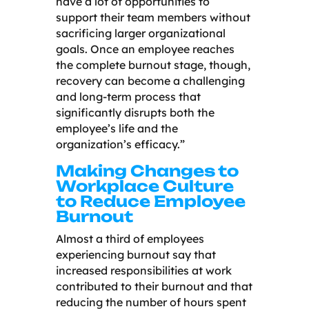
have a lot of opportunities to
support their team members without
sacrificing larger organizational
goals. Once an employee reaches
the complete burnout stage, though,
recovery can become a challenging
and long-term process that
significantly disrupts both the
employee’s life and the
organization’s efficacy.”
Making Changes to
Workplace Culture
to Reduce Employee
Burnout
Almost a third of employees
experiencing burnout say that
increased responsibilities at work
contributed to their burnout and that
reducing the number of hours spent