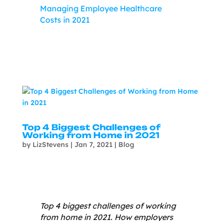
Managing Employee Healthcare
Costs in 2021
Top 4 Biggest Challenges of
Working from Home in 2021
by
LizStevens
|
Jan 7, 2021
|
Blog
Top 4 biggest challenges of working
from home in 2021. How employers