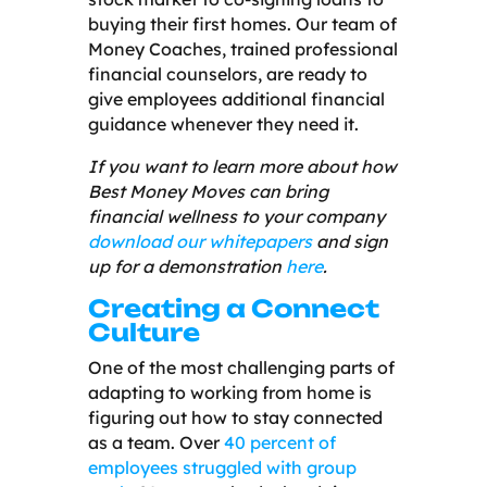
buying their first homes. Our team of
Money Coaches, trained professional
financial counselors, are ready to
give employees additional financial
guidance whenever they need it.
If you want to learn more about how
Best Money Moves can bring
financial wellness to your company
download our whitepapers
and sign
up for a demonstration
here
.
Creating a Connect
Culture
One of the most challenging parts of
adapting to working from home is
figuring out how to stay connected
as a team. Over
40 percent of
employees struggled with group