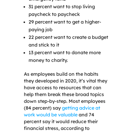
31 percent want to stop living
paycheck to paycheck
29 percent want to get a higher-
paying job
22 percent want to create a budget
and stick to it
13 percent want to donate more
money to charity.
As employees build on the habits
they developed in 2020, it’s vital they
have access to resources that can
help them break these broad topics
down step-by-step. Most employees
(84 percent) say
getting advice at
work would be valuable
and 74
percent say it would reduce their
financial stress, according to