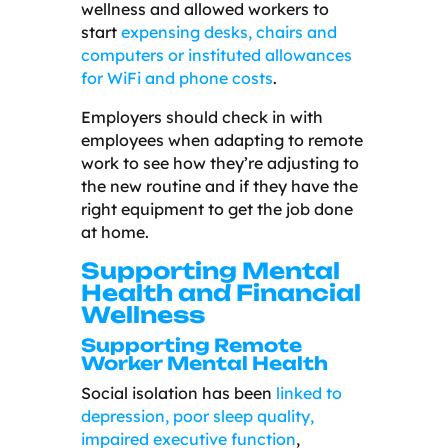
wellness and allowed workers to
start
expensing desks, chairs and
computers or instituted allowances
for WiFi and phone costs
.
Employers should check in with
employees when adapting to remote
work to see how they’re adjusting to
the new routine and if they have the
right equipment to get the job done
at home.
Supporting Mental
Health and Financial
Wellness
Supporting Remote
Worker Mental Health
Social isolation has been
linked to
depression, poor sleep quality,
impaired executive function
,