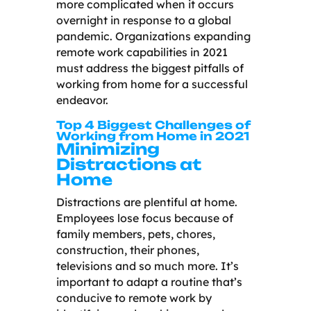
more complicated when it occurs
overnight in response to a global
pandemic. Organizations expanding
remote work capabilities in 2021
must address the biggest pitfalls of
working from home for a successful
endeavor.
Top 4 Biggest Challenges of
Working from Home in 2021
Minimizing
Distractions at
Home
Distractions are plentiful at home.
Employees lose focus because of
family members, pets, chores,
construction, their phones,
televisions and so much more. It’s
important to adapt a routine that’s
conducive to remote work by