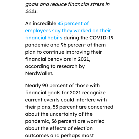
goals and reduce financial stress in
2021.
An incredible
85 percent of
employees say they worked on their
financial habits
during the COVID-19
pandemic and 96 percent of them
plan to continue improving their
financial behaviors in 2021,
according to research by
NerdWallet.
Nearly 90 percent of those with
financial goals for 2021 recognize
current events could interfere with
their plans, 53 percent are concerned
about the uncertainty of the
pandemic, 36 percent are worried
about the effects of election
outcomes and perhaps most