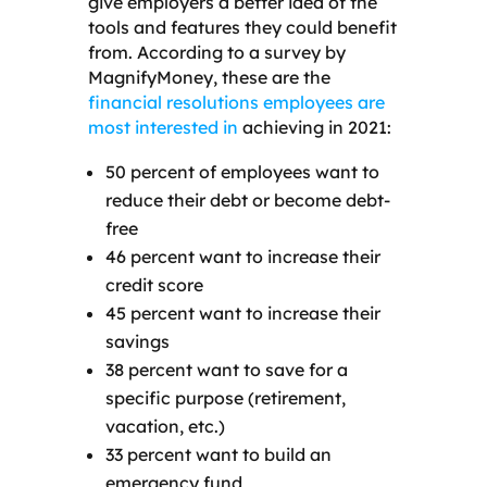
give employers a better idea of the
tools and features they could benefit
from. According to a survey by
MagnifyMoney, these are the
financial resolutions employees are
most interested in
achieving in 2021:
50 percent of employees want to
reduce their debt or become debt-
free
46 percent want to increase their
credit score
45 percent want to increase their
savings
38 percent want to save for a
specific purpose (retirement,
vacation, etc.)
33 percent want to build an
emergency fund