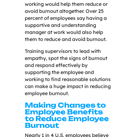
working would help them reduce or
avoid burnout altogether. Over 25
percent of employees say having a
supportive and understanding
manager at work would also help
them to reduce and avoid burnout.
Training supervisors to lead with
empathy, spot the signs of burnout
and respond effectively by
supporting the employee and
working to find reasonable solutions
can make a huge impact in reducing
employee burnout.
Making Changes to
Employee Benefits
to Reduce Employee
Burnout
Nearly 1 in 4 U.S. employees believe