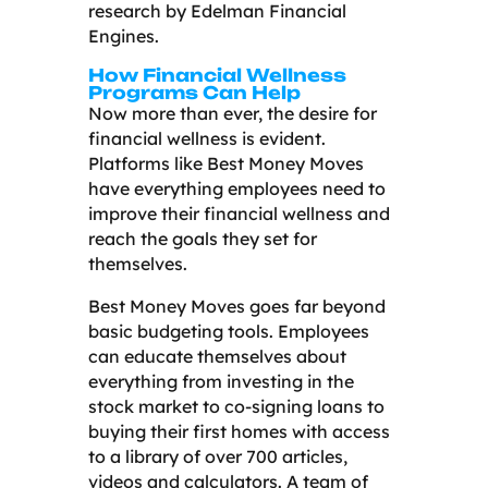
research by Edelman Financial
Engines.
How Financial Wellness
Programs Can Help
Now more than ever, the desire for
financial wellness is evident.
Platforms like Best Money Moves
have everything employees need to
improve their financial wellness and
reach the goals they set for
themselves.
Best Money Moves goes far beyond
basic budgeting tools. Employees
can educate themselves about
everything from investing in the
stock market to co-signing loans to
buying their first homes with access
to a library of over 700 articles,
videos and calculators. A team of