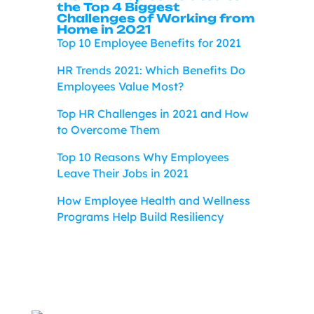
the Top 4 Biggest
Challenges of Working from
Home in 2021
Top 10 Employee Benefits for 2021
HR Trends 2021: Which Benefits Do
Employees Value Most?
Top HR Challenges in 2021 and How
to Overcome Them
Top 10 Reasons Why Employees
Leave Their Jobs in 2021
How Employee Health and Wellness
Programs Help Build Resiliency