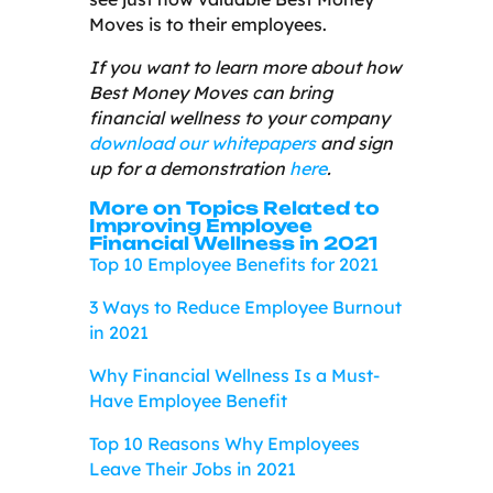
Moves is to their employees.
If you want to learn more about how
Best Money Moves can bring
financial wellness to your company
download our whitepapers
and sign
up for a demonstration
here
.
More on Topics Related to
Improving Employee
Financial Wellness in 2021
Top 10 Employee Benefits for 2021
3 Ways to Reduce Employee Burnout
in 2021
Why Financial Wellness Is a Must-
Have Employee Benefit
Top 10 Reasons Why Employees
Leave Their Jobs in 2021