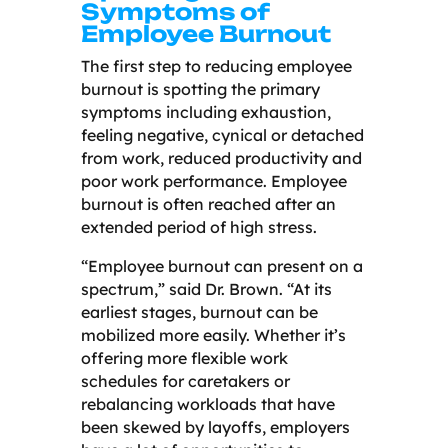
Symptoms of
Employee Burnout
The first step to reducing employee
burnout is spotting the primary
symptoms including exhaustion,
feeling negative, cynical or detached
from work, reduced productivity and
poor work performance. Employee
burnout is often reached after an
extended period of high stress.
“Employee burnout can present on a
spectrum,” said Dr. Brown. “At its
earliest stages, burnout can be
mobilized more easily. Whether it’s
offering more flexible work
schedules for caretakers or
rebalancing workloads that have
been skewed by layoffs, employers