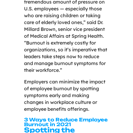
tremendous amount of pressure on
U.S. employees — especially those
who are raising children or taking
care of elderly loved ones,” said Dr.
Millard Brown, senior vice president
of Medical Affairs at Spring Health.
“Burnout is extremely costly for
organizations, so it’s imperative that
leaders take steps now to reduce
and manage burnout symptoms for
their workforce.”
Employers can minimize the impact
of employee burnout by spotting
symptoms early and making
changes in workplace culture or
employee benefits offerings.
3 Ways to Reduce Employee
Burnout in 2021
Spotting the