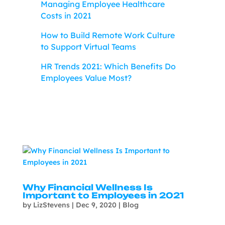
Managing Employee Healthcare
Costs in 2021
How to Build Remote Work Culture
to Support Virtual Teams
HR Trends 2021: Which Benefits Do
Employees Value Most?
Why Financial Wellness Is
Important to Employees in 2021
by
LizStevens
|
Dec 9, 2020
|
Blog