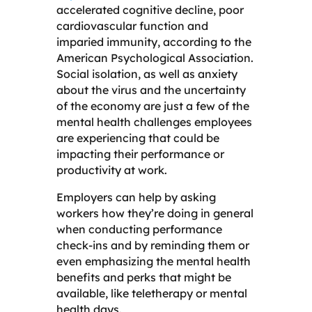
accelerated cognitive decline, poor
cardiovascular function and
imparied immunity, according to the
American Psychological Association.
Social isolation, as well as anxiety
about the virus and the uncertainty
of the economy are just a few of the
mental health challenges employees
are experiencing that could be
impacting their performance or
productivity at work.
Employers can help by asking
workers how they’re doing in general
when conducting performance
check-ins and by reminding them or
even emphasizing the mental health
benefits and perks that might be
available, like teletherapy or mental
health days.