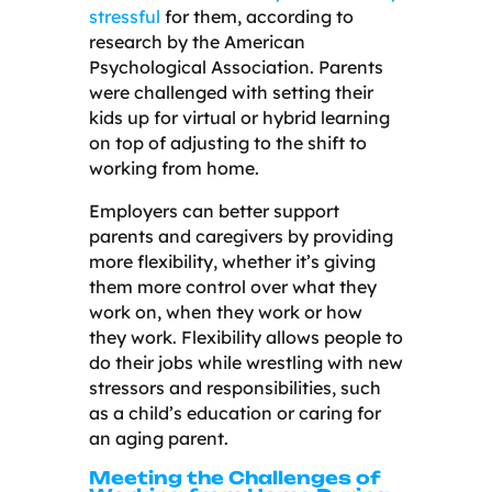
stressful
for them, according to
research by the American
Psychological Association. Parents
were challenged with setting their
kids up for virtual or hybrid learning
on top of adjusting to the shift to
working from home.
Employers can better support
parents and caregivers by providing
more flexibility, whether it’s giving
them more control over what they
work on, when they work or how
they work. Flexibility allows people to
do their jobs while wrestling with new
stressors and responsibilities, such
as a child’s education or caring for
an aging parent.
Meeting the Challenges of