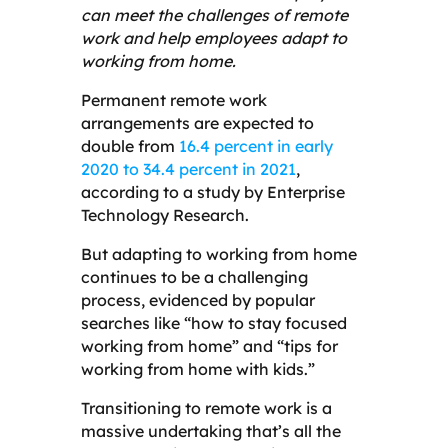
can meet the challenges of remote
work and help employees adapt to
working from home.
Permanent remote work
arrangements are expected to
double from
16.4 percent in early
2020 to 34.4 percent in 2021
,
according to a study by Enterprise
Technology Research.
But adapting to working from home
continues to be a challenging
process, evidenced by popular
searches like “how to stay focused
working from home” and “tips for
working from home with kids.”
Transitioning to remote work is a
massive undertaking that’s all the