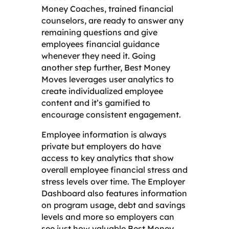
Money Coaches, trained financial
counselors, are ready to answer any
remaining questions and give
employees financial guidance
whenever they need it. Going
another step further, Best Money
Moves leverages user analytics to
create individualized employee
content and it’s gamified to
encourage consistent engagement.
Employee information is always
private but employers do have
access to key analytics that show
overall employee financial stress and
stress levels over time. The Employer
Dashboard also features information
on program usage, debt and savings
levels and more so employers can
see just how valuable Best Money