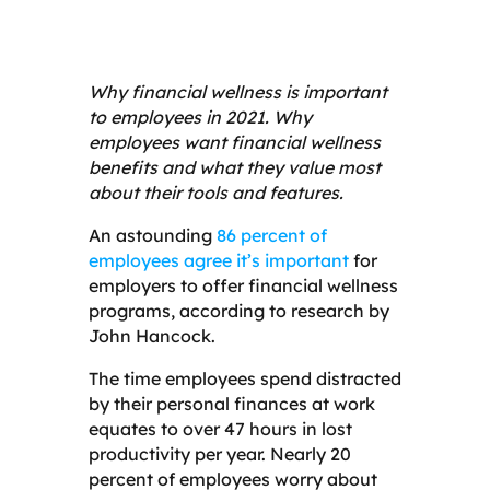
Why financial wellness is important
to employees in 2021. Why
employees want financial wellness
benefits and what they value most
about their tools and features.
An astounding
86 percent of
employees agree it’s important
for
employers to offer financial wellness
programs, according to research by
John Hancock.
The time employees spend distracted
by their personal finances at work
equates to over 47 hours in lost
productivity per year. Nearly 20
percent of employees worry about