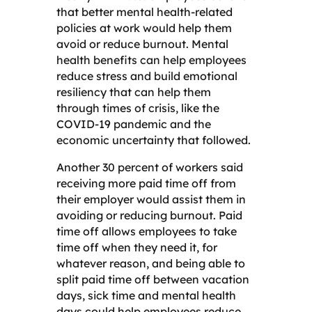
that better mental health-related
policies at work would help them
avoid or reduce burnout. Mental
health benefits can help employees
reduce stress and build emotional
resiliency that can help them
through times of crisis, like the
COVID-19 pandemic and the
economic uncertainty that followed.
Another 30 percent of workers said
receiving more paid time off from
their employer would assist them in
avoiding or reducing burnout. Paid
time off allows employees to take
time off when they need it, for
whatever reason, and being able to
split paid time off between vacation
days, sick time and mental health
days could help employees reduce