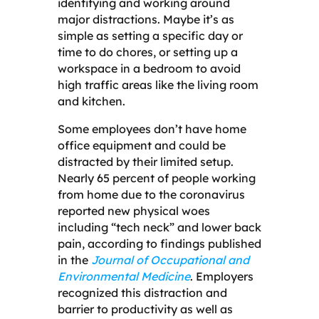
identifying and working around
major distractions. Maybe it’s as
simple as setting a specific day or
time to do chores, or setting up a
workspace in a bedroom to avoid
high traffic areas like the living room
and kitchen.
Some employees don’t have home
office equipment and could be
distracted by their limited setup.
Nearly 65 percent of people working
from home due to the coronavirus
reported new physical woes
including “tech neck” and lower back
pain, according to findings published
in the
Journal of Occupational and
Environmental Medicine
. Employers
recognized this distraction and
barrier to productivity as well as