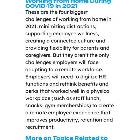
Working from Home During
COVID-19 in 2021
These are the four biggest
challenges of working from home in
2021: minimizing distractions,
supporting employee wellness,
creating a connected culture and
providing flexibility for parents and
caregivers. But they aren’t the only
challenges employers will face
adapting to a remote workforce.
Employers will need to digitize HR
functions and rethink benefits and
perks that worked well in a physical
workplace (such as staff lunch,
snacks, gym memberships) to create
a remote employee experience that
improves productivity, retention and
recruitment.
More on Topics Related to