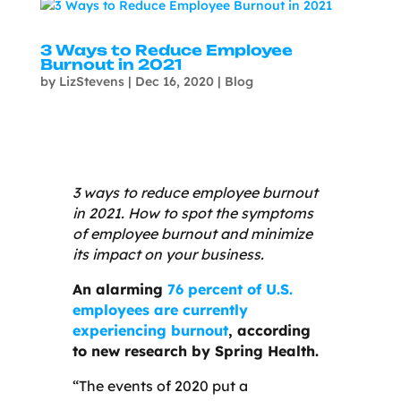
3 Ways to Reduce Employee
Burnout in 2021
by
LizStevens
|
Dec 16, 2020
|
Blog
3 ways to reduce employee burnout
in 2021. How to spot the symptoms
of employee burnout and minimize
its impact on your business.
An alarming
76 percent of U.S.
employees are currently
experiencing burnout
, according
to new research by Spring Health.
“The events of 2020 put a