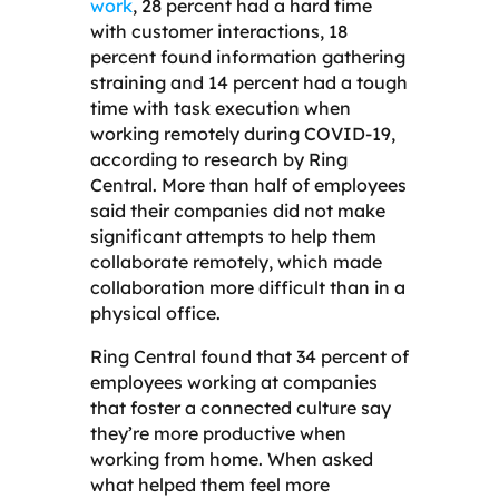
work
, 28 percent had a hard time
with customer interactions, 18
percent found information gathering
straining and 14 percent had a tough
time with task execution when
working remotely during COVID-19,
according to research by Ring
Central. More than half of employees
said their companies did not make
significant attempts to help them
collaborate remotely, which made
collaboration more difficult than in a
physical office.
Ring Central found that 34 percent of
employees working at companies
that foster a connected culture say
they’re more productive when
working from home. When asked
what helped them feel more