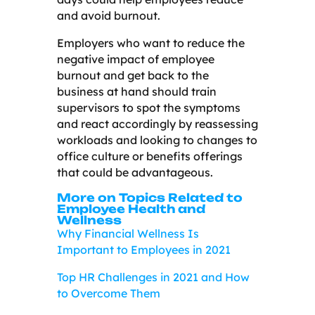
and avoid burnout.
Employers who want to reduce the
negative impact of employee
burnout and get back to the
business at hand should train
supervisors to spot the symptoms
and react accordingly by reassessing
workloads and looking to changes to
office culture or benefits offerings
that could be advantageous.
More on Topics Related to
Employee Health and
Wellness
Why Financial Wellness Is
Important to Employees in 2021
Top HR Challenges in 2021 and How
to Overcome Them