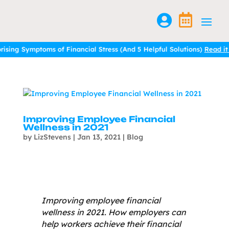


ptoms of Financial Stress (And 5 Helpful Solutions)
Read it here.
ptoms of Financial Stress (And 5 Helpful Solutions)
Read it here.
Improving Employee Financial
Wellness in 2021
by
LizStevens
|
Jan 13, 2021
|
Blog
Improving employee financial
wellness in 2021. How employers can
help workers achieve their financial