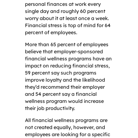
personal finances at work every
single day and roughly 60 percent
worry about it at least once a week.
Financial stress is top of mind for 64
percent of employees.
More than 65 percent of employees
believe that employer-sponsored
financial wellness programs have an
impact on reducing financial stress,
59 percent say such programs
improve loyalty and the likelihood
they’d recommend their employer
and 54 percent say a financial
wellness program would increase
their job productivity.
All financial wellness programs are
not created equally, however, and
employees are looking for a specific