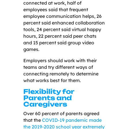
connected at work, half of
employees said that frequent
employee communication helps, 26
percent said enhanced collaboration
tools, 24 percent said virtual happy
hours, 22 percent said peer chats
and 15 percent said group video
games.
Employers should work with their
teams and try different ways of
connecting remotely to determine
what works best for them.
Flexibility for
Parents and
Caregivers
Over 60 percent of parents agreed
that the
COVID-19 pandemic made
the 2019-2020 school year extremely