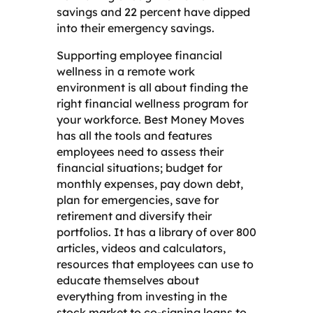
savings and 22 percent have dipped
into their emergency savings.
Supporting employee financial
wellness in a remote work
environment is all about finding the
right financial wellness program for
your workforce. Best Money Moves
has all the tools and features
employees need to assess their
financial situations; budget for
monthly expenses, pay down debt,
plan for emergencies, save for
retirement and diversify their
portfolios. It has a library of over 800
articles, videos and calculators,
resources that employees can use to
educate themselves about
everything from investing in the
stock market to co-signing loans to