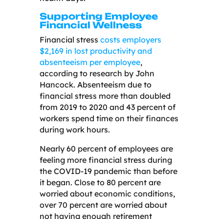
Supporting Employee
Financial Wellness
Financial stress
costs employers
$2,169 in lost productivity and
absenteeism per employee
,
according to research by John
Hancock. Absenteeism due to
financial stress more than doubled
from 2019 to 2020 and 43 percent of
workers spend time on their finances
during work hours.
Nearly 60 percent of employees are
feeling more financial stress during
the COVID-19 pandemic than before
it began. Close to 80 percent are
worried about economic conditions,
over 70 percent are worried about
not having enough retirement