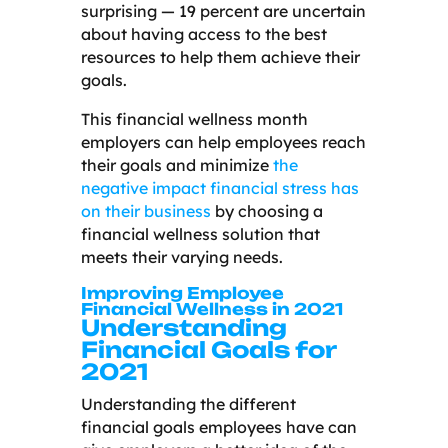
surprising
—
19 percent are uncertain
about having access to the best
resources to help them achieve their
goals.
This financial wellness month
employers can help employees reach
their goals and minimize
the
negative impact financial stress has
on their business
by choosing a
financial wellness solution that
meets their varying needs.
Improving Employee
Financial Wellness in 2021
Understanding
Financial Goals for
2021
Understanding the different
financial goals employees have can