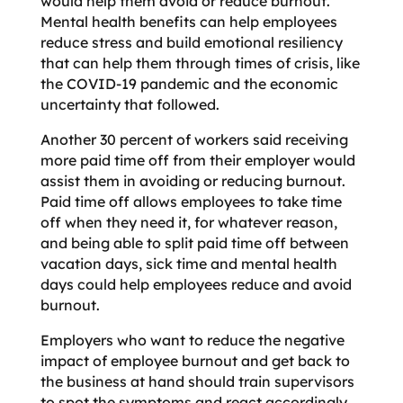
would help them avoid or reduce burnout.
Mental health benefits can help employees
reduce stress and build emotional resiliency
that can help them through times of crisis, like
the COVID-19 pandemic and the economic
uncertainty that followed.
Another 30 percent of workers said receiving
more paid time off from their employer would
assist them in avoiding or reducing burnout.
Paid time off allows employees to take time
off when they need it, for whatever reason,
and being able to split paid time off between
vacation days, sick time and mental health
days could help employees reduce and avoid
burnout.
Employers who want to reduce the negative
impact of employee burnout and get back to
the business at hand should train supervisors
to spot the symptoms and react accordingly