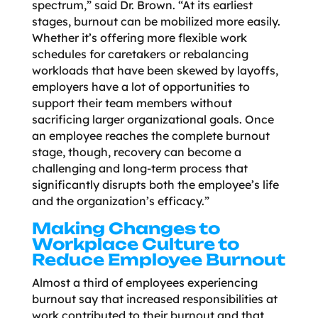
spectrum,” said Dr. Brown. “At its earliest
stages, burnout can be mobilized more easily.
Whether it’s offering more flexible work
schedules for caretakers or rebalancing
workloads that have been skewed by layoffs,
employers have a lot of opportunities to
support their team members without
sacrificing larger organizational goals. Once
an employee reaches the complete burnout
stage, though, recovery can become a
challenging and long-term process that
significantly disrupts both the employee’s life
and the organization’s efficacy.”
Making Changes to
Workplace Culture to
Reduce Employee Burnout
Almost a third of employees experiencing
burnout say that increased responsibilities at
work contributed to their burnout and that