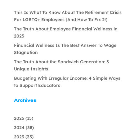
This Is What To Know About The Retirement Crisis
For LGBTQ+ Employees (And How To Fix It)
The Truth About Employee Financial Wellness in
2025
Financial Wellness Is The Best Answer To Wage
Stagnation
The Truth About the Sandwich Generation: 3
Unique Insights
Budgeting With Irregular Income: 4 Simple Ways
to Support Educators
Archives
2025
(15)
2024
(38)
2023
(35)