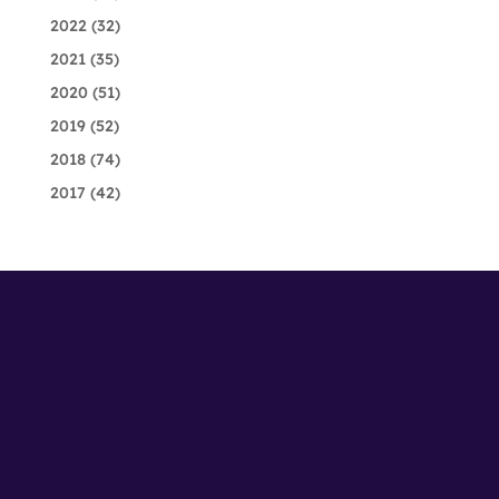
2022
(32)
2021
(35)
2020
(51)
2019
(52)
2018
(74)
2017
(42)