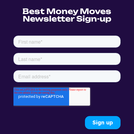
Best Money Moves
Newsletter Sign-up