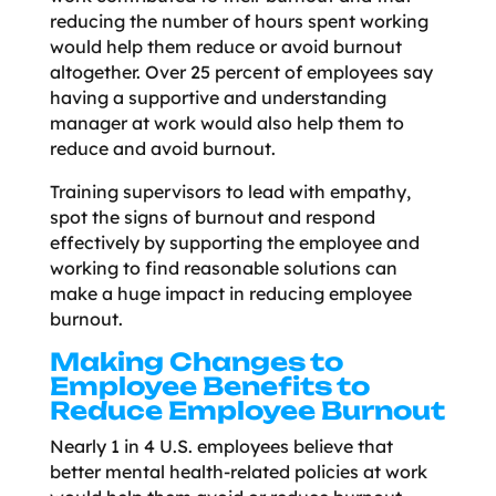
reducing the number of hours spent working
would help them reduce or avoid burnout
altogether. Over 25 percent of employees say
having a supportive and understanding
manager at work would also help them to
reduce and avoid burnout.
Training supervisors to lead with empathy,
spot the signs of burnout and respond
effectively by supporting the employee and
working to find reasonable solutions can
make a huge impact in reducing employee
burnout.
Making Changes to
Employee Benefits to
Reduce Employee Burnout
Nearly 1 in 4 U.S. employees believe that
better mental health-related policies at work