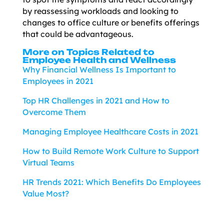
by reassessing workloads and looking to
changes to office culture or benefits offerings
that could be advantageous.
More on Topics Related to
Employee Health and Wellness
Why Financial Wellness Is Important to
Employees in 2021
Top HR Challenges in 2021 and How to
Overcome Them
Managing Employee Healthcare Costs in 2021
How to Build Remote Work Culture to Support
Virtual Teams
HR Trends 2021: Which Benefits Do Employees
Value Most?