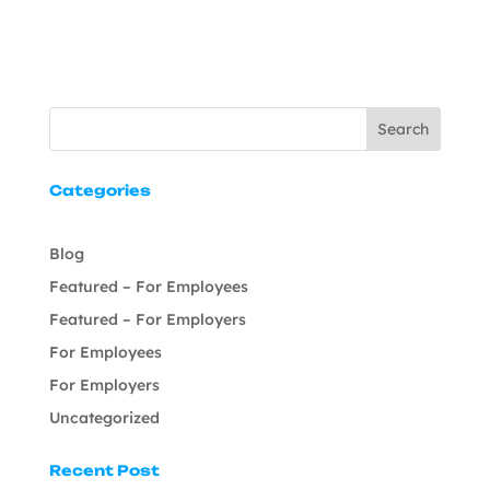
Search
Categories
Blog
Featured – For Employees
Featured – For Employers
For Employees
For Employers
Uncategorized
Recent Post