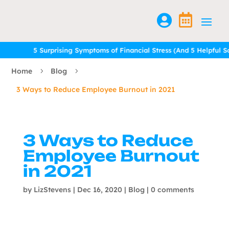


5 Surprising Symptoms of Financial Stress (And 5 Helpful Solu
5 Surprising Symptoms of Financial Stress (And 5 Helpful Solu
Home
Blog
5
5
3 Ways to Reduce Employee Burnout in 2021
3 Ways to Reduce
Employee Burnout
in 2021
by
LizStevens
|
Dec 16, 2020
|
Blog
|
0 comments