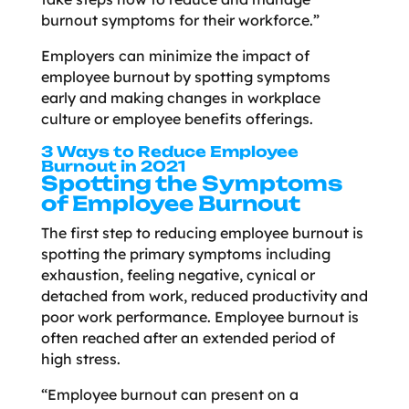
burnout symptoms for their workforce.”
Employers can minimize the impact of
employee burnout by spotting symptoms
early and making changes in workplace
culture or employee benefits offerings.
3 Ways to Reduce Employee
Burnout in 2021
Spotting the Symptoms
of Employee Burnout
The first step to reducing employee burnout is
spotting the primary symptoms including
exhaustion, feeling negative, cynical or
detached from work, reduced productivity and
poor work performance. Employee burnout is
often reached after an extended period of
high stress.
“Employee burnout can present on a