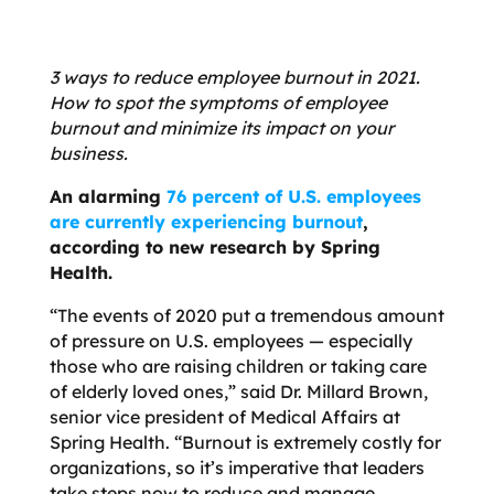
3 ways to reduce employee burnout in 2021.
How to spot the symptoms of employee
burnout and minimize its impact on your
business.
An alarming
76 percent of U.S. employees
are currently experiencing burnout
,
according to new research by Spring
Health.
“The events of 2020 put a tremendous amount
of pressure on U.S. employees — especially
those who are raising children or taking care
of elderly loved ones,” said Dr. Millard Brown,
senior vice president of Medical Affairs at
Spring Health. “Burnout is extremely costly for
organizations, so it’s imperative that leaders
take steps now to reduce and manage