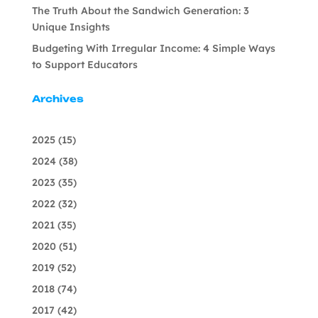
The Truth About the Sandwich Generation: 3
Unique Insights
Budgeting With Irregular Income: 4 Simple Ways
to Support Educators
Archives
2025
(15)
2024
(38)
2023
(35)
2022
(32)
2021
(35)
2020
(51)
2019
(52)
2018
(74)
2017
(42)