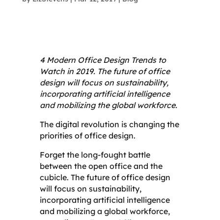
4 Modern Office Design Trends to
Watch in 2019. The future of office
design will focus on sustainability,
incorporating artificial intelligence
and mobilizing the global workforce.
The digital revolution is changing the
priorities of office design.
Forget the long-fought battle
between the open office and the
cubicle. The future of office design
will focus on sustainability,
incorporating artificial intelligence
and mobilizing a global workforce,