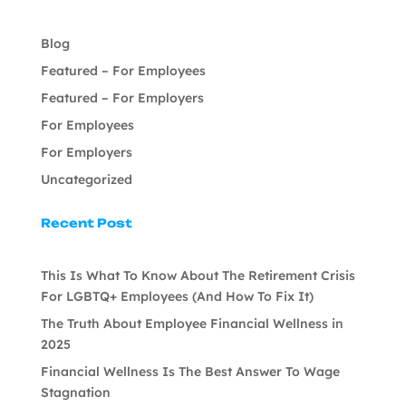
Blog
Featured – For Employees
Featured – For Employers
For Employees
For Employers
Uncategorized
Recent Post
This Is What To Know About The Retirement Crisis
For LGBTQ+ Employees (And How To Fix It)
The Truth About Employee Financial Wellness in
2025
Financial Wellness Is The Best Answer To Wage
Stagnation