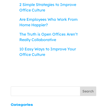
2 Simple Strategies to Improve
Office Culture
Are Employees Who Work From
Home Happier?
The Truth is Open Offices Aren’t
Really Collaborative
10 Easy Ways to Improve Your
Office Culture
Search
Categories