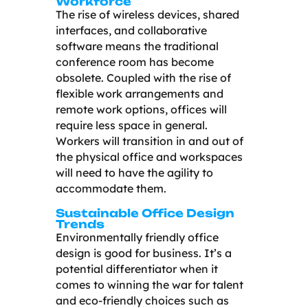
Workforce
The rise of wireless devices, shared
interfaces, and collaborative
software means the traditional
conference room has become
obsolete. Coupled with the rise of
flexible work arrangements and
remote work options, offices will
require less space in general.
Workers will transition in and out of
the physical office and workspaces
will need to have the agility to
accommodate them.
Sustainable Office Design
Trends
Environmentally friendly office
design is good for business. It’s a
potential differentiator when it
comes to winning the war for talent
and eco-friendly choices such as