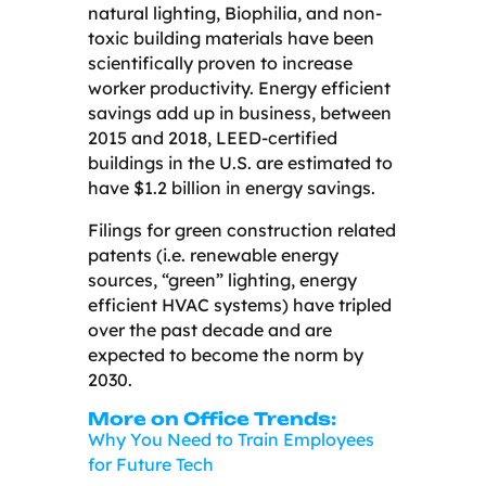
natural lighting, Biophilia, and non-
toxic building materials have been
scientifically proven to increase
worker productivity. Energy efficient
savings add up in business, between
2015 and 2018, LEED-certified
buildings in the U.S. are estimated to
have $1.2 billion in energy savings.
Filings for green construction related
patents (i.e. renewable energy
sources, “green” lighting, energy
efficient HVAC systems) have tripled
over the past decade and are
expected to become the norm by
2030.
More on Office Trends:
Why You Need to Train Employees
for Future Tech