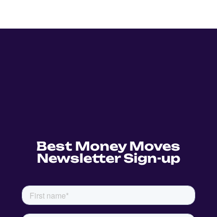
Best Money Moves
Newsletter Sign-up