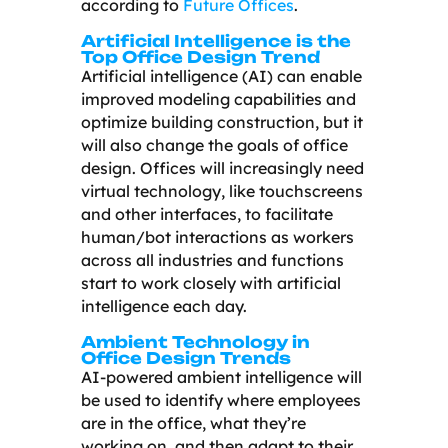
according to
Future Offices
.
Artificial Intelligence is the
Top Office Design Trend
Artificial intelligence (AI) can enable
improved modeling capabilities and
optimize building construction, but it
will also change the goals of office
design. Offices will increasingly need
virtual technology, like touchscreens
and other interfaces, to facilitate
human/bot interactions as workers
across all industries and functions
start to work closely with artificial
intelligence each day.
Ambient Technology in
Office Design Trends
AI-powered ambient intelligence will
be used to identify where employees
are in the office, what they’re
working on, and then adapt to their