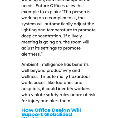
needs. Future Offices uses this
example to explain: “If a person is
working on a complex task, the
system will automatically adjust the
lighting and temperature to promote
deep concentration. If a lively
meeting is going on, the room will
adjust its settings to promote
alertness.”
Ambient intelligence has benefits
well beyond productivity and
wellness. In potentially hazardous
workspaces, like factories and
hospitals, it could identify workers
who violate safety rules or are at risk
for injury and alert them.
How Office Design Will
Support Globalized