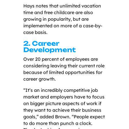
Hays notes that unlimited vacation
time and free childcare are also
growing in popularity, but are
implemented on more of a case-by-
case basis.
2. Career
Development
Over 20 percent of employees are
considering leaving their current role
because of limited opportunities for
career growth.
“It’s an incredibly competitive job
market and employers have to focus
on bigger picture aspects of work if
they want to achieve their business
goals,” added Brown. “People expect
to do more than punch a clock.