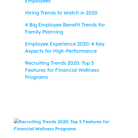
Employees
Hiring Trends to Watch in 2020
4 Big Employee Benefit Trends for
Family Planning
Employee Experience 2020: 4 Key
Aspects for High-Performance
Recruiting Trends 2020: Top 5
Features for Financial Wellness
Programs