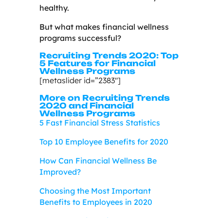
healthy.
But what makes financial wellness
programs successful?
Recruiting Trends 2020: Top
5 Features for Financial
Wellness Programs
[metaslider id=”2383″]
More on Recruiting Trends
2020 and Financial
Wellness Programs
5 Fast Financial Stress Statistics
Top 10 Employee Benefits for 2020
How Can Financial Wellness Be
Improved?
Choosing the Most Important
Benefits to Employees in 2020