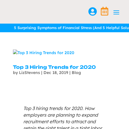


5 Surprising Symptoms of Financial Stress (And 5 Helpful Solution
5 Surprising Symptoms of Financial Stress (And 5 Helpful Solution
Top 3 Hiring Trends for 2020
by
LizStevens
|
Dec 18, 2019
|
Blog
Top 3 hiring trends for 2020. How
employers are planning to expand
recruitment efforts to attract and
retain the right talent in a tight labor