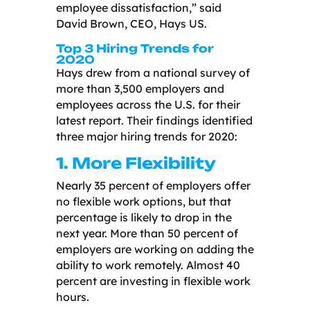
employee dissatisfaction,” said
David Brown, CEO, Hays US.
Top 3 Hiring Trends for
2020
Hays drew from a national survey of
more than 3,500 employers and
employees across the U.S. for their
latest report. Their findings identified
three major hiring trends for 2020:
1. More Flexibility
Nearly 35 percent of employers offer
no flexible work options, but that
percentage is likely to drop in the
next year. More than 50 percent of
employers are working on adding the
ability to work remotely. Almost 40
percent are investing in flexible work
hours.