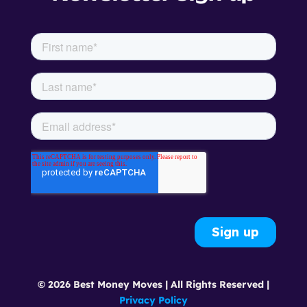
© 2026 Best Money Moves | All Rights Reserved |
Privacy Policy