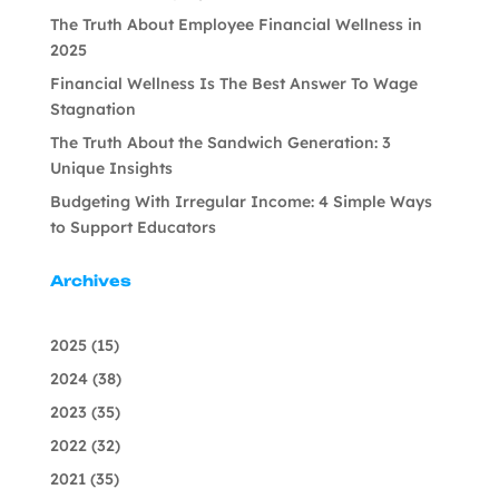
The Truth About Employee Financial Wellness in
2025
Financial Wellness Is The Best Answer To Wage
Stagnation
The Truth About the Sandwich Generation: 3
Unique Insights
Budgeting With Irregular Income: 4 Simple Ways
to Support Educators
Archives
2025
(15)
2024
(38)
2023
(35)
2022
(32)
2021
(35)