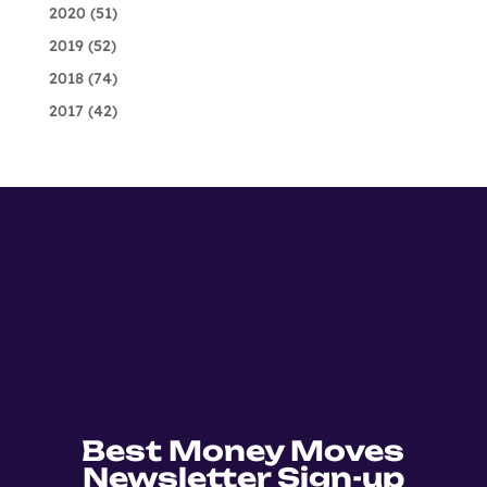
2020
(51)
2019
(52)
2018
(74)
2017
(42)
Best Money Moves
Newsletter Sign-up