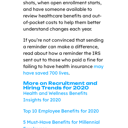
shots, when open enrollment starts,
and have someone available to
review healthcare benefits and out-
of-pocket costs to help them better
understand changes each year.
If you’re not convinced that sending
a reminder can make a difference,
read about how a reminder the IRS
sent out to those who paid a fine for
failing to have health insurance
may
have saved 700 lives
.
More on Recruitment and
Hiring Trends for 2020
Health and Wellness Benefits
Insights for 2020
Top 10 Employee Benefits for 2020
5 Must-Have Benefits for Millennial