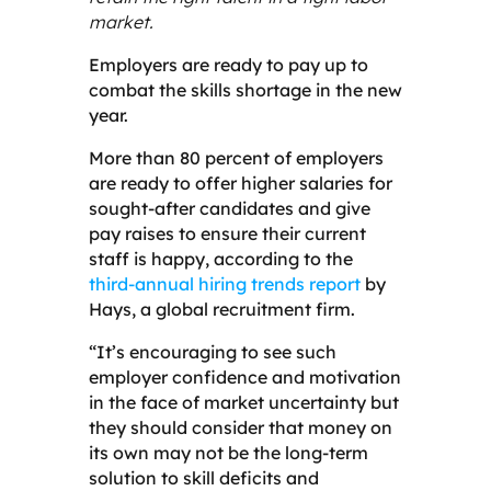
market.
Employers are ready to pay up to
combat the skills shortage in the new
year.
More than 80 percent of employers
are ready to offer higher salaries for
sought-after candidates and give
pay raises to ensure their current
staff is happy, according to the
third-annual hiring trends report
by
Hays, a global recruitment firm.
“It’s encouraging to see such
employer confidence and motivation
in the face of market uncertainty but
they should consider that money on
its own may not be the long-term
solution to skill deficits and