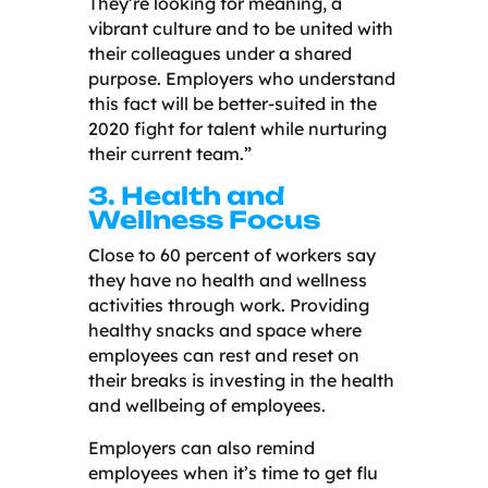
They’re looking for meaning, a
vibrant culture and to be united with
their colleagues under a shared
purpose. Employers who understand
this fact will be better-suited in the
2020 fight for talent while nurturing
their current team.”
3. Health and
Wellness Focus
Close to 60 percent of workers say
they have no health and wellness
activities through work. Providing
healthy snacks and space where
employees can rest and reset on
their breaks is investing in the health
and wellbeing of employees.
Employers can also remind
employees when it’s time to get flu