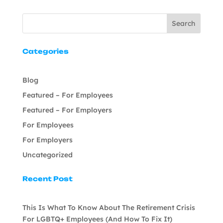
Search
Categories
Blog
Featured – For Employees
Featured – For Employers
For Employees
For Employers
Uncategorized
Recent Post
This Is What To Know About The Retirement Crisis
For LGBTQ+ Employees (And How To Fix It)