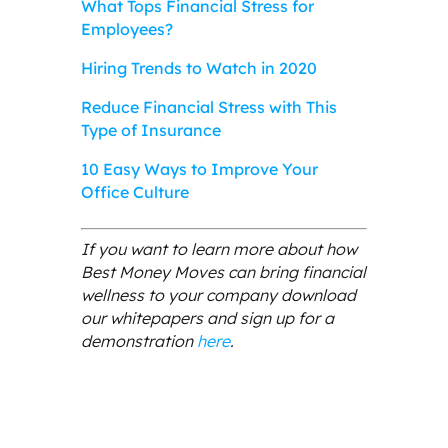
What Tops Financial Stress for
Employees?
Hiring Trends to Watch in 2020
Reduce Financial Stress with This
Type of Insurance
10 Easy Ways to Improve Your
Office Culture
If you want to learn more about how
Best Money Moves can bring financial
wellness to your company download
our whitepapers and sign up for a
demonstration
here
.