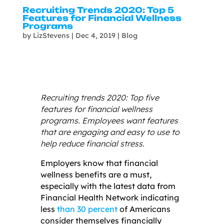
Recruiting Trends 2020: Top 5
Features for Financial Wellness
Programs
by
LizStevens
|
Dec 4, 2019
|
Blog
Recruiting trends 2020: Top five
features for financial wellness
programs. Employees want features
that are engaging and easy to use to
help reduce financial stress.
Employers know that financial
wellness benefits are a must,
especially with the latest data from
Financial Health Network indicating
less
than 30 percent
of Americans
consider themselves financially