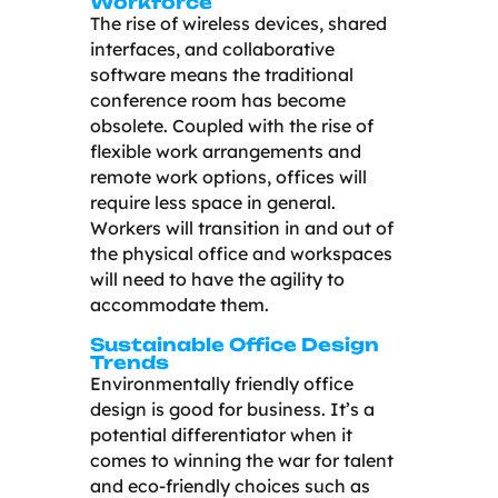
Workforce
The rise of wireless devices, shared
interfaces, and collaborative
software means the traditional
conference room has become
obsolete. Coupled with the rise of
flexible work arrangements and
remote work options, offices will
require less space in general.
Workers will transition in and out of
the physical office and workspaces
will need to have the agility to
accommodate them.
Sustainable Office Design
Trends
Environmentally friendly office
design is good for business. It’s a
potential differentiator when it
comes to winning the war for talent
and eco-friendly choices such as