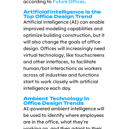
according to
Future Offices
.
Artificial Intelligence is the
Top Office Design Trend
Artificial intelligence (AI) can enable
improved modeling capabilities and
optimize building construction, but it
will also change the goals of office
design. Offices will increasingly need
virtual technology, like touchscreens
and other interfaces, to facilitate
human/bot interactions as workers
across all industries and functions
start to work closely with artificial
intelligence each day.
Ambient Technology in
Office Design Trends
AI-powered ambient intelligence will
be used to identify where employees
are in the office, what they’re
working on, and then adapt to their