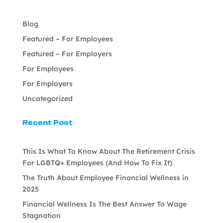
Blog
Featured – For Employees
Featured – For Employers
For Employees
For Employers
Uncategorized
Recent Post
This Is What To Know About The Retirement Crisis
For LGBTQ+ Employees (And How To Fix It)
The Truth About Employee Financial Wellness in
2025
Financial Wellness Is The Best Answer To Wage
Stagnation