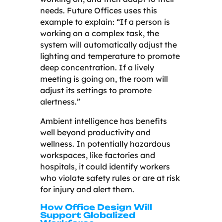
needs. Future Offices uses this
example to explain: “If a person is
working on a complex task, the
system will automatically adjust the
lighting and temperature to promote
deep concentration. If a lively
meeting is going on, the room will
adjust its settings to promote
alertness.”
Ambient intelligence has benefits
well beyond productivity and
wellness. In potentially hazardous
workspaces, like factories and
hospitals, it could identify workers
who violate safety rules or are at risk
for injury and alert them.
How Office Design Will
Support Globalized