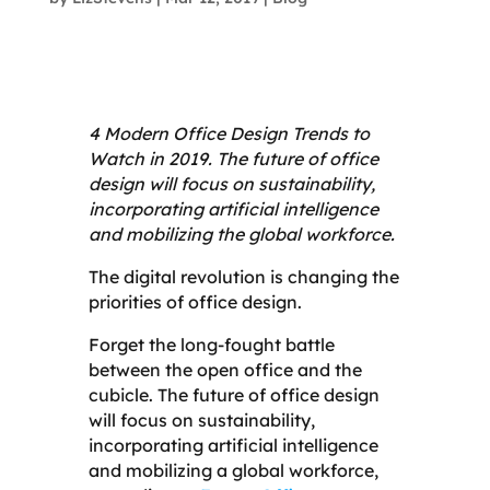
4 Modern Office Design Trends to
Watch in 2019. The future of office
design will focus on sustainability,
incorporating artificial intelligence
and mobilizing the global workforce.
The digital revolution is changing the
priorities of office design.
Forget the long-fought battle
between the open office and the
cubicle. The future of office design
will focus on sustainability,
incorporating artificial intelligence
and mobilizing a global workforce,