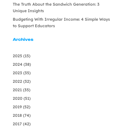
The Truth About the Sandwich Generation: 3
Unique Insights
Budgeting With Irregular Income: 4 Simple Ways
to Support Educators
Archives
2025
(15)
2024
(38)
2023
(35)
2022
(32)
2021
(35)
2020
(51)
2019
(52)
2018
(74)
2017
(42)