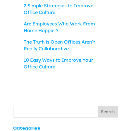
2 Simple Strategies to Improve
Office Culture
Are Employees Who Work From
Home Happier?
The Truth is Open Offices Aren’t
Really Collaborative
10 Easy Ways to Improve Your
Office Culture
Search
Categories