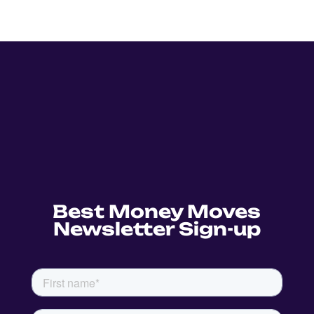
Best Money Moves
Newsletter Sign-up