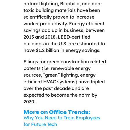
natural lighting, Biophilia, and non-
toxic building materials have been
scientifically proven to increase
worker productivity. Energy efficient
savings add up in business, between
2015 and 2018, LEED-certified
buildings in the U.S. are estimated to
have $1.2 billion in energy savings.
Filings for green construction related
patents (i.e. renewable energy
sources, “green” lighting, energy
efficient HVAC systems) have tripled
over the past decade and are
expected to become the norm by
2030.
More on Office Trends:
Why You Need to Train Employees
for Future Tech