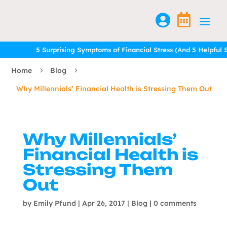


5 Surprising Symptoms of Financial Stress (And 5 Helpful Solution
5 Surprising Symptoms of Financial Stress (And 5 Helpful Solution
Home
Blog
5
5
Why Millennials’ Financial Health is Stressing Them Out
Why Millennials’
Financial Health is
Stressing Them
Out
by
Emily Pfund
|
Apr 26, 2017
|
Blog
|
0 comments