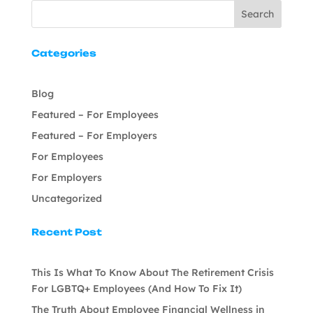
Search
Categories
Blog
Featured – For Employees
Featured – For Employers
For Employees
For Employers
Uncategorized
Recent Post
This Is What To Know About The Retirement Crisis
For LGBTQ+ Employees (And How To Fix It)
The Truth About Employee Financial Wellness in