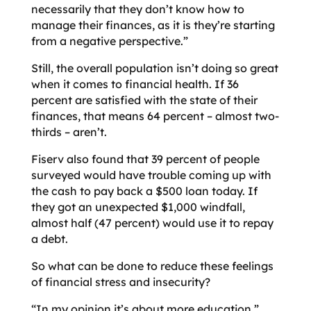
necessarily that they don’t know how to
manage their finances, as it is they’re starting
from a negative perspective.”
Still, the overall population isn’t doing so great
when it comes to financial health. If 36
percent are satisfied with the state of their
finances, that means 64 percent – almost two-
thirds – aren’t.
Fiserv also found that 39 percent of people
surveyed would have trouble coming up with
the cash to pay back a $500 loan today. If
they got an unexpected $1,000 windfall,
almost half (47 percent) would use it to repay
a debt.
So what can be done to reduce these feelings
of financial stress and insecurity?
“In my opinion it’s about more education,”