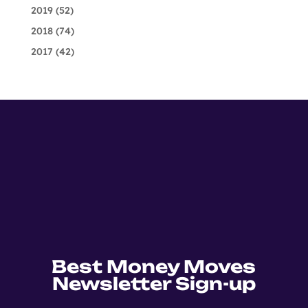
2019
(52)
2018
(74)
2017
(42)
Best Money Moves
Newsletter Sign-up