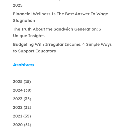
2025
Financial Wellness Is The Best Answer To Wage
Stagnation
The Truth About the Sandwich Generation: 3
Unique Insights
Budgeting With Irregular Income: 4 Simple Ways
to Support Educators
Archives
2025
(15)
2024
(38)
2023
(35)
2022
(32)
2021
(35)
2020
(51)