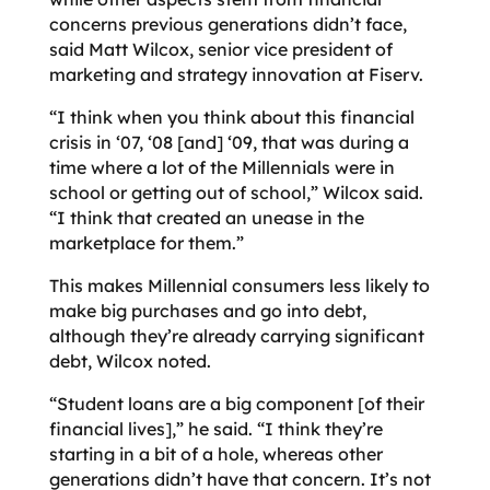
concerns previous generations didn’t face,
said Matt Wilcox, senior vice president of
marketing and strategy innovation at Fiserv.
“I think when you think about this financial
crisis in ‘07, ‘08 [and] ‘09, that was during a
time where a lot of the Millennials were in
school or getting out of school,” Wilcox said.
“I think that created an unease in the
marketplace for them.”
This makes Millennial consumers less likely to
make big purchases and go into debt,
although they’re already carrying significant
debt, Wilcox noted.
“Student loans are a big component [of their
financial lives],” he said. “I think they’re
starting in a bit of a hole, whereas other
generations didn’t have that concern. It’s not