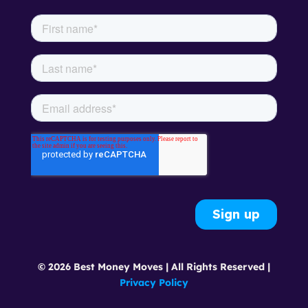
© 2026 Best Money Moves | All Rights Reserved |
Privacy Policy