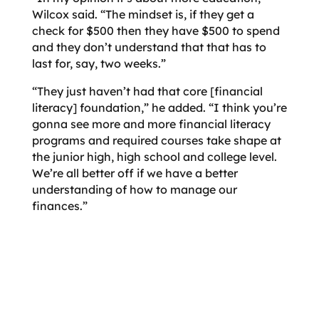
Wilcox said. “The mindset is, if they get a
check for $500 then they have $500 to spend
and they don’t understand that that has to
last for, say, two weeks.”
“They just haven’t had that core [financial
literacy] foundation,” he added. “I think you’re
gonna see more and more financial literacy
programs and required courses take shape at
the junior high, high school and college level.
We’re all better off if we have a better
understanding of how to manage our
finances.”