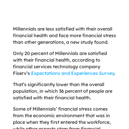
Millennials are less satisfied with their overall
financial health and face more financial stress
than other generations, a new study found.
Only 20 percent of Millennials are satisfied
with their financial health, according to
financial services technology company
Fiserv’s
Expectations and Experiences Survey
.
That’s significantly lower than the overall
population, in which 36 percent of people are
satisfied with their financial health.
Some of Millennials’ financial stress comes
from the economic environment that was in
place when they first entered the workforce,
while other aspects stem from financial