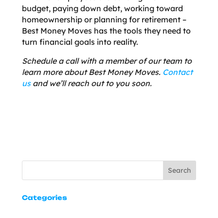
budget, paying down debt, working toward
homeownership or planning for retirement –
Best Money Moves has the tools they need to
turn financial goals into reality.
Schedule a call with a member of our team to
learn more about Best Money Moves.
Contact
us
and we’ll reach out to you soon.
Search
Categories