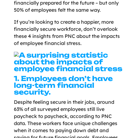
financially prepared for the future – but only
50% of employees felt the same way.
If you’re looking to create a happier, more
financially secure workforce, don’t overlook
these 4 insights from PNC about the impacts
of employee financial stress.
1. Employees don’t have
long-term financial
security.
Despite feeling secure in their jobs, around
63% of all surveyed employees still live
paycheck to paycheck, according to PNC
data. These workers face unique challenges
when it comes to paying down debt and
saving for future financial goals. Employees