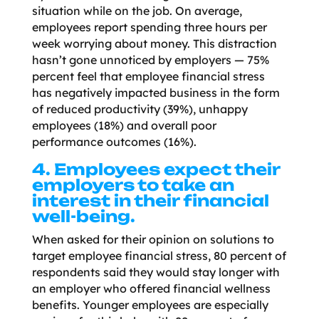
situation while on the job. On average,
employees report spending three hours per
week worrying about money. This distraction
hasn’t gone unnoticed by employers — 75%
percent feel that employee financial stress
has negatively impacted business in the form
of reduced productivity (39%), unhappy
employees (18%) and overall poor
performance outcomes (16%).
4. Employees expect their
employers to take an
interest in their financial
well-being.
When asked for their opinion on solutions to
target employee financial stress, 80 percent of
respondents said they would stay longer with
an employer who offered financial wellness
benefits. Younger employees are especially