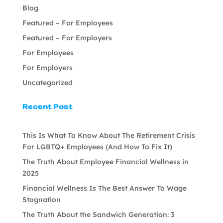
Blog
Featured – For Employees
Featured – For Employers
For Employees
For Employers
Uncategorized
Recent Post
This Is What To Know About The Retirement Crisis
For LGBTQ+ Employees (And How To Fix It)
The Truth About Employee Financial Wellness in
2025
Financial Wellness Is The Best Answer To Wage
Stagnation
The Truth About the Sandwich Generation: 3