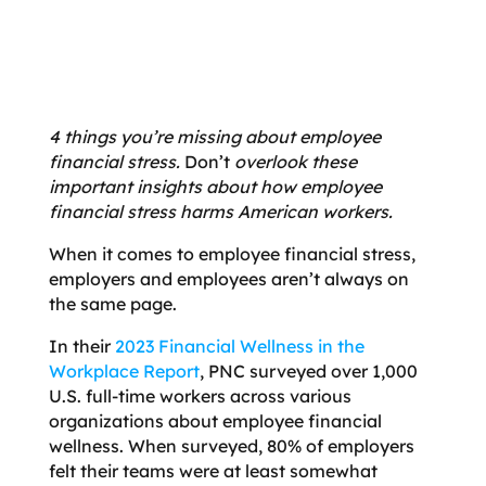
4 things you’re missing about employee
financial stress.
Don’t
overlook these
important insights about how employee
financial stress harms American workers.
When it comes to employee financial stress,
employers and employees aren’t always on
the same page.
In their
2023 Financial Wellness in the
Workplace Report
, PNC surveyed over 1,000
U.S. full-time workers across various
organizations about employee financial
wellness. When surveyed, 80% of employers
felt their teams were at least somewhat