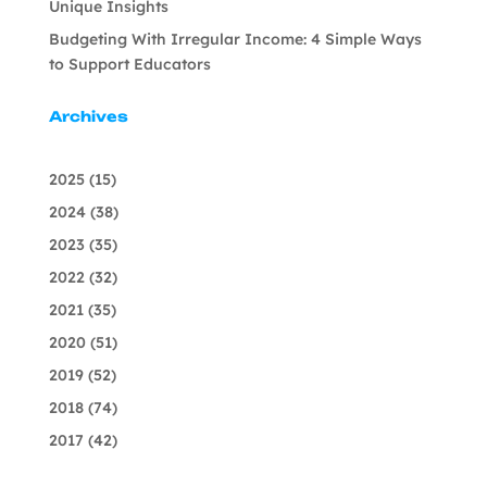
Unique Insights
Budgeting With Irregular Income: 4 Simple Ways
to Support Educators
Archives
2025
(15)
2024
(38)
2023
(35)
2022
(32)
2021
(35)
2020
(51)
2019
(52)
2018
(74)
2017
(42)