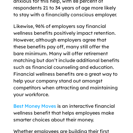
anxious for this help, with 88 percent of
respondents 21 to 34 years of age more likely
to stay with a financially conscious employer.
Likewise, 96% of employers say financial
wellness benefits positively impact retention.
However, although employers agree that
these benefits pay off, many still offer the
bare minimum. Many will offer retirement
matching but don’t include additional benefits
such as financial counseling and education.
Financial wellness benefits are a great way to
help your company stand out amongst
competitors when attracting and maintaining
your workforce.
Best Money Moves
is an interactive financial
wellness benefit that helps employees make
smarter choices about their money.
Whether employees are building their first