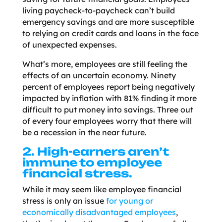
living paycheck-to-paycheck can’t build
emergency savings and are more susceptible
to relying on credit cards and loans in the face
of unexpected expenses.
What’s more, employees are still feeling the
effects of an uncertain economy. Ninety
percent of employees report being negatively
impacted by inflation with 81% finding it more
difficult to put money into savings. Three out
of every four employees worry that there will
be a recession in the near future.
2. High-earners aren’t
immune to employee
financial stress.
While it may seem like employee financial
stress is only an issue
for young or
economically disadvantaged employees
,