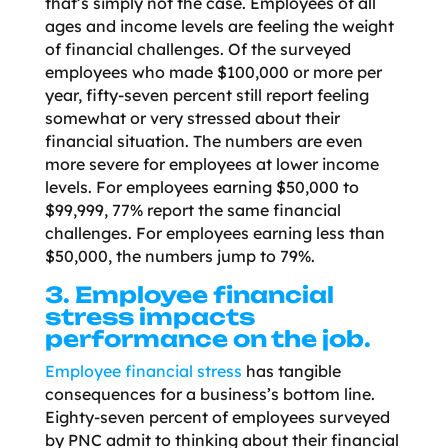
that’s simply not the case. Employees of all
ages and income levels are feeling the weight
of financial challenges. Of the surveyed
employees who made $100,000 or more per
year, fifty-seven percent still report feeling
somewhat or very stressed about their
financial situation. The numbers are even
more severe for employees at lower income
levels. For employees earning $50,000 to
$99,999, 77% report the same financial
challenges. For employees earning less than
$50,000, the numbers jump to 79%.
3. Employee financial
stress impacts
performance on the job.
Employee financial stress
has tangible
consequences for a business’s bottom line.
Eighty-seven percent of employees surveyed
by PNC admit to thinking about their financial