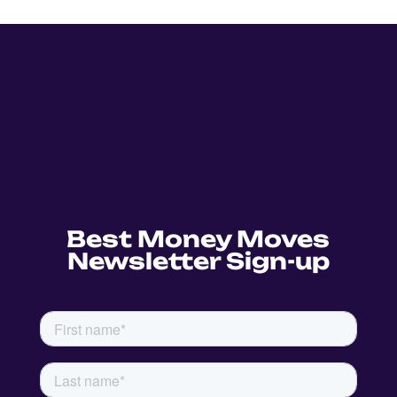
Best Money Moves
Newsletter Sign-up