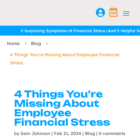


5 Surprising Symptoms of Financial Stress (And 5 Helpful Solu
5 Surprising Symptoms of Financial Stress (And 5 Helpful Solu
Home
Blog
5
5
4 Things You’re Missing About Employee Financial
Stress
4 Things You’re
Missing About
Employee
Financial Stress
by
Sam Johnson
|
Feb 21, 2024
|
Blog
|
0 comments