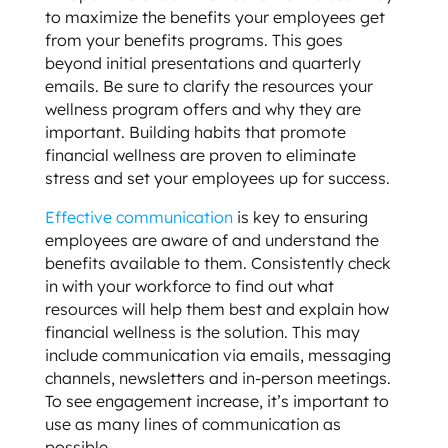
to maximize the benefits your employees get
from your benefits programs. This goes
beyond initial presentations and quarterly
emails. Be sure to clarify the resources your
wellness program offers and why they are
important. Building habits that promote
financial wellness are proven to eliminate
stress and set your employees up for success.
Effective communication
is key to ensuring
employees are aware of and understand the
benefits available to them. Consistently check
in with your workforce to find out what
resources will help them best and explain how
financial wellness is the solution. This may
include communication via emails, messaging
channels, newsletters and in-person meetings.
To see engagement increase, it’s important to
use as many lines of communication as
possible.