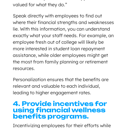
valued for what they do.”
Speak directly with employees to find out
where their financial strengths and weaknesses
lie. With this information, you can understand
exactly what your staff needs. For example, an
employee fresh out of college will likely be
more interested in student loan repayment
assistance, while older employees might get
the most from family planning or retirement
resources.
Personalization ensures that the benefits are
relevant and valuable to each individual,
leading to higher engagement rates.
4. Provide incentives for
using financial wellness
benefits programs.
Incentivizing employees for their efforts while