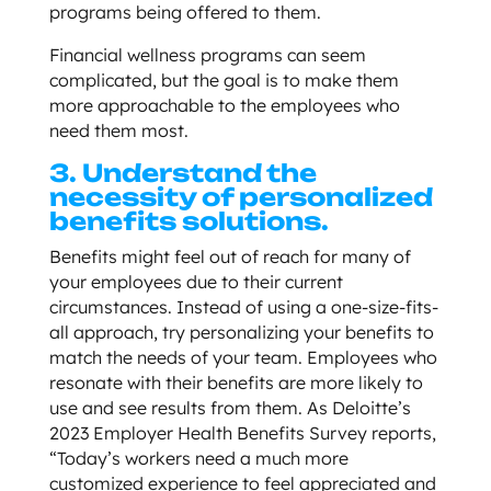
programs being offered to them.
Financial wellness programs can seem
complicated, but the goal is to make them
more approachable to the employees who
need them most.
3. Understand the
necessity of personalized
benefits solutions.
Benefits might feel out of reach for many of
your employees due to their current
circumstances. Instead of using a one-size-fits-
all approach, try personalizing your benefits to
match the needs of your team. Employees who
resonate with their benefits are more likely to
use and see results from them. As Deloitte’s
2023 Employer Health Benefits Survey reports,
“Today’s workers need a much more
customized experience to feel appreciated and