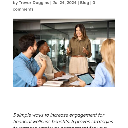
by
Trevor Duggins
|
Jul 24, 2024
|
Blog
|
0
comments
5 simple ways to increase engagement for
financial wellness benefits. 5 proven strategies
to increase employee engagement for your