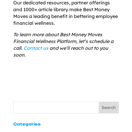
Our dedicated resources, partner offerings
and 1000+ article library make Best Money
Moves a leading benefit in bettering employee
financial wellness.
To learn more about Best Money Moves
Financial Wellness Platform, let’s schedule a
call.
Contact us
and we’ll reach out to you
soon.
Search
Categories