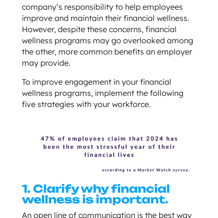
company’s responsibility to help employees
improve and maintain their financial wellness.
However, despite these concerns, financial
wellness programs may go overlooked among
the other, more common benefits an employer
may provide.
To improve engagement in your financial
wellness programs, implement the following
five strategies with your workforce.
1. Clarify why financial
wellness is important.
An open line of communication is the best way