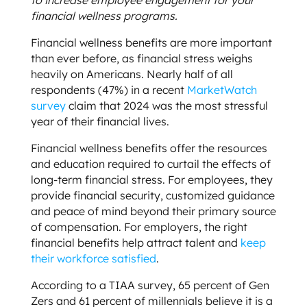
financial wellness programs.
Financial wellness benefits are more important
than ever before, as financial stress weighs
heavily on Americans. Nearly half of all
respondents (47%) in a recent
MarketWatch
survey
claim that 2024 was the most stressful
year of their financial lives.
Financial wellness benefits offer the resources
and education required to curtail the effects of
long-term financial stress. For employees, they
provide financial security, customized guidance
and peace of mind beyond their primary source
of compensation. For employers, the right
financial benefits help attract talent and
keep
their workforce satisfied
.
According to a TIAA survey, 65 percent of Gen
Zers and 61 percent of millennials believe it is a