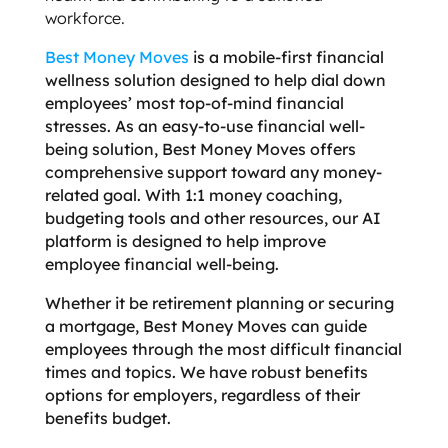
workforce.
Best Money Moves
is a mobile-first financial
wellness solution designed to help dial down
employees’ most top-of-mind financial
stresses. As an easy-to-use financial well-
being solution, Best Money Moves offers
comprehensive support toward any money-
related goal. With 1:1 money coaching,
budgeting tools and other resources, our AI
platform is designed to help improve
employee financial well-being.
Whether it be retirement planning or securing
a mortgage, Best Money Moves can guide
employees through the most difficult financial
times and topics. We have robust benefits
options for employers, regardless of their
benefits budget.