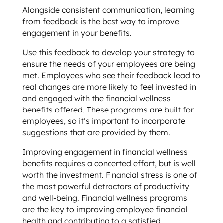
Alongside consistent communication, learning
from feedback is the best way to improve
engagement in your benefits.
Use this feedback to develop your strategy to
ensure the needs of your employees are being
met. Employees who see their feedback lead to
real changes are more likely to feel invested in
and engaged with the financial wellness
benefits offered. These programs are built for
employees, so it’s important to incorporate
suggestions that are provided by them.
Improving engagement in financial wellness
benefits requires a concerted effort, but is well
worth the investment. Financial stress is one of
the most powerful detractors of productivity
and well-being. Financial wellness programs
are the key to improving employee financial
health and contributing to a satisfied