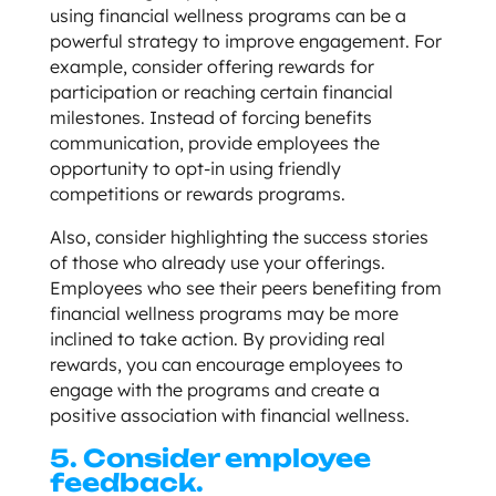
using financial wellness programs can be a
powerful strategy to improve engagement. For
example, consider offering rewards for
participation or reaching certain financial
milestones. Instead of forcing benefits
communication, provide employees the
opportunity to opt-in using friendly
competitions or rewards programs.
Also, consider highlighting the success stories
of those who already use your offerings.
Employees who see their peers benefiting from
financial wellness programs may be more
inclined to take action. By providing real
rewards, you can encourage employees to
engage with the programs and create a
positive association with financial wellness.
5. Consider employee
feedback.