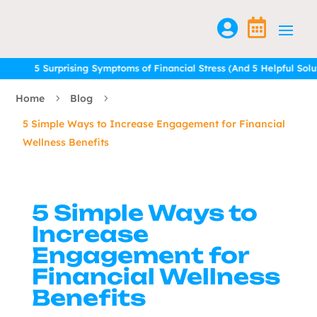


5 Surprising Symptoms of Financial Stress (And 5 Helpful Solutions
5 Surprising Symptoms of Financial Stress (And 5 Helpful Solutions
Home
Blog
5
5
5 Simple Ways to Increase Engagement for Financial
Wellness Benefits
5 Simple Ways to
Increase
Engagement for
Financial Wellness
Benefits