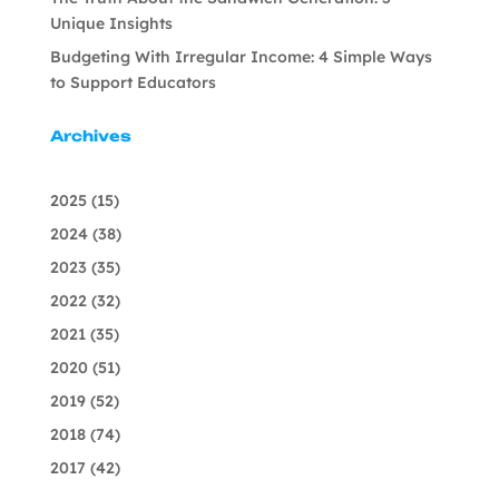
Unique Insights
Budgeting With Irregular Income: 4 Simple Ways
to Support Educators
Archives
2025
(15)
2024
(38)
2023
(35)
2022
(32)
2021
(35)
2020
(51)
2019
(52)
2018
(74)
2017
(42)