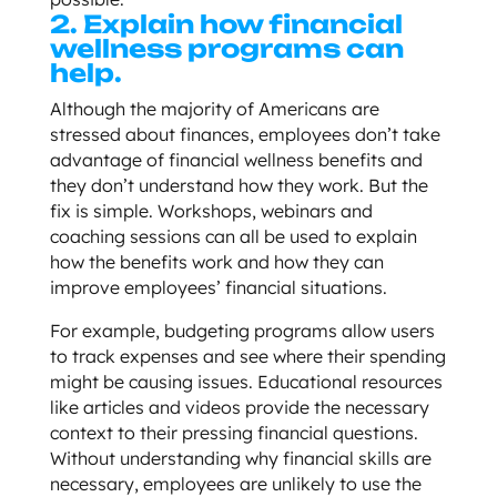
2. Explain how financial
wellness programs can
help.
Although the majority of Americans are
stressed about finances, employees don’t take
advantage of financial wellness benefits and
they don’t understand how they work. But the
fix is simple. Workshops, webinars and
coaching sessions can all be used to explain
how the benefits work and how they can
improve employees’ financial situations.
For example, budgeting programs allow users
to track expenses and see where their spending
might be causing issues. Educational resources
like articles and videos provide the necessary
context to their pressing financial questions.
Without understanding why financial skills are
necessary, employees are unlikely to use the