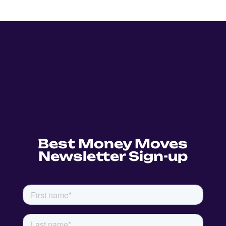
Best Money Moves
Newsletter Sign-up