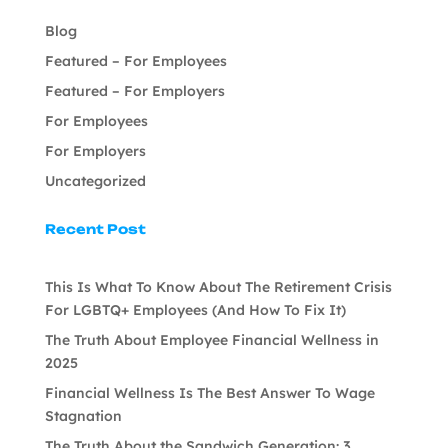
Blog
Featured – For Employees
Featured – For Employers
For Employees
For Employers
Uncategorized
Recent Post
This Is What To Know About The Retirement Crisis
For LGBTQ+ Employees (And How To Fix It)
The Truth About Employee Financial Wellness in
2025
Financial Wellness Is The Best Answer To Wage
Stagnation
The Truth About the Sandwich Generation: 3