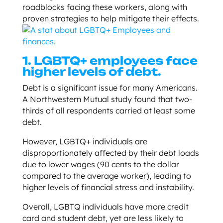
roadblocks facing these workers, along with
proven strategies to help mitigate their effects.
1. LGBTQ+ employees face
higher levels of debt.
Debt is a significant issue for many Americans.
A Northwestern Mutual study found that two-
thirds of all respondents carried at least some
debt.
However, LGBTQ+ individuals are
disproportionately affected by their debt loads
due to lower wages (90 cents to the dollar
compared to the average worker), leading to
higher levels of financial stress and instability.
Overall, LGBTQ individuals have more credit
card and student debt, yet are less likely to