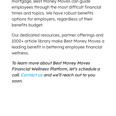
mortgage, Best Money Moves can guide
employees through the most difficult financial
times and topics. We have robust benefits
options for employers, regardless of their
benefits budget.
Our dedicated resources, partner offerings and
1000+ article library make Best Money Moves a
leading benefit in bettering employee financial
wellness.
To learn more about Best Money Moves
Financial Wellness Platform, let’s schedule a
call.
Contact us
and we’ll reach out to you
soon.