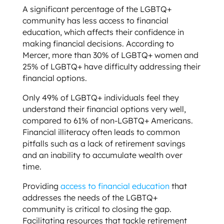
A significant percentage of the LGBTQ+
community has less access to financial
education, which affects their confidence in
making financial decisions. According to
Mercer, more than 30% of LGBTQ+ women and
25% of LGBTQ+ have difficulty addressing their
financial options.
Only 49% of LGBTQ+ individuals feel they
understand their financial options very well,
compared to 61% of non-LGBTQ+ Americans.
Financial illiteracy often leads to common
pitfalls such as a lack of retirement savings
and an inability to accumulate wealth over
time.
Providing
access to financial education
that
addresses the needs of the LGBTQ+
community is critical to closing the gap.
Facilitating resources that tackle retirement