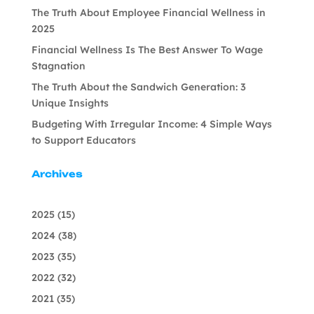
The Truth About Employee Financial Wellness in
2025
Financial Wellness Is The Best Answer To Wage
Stagnation
The Truth About the Sandwich Generation: 3
Unique Insights
Budgeting With Irregular Income: 4 Simple Ways
to Support Educators
Archives
2025
(15)
2024
(38)
2023
(35)
2022
(32)
2021
(35)