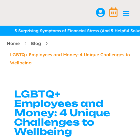


5 Surprising Symptoms of Financial Stress (And 5 Helpful Solution
5 Surprising Symptoms of Financial Stress (And 5 Helpful Solution
Home
Blog
5
5
LGBTQ+ Employees and Money: 4 Unique Challenges to
Wellbeing
LGBTQ+
Employees and
Money: 4 Unique
Challenges to
Wellbeing