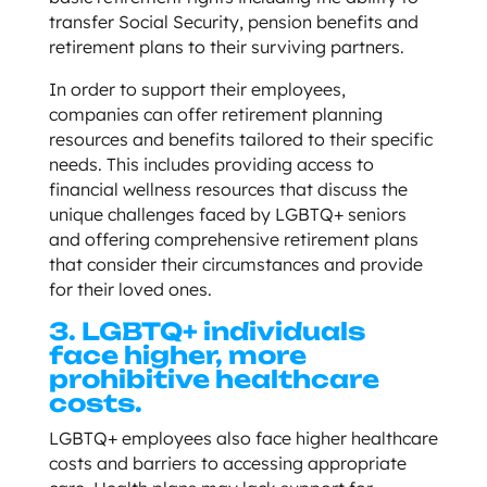
transfer Social Security, pension benefits and
retirement plans to their surviving partners.
In order to support their employees,
companies can offer retirement planning
resources and benefits tailored to their specific
needs. This includes providing access to
financial wellness resources that discuss the
unique challenges faced by LGBTQ+ seniors
and offering comprehensive retirement plans
that consider their circumstances and provide
for their loved ones.
3. LGBTQ+ individuals
face higher, more
prohibitive healthcare
costs.
LGBTQ+ employees also face higher healthcare
costs and barriers to accessing appropriate