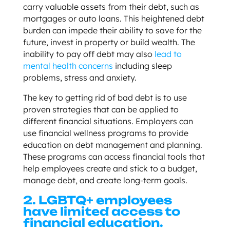
carry valuable assets from their debt, such as
mortgages or auto loans. This heightened debt
burden can impede their ability to save for the
future, invest in property or build wealth. The
inability to pay off debt may also
lead to
mental health concerns
including sleep
problems, stress and anxiety.
The key to getting rid of bad debt is to use
proven strategies that can be applied to
different financial situations. Employers can
use financial wellness programs to provide
education on debt management and planning.
These programs can access financial tools that
help employees create and stick to a budget,
manage debt, and create long-term goals.
2.
LGBTQ+ employees
have limited access to
financial education.