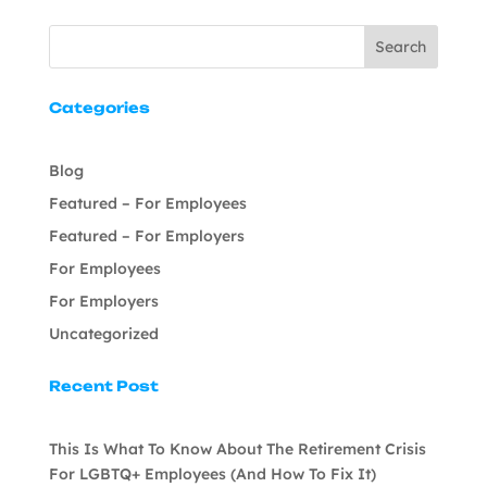
Search
Categories
Blog
Featured – For Employees
Featured – For Employers
For Employees
For Employers
Uncategorized
Recent Post
This Is What To Know About The Retirement Crisis
For LGBTQ+ Employees (And How To Fix It)