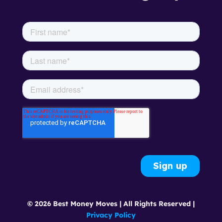
© 2026 Best Money Moves | All Rights Reserved |
Privacy Policy