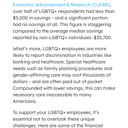
Economic Advancement & Research (CLEAR)
,
over half of LGBTQ+ respondents had less than
$5,000 in savings – and a significant portion
had no savings at all. This figure is staggering
compared to the average median savings
reported by non-LGBTQ+ individuals: $25,700.
What’s more, LGBTQ+ employees are more
likely to report discrimination in industries like
banking and healthcare. Special healthcare
needs such as family planning procedures and
gender-affirming care may cost thousands of
dollars – and are often paid out of pocket.
Compounded with lower savings, this can make
necessary care inaccessible to many
Americans.
To support your LGBTQ+ employees, it’s
essential not to overlook these unique
challenges. Here are some of the financial