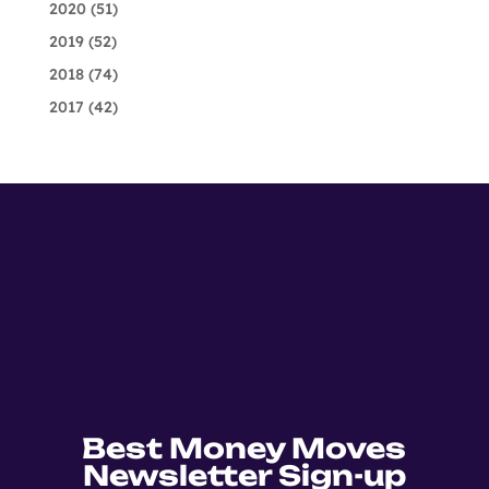
2020
(51)
2019
(52)
2018
(74)
2017
(42)
Best Money Moves
Newsletter Sign-up