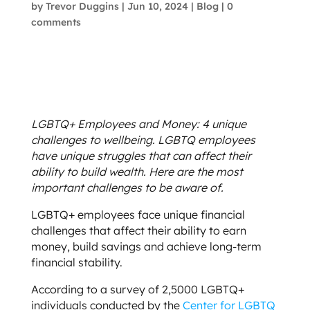
by
Trevor Duggins
|
Jun 10, 2024
|
Blog
|
0
comments
LGBTQ+ Employees and Money: 4 unique
challenges to wellbeing. LGBTQ employees
have unique struggles that can affect their
ability to build wealth. Here are the most
important challenges to be aware of.
LGBTQ+ employees face unique financial
challenges that affect their ability to earn
money, build savings and achieve long-term
financial stability.
According to a survey of 2,5000 LGBTQ+
individuals conducted by the
Center for LGBTQ