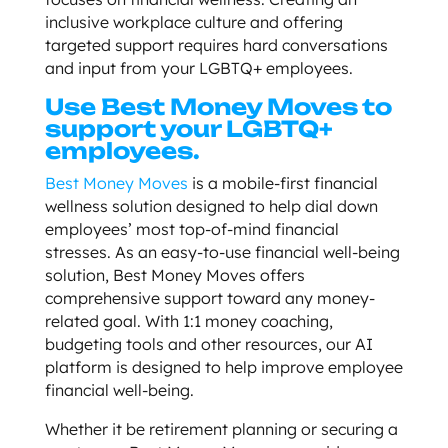
inclusive workplace culture and offering
targeted support requires hard conversations
and input from your LGBTQ+ employees.
Use Best Money Moves to
support your LGBTQ+
employees.
Best Money Moves
is a mobile-first financial
wellness solution designed to help dial down
employees’ most top-of-mind financial
stresses. As an easy-to-use financial well-being
solution, Best Money Moves offers
comprehensive support toward any money-
related goal. With 1:1 money coaching,
budgeting tools and other resources, our AI
platform is designed to help improve employee
financial well-being.
Whether it be retirement planning or securing a