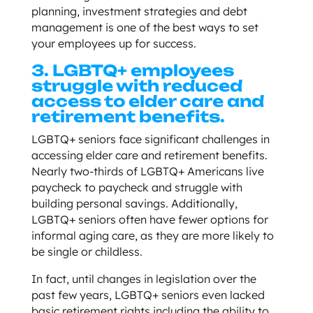
planning, investment strategies and debt
management is one of the best ways to set
your employees up for success.
3. LGBTQ+ employees
struggle with reduced
access to elder care and
retirement benefits.
LGBTQ+ seniors face significant challenges in
accessing elder care and retirement benefits.
Nearly two-thirds of LGBTQ+ Americans live
paycheck to paycheck and struggle with
building personal savings. Additionally,
LGBTQ+ seniors often have fewer options for
informal aging care, as they are more likely to
be single or childless.
In fact, until changes in legislation over the
past few years, LGBTQ+ seniors even lacked
basic retirement rights including the ability to