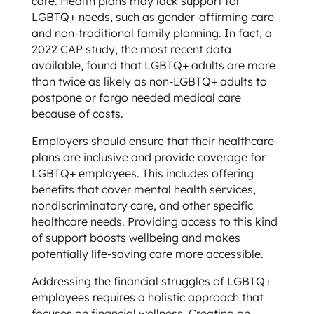
care. Health plans may lack support for
LGBTQ+ needs, such as gender-affirming care
and non-traditional family planning. In fact, a
2022 CAP study, the most recent data
available, found that LGBTQ+ adults are more
than twice as likely as non-LGBTQ+ adults to
postpone or forgo needed medical care
because of costs.
Employers should ensure that their healthcare
plans are inclusive and provide coverage for
LGBTQ+ employees. This includes offering
benefits that cover mental health services,
nondiscriminatory care, and other specific
healthcare needs. Providing access to this kind
of support boosts wellbeing and makes
potentially life-saving care more accessible.
Addressing the financial struggles of LGBTQ+
employees requires a holistic approach that
focuses on financial wellness. Creating an