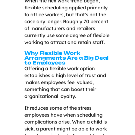
When the flex work trend began,
flexible scheduling applied primarily
to office workers, but that’s not the
case any longer. Roughly 70 percent
of manufacturers and retailers
currently use some degree of flexible
working to attract and retain staff.
Why Flexible Work
Arrangments Are a Big Deal
to Employees
Offering a flexible work option
establishes a high level of trust and
makes employees feel valued,
something that can boost their
organizational loyalty.
It reduces some of the stress
employees have when scheduling
complications arise. When a child is
sick, a parent might be able to work