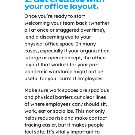
your office layout.
Once you’re ready to start
welcoming your team back (whether
all at once or staggered over time),
lend a discerning eye to your
physical office space. In many
cases, especially if your organization
is large or open-concept, the office
layout that worked for your pre-
pandemic workforce might not be
useful for your current employees.
Make sure work spaces are spacious
and physical barriers cut clear lines
of where employees can/should sit,
work, eat or socialize. This not only
helps reduce risk and make contact
tracing easier, but it makes people
feel safe. It’s vitally important to