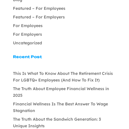
Featured – For Employees
Featured – For Employers
For Employees
For Employers
Uncategorized
Recent Post
This Is What To Know About The Retirement Crisis
For LGBTQ+ Employees (And How To Fix It)
The Truth About Employee Financial Wellness in
2025
Financial Wellness Is The Best Answer To Wage
Stagnation
The Truth About the Sandwich Generation: 3
Unique Insights