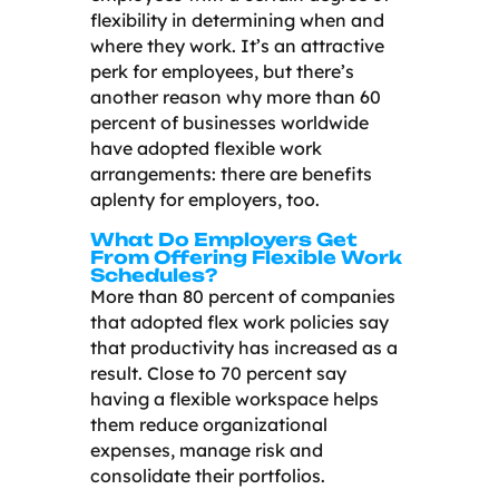
flexibility in determining when and
where they work. It’s an attractive
perk for employees, but there’s
another reason why more than 60
percent of businesses worldwide
have adopted flexible work
arrangements: there are benefits
aplenty for employers, too.
What Do Employers Get
From Offering Flexible Work
Schedules?
More than 80 percent of companies
that adopted flex work policies say
that productivity has increased as a
result. Close to 70 percent say
having a flexible workspace helps
them reduce organizational
expenses, manage risk and
consolidate their portfolios.