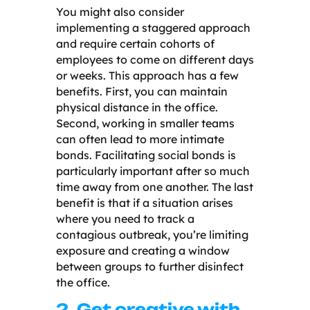
You might also consider
implementing a staggered approach
and require certain cohorts of
employees to come on different days
or weeks. This approach has a few
benefits. First, you can maintain
physical distance in the office.
Second, working in smaller teams
can often lead to more intimate
bonds. Facilitating social bonds is
particularly important after so much
time away from one another. The last
benefit is that if a situation arises
where you need to track a
contagious outbreak, you’re limiting
exposure and creating a window
between groups to further disinfect
the office.
2. Get creative with