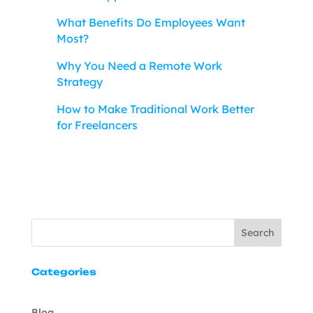
What Benefits Do Employees Want
Most?
Why You Need a Remote Work
Strategy
How to Make Traditional Work Better
for Freelancers
Search
Categories
Blog