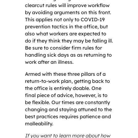
clearcut rules will improve workflow
by avoiding arguments on this front.
This applies not only to COVID-19
prevention tactics in the office, but
also what workers are expected to
do if they think they may be falling ill.
Be sure to consider firm rules for
handling sick days as as returning to
work after an illness.
Armed with these three pillars of a
return-to-work plan, getting back to
the office is entirely doable. One
final piece of advice, however, is to
be flexible. Our times are constantly
changing and staying attuned to the
best practices requires patience and
malleability.
If you want to learn more about how