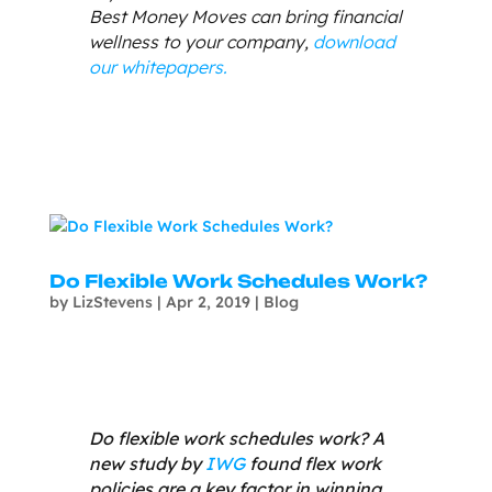
Best Money Moves can bring financial
wellness to your company,
download
our whitepapers.
Do Flexible Work Schedules Work?
by
LizStevens
|
Apr 2, 2019
|
Blog
Do flexible work schedules work? A
new study by
IWG
found flex work
policies are a key factor in winning