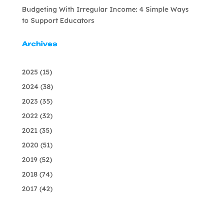
Budgeting With Irregular Income: 4 Simple Ways
to Support Educators
Archives
2025
(15)
2024
(38)
2023
(35)
2022
(32)
2021
(35)
2020
(51)
2019
(52)
2018
(74)
2017
(42)