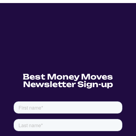
Best Money Moves
Newsletter Sign-up