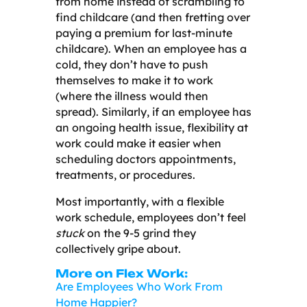
from home instead of scrambling to
find childcare (and then fretting over
paying a premium for last-minute
childcare). When an employee has a
cold, they don’t have to push
themselves to make it to work
(where the illness would then
spread). Similarly, if an employee has
an ongoing health issue, flexibility at
work could make it easier when
scheduling doctors appointments,
treatments, or procedures.
Most importantly, with a flexible
work schedule, employees don’t feel
stuck
on the 9-5 grind they
collectively gripe about.
More on Flex Work:
Are Employees Who Work From
Home Happier?