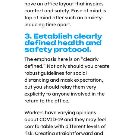
have an office layout that inspires
comfort and safety. Ease of mind is
top of mind after such an anxiety-
inducing time apart.
3. Establish clearly
defined health and
safety protocol.
The emphasis here is on “clearly
defined.” Not only should you create
robust guidelines for social
distancing and mask expectation,
but you should relay them very
explicitly to anyone involved in the
return to the office.
Workers have varying opinions
about COVID-19 and they may feel
comfortable with different levels of
risk. Creating straightforward and