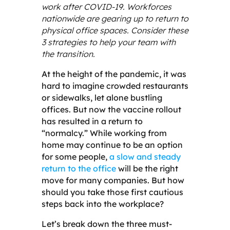
work after COVID-19. Workforces
nationwide are gearing up to return to
physical office spaces. Consider these
3 strategies to help your team with
the transition.
At the height of the pandemic, it was
hard to imagine crowded restaurants
or sidewalks, let alone bustling
offices. But now the vaccine rollout
has resulted in a return to
“normalcy.” While working from
home may continue to be an option
for some people,
a slow and steady
return to the office
will be the right
move for many companies. But how
should you take those first cautious
steps back into the workplace?
Let’s break down the three
must-