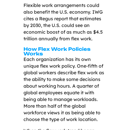
Flexible work arrangements could
also benefit the U.S. economy. IWG
cites a Regus report that estimates
by 2030, the U.S. could see an
economic boost of as much as $4.5
trillion annually from flex work.
How Flex Work Policies
Works
Each organization has its own
unique flex work policy. One-fifth of
global workers describe flex work as
the ability to make some decisions
about working hours. A quarter of
global employees equate it with
being able to manage workloads.
More than half of the global
workforce views it as being able to
choose the type of work location.