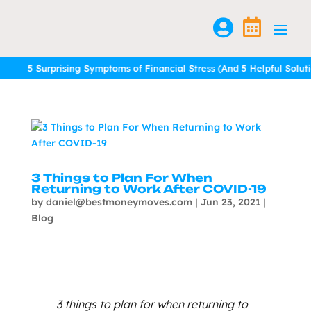


rprising Symptoms of Financial Stress (And 5 Helpful Solutions)
rprising Symptoms of Financial Stress (And 5 Helpful Solutions)
Read 
Read 
3 Things to Plan For When
Returning to Work After COVID-19
by
daniel@bestmoneymoves.com
|
Jun 23, 2021
|
Blog
3 things to plan for when returning to