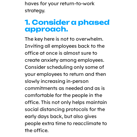
haves for your return-to-work
strategy.
1. Consider a phased
approach.
The key here is not to overwhelm.
Inviting all employees back to the
office at once is almost sure to
create anxiety among employees.
Consider scheduling only some of
your employees to return and then
slowly increasing in-person
commitments as needed and as is
comfortable for the people in the
office. This not only helps maintain
social distancing protocols for the
early days back, but also gives
people extra time to reacclimate to
the office.