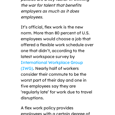
the war for talent that benefits
employers as much as it does
employees.
It’s official, flex work is the new
norm. More than 80 percent of U.S.
employees would choose a job that
offered a flexible work schedule over
one that didn’t, according to the
latest workspace survey by
International Workplace Group
(IWG)
. Nearly half of workers
consider their commute to be the
worst part of their day and one in
five employees say they are
‘regularly late’ for work due to travel
disruptions.
A flex work policy provides
employees with a certain degree of