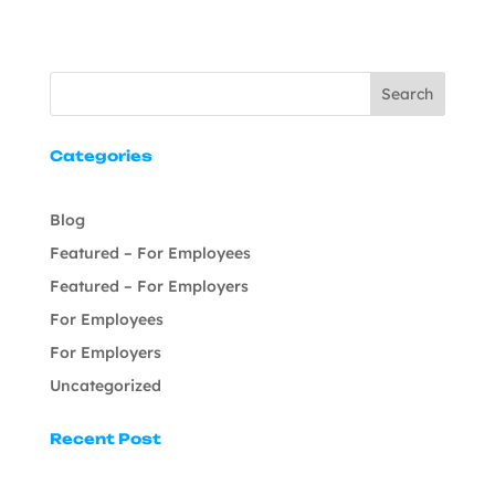
Search
Categories
Blog
Featured – For Employees
Featured – For Employers
For Employees
For Employers
Uncategorized
Recent Post