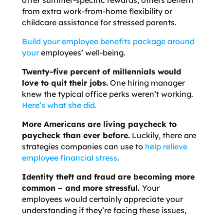
from extra work-from-home flexibility or
childcare assistance for stressed parents.
Build your employee benefits package around
your
employees’ well-being
.
Twenty-five percent of millennials would
love to quit their jobs
.
One hiring manager
knew the typical office perks weren’t working.
Here’s what she did.
More Americans are living paycheck to
paycheck than ever before.
Luckily, there are
strategies companies can use to
help relieve
employee financial stress
.
Identity theft and fraud are becoming more
common – and more stressful.
Your
employees would certainly appreciate your
understanding if they’re facing these issues,