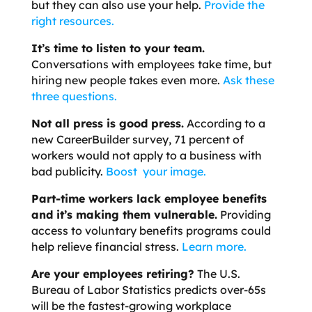
but they can also use your help.
Provide the
right resources.
It’s time to listen to your team
.
Conversations with employees take time, but
hiring new people takes even more.
Ask these
three questions.
Not all press is good press.
According to a
new CareerBuilder survey, 71 percent of
workers would not apply to a business with
bad publicity.
Boost your image.
Part-time workers lack employee benefits
and it’s making them vulnerable.
Providing
access to voluntary benefits programs could
help relieve financial stress.
Learn more.
Are your employees retiring?
The U.S.
Bureau of Labor Statistics predicts over-65s
will be the fastest-growing workplace