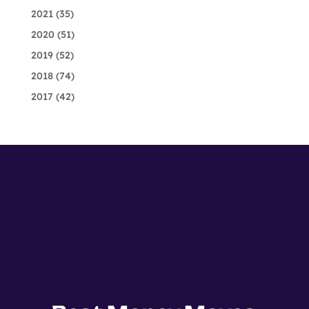
2021
(35)
2020
(51)
2019
(52)
2018
(74)
2017
(42)