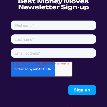
Best Money Moves
Newsletter Sign-up