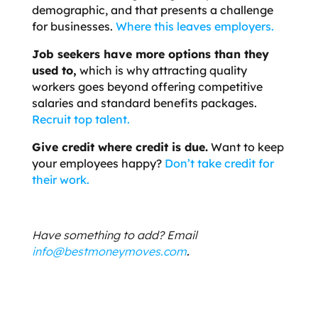
demographic, and that presents a challenge
for businesses.
Where this leaves employers.
Job seekers have more options than they
used to
,
which is why attracting quality
workers goes beyond offering competitive
salaries and standard benefits packages.
Recruit top talent.
Give credit where credit is due.
Want to keep
your employees happy?
Don’t take credit for
their work.
Have something to add? Email
info@bestmoneymoves.com
.