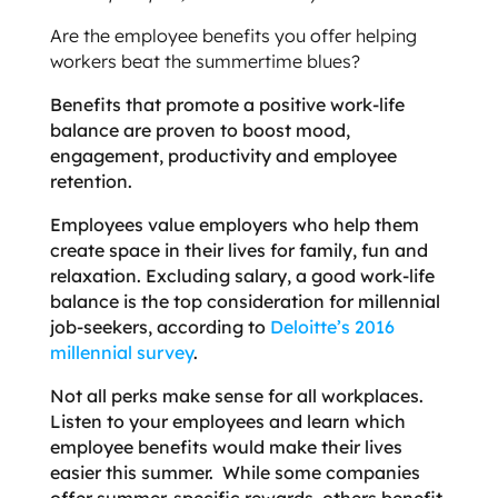
Are the employee benefits you offer helping
workers beat the summertime blues?
Benefits that promote a positive work-life
balance are proven to boost mood,
engagement, productivity and employee
retention.
Employees value employers who help them
create space in their lives for family, fun and
relaxation. Excluding salary, a good work-life
balance is the top consideration for millennial
job-seekers, according to
Deloitte’s 2016
millennial survey
.
Not all perks make sense for all workplaces.
Listen to your employees and learn which
employee benefits would make their lives
easier this summer. While some companies
offer summer-specific rewards, others benefit