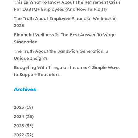
This Is What To Know About The Retirement Crisis
For LGBTQ+ Employees (And How To Fix It)
The Truth About Employee Financial Wellness in
2025
Financial Wellness Is The Best Answer To Wage
Stagnation
The Truth About the Sandwich Generation: 3
Unique Insights
Budgeting With Irregular Income: 4 Simple Ways
to Support Educators
Archives
2025
(15)
2024
(38)
2023
(35)
2022
(32)