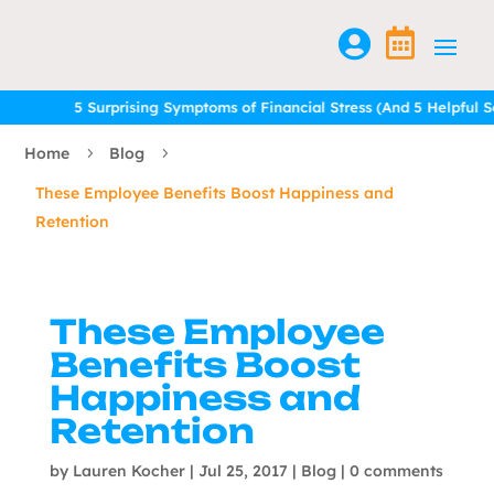


5 Surprising Symptoms of Financial Stress (And 5 Helpful Solu
5 Surprising Symptoms of Financial Stress (And 5 Helpful Solu
Home
Blog
5
5
These Employee Benefits Boost Happiness and
Retention
These Employee
Benefits Boost
Happiness and
Retention
by
Lauren Kocher
|
Jul 25, 2017
|
Blog
|
0 comments