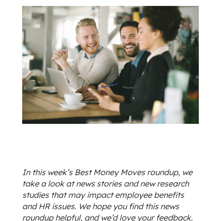
In this week’s Best Money Moves roundup, we
take a look at news stories and new research
studies that may impact employee benefits
and HR issues. We hope you find this news
roundup helpful, and we’d love your feedback.