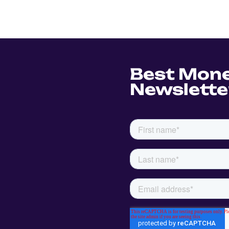
Best Mon
Newslette