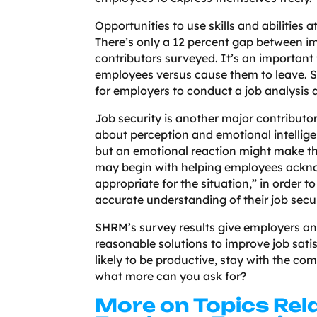
Opportunities to use skills and abilities
There’s only a 12 percent gap between imp
contributors surveyed. It’s an important 
employees versus cause them to leave. SH
for employers to conduct a job analysis 
Job security is another major contributor 
about perception and emotional intellige
but an emotional reaction might make th
may begin with helping employees acknow
appropriate for the situation,” in order 
accurate understanding of their job secur
SHRM’s survey results give employers an
reasonable solutions to improve job sati
likely to be productive, stay with the co
what more can you ask for?
More on Topics Rel