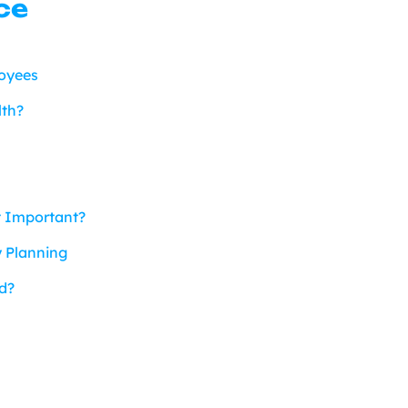
ce
loyees
lth?
t Important?
y Planning
d?