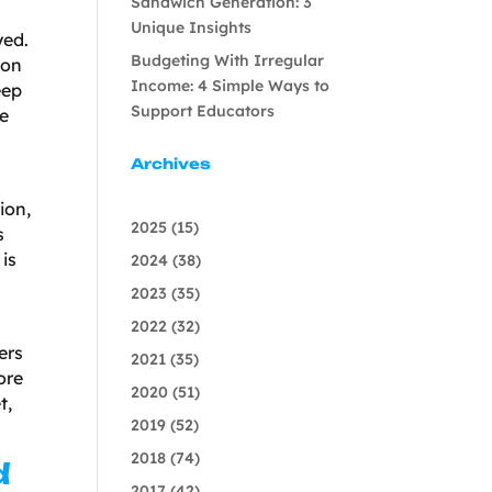
Sandwich Generation: 3
Unique Insights
yed.
Budgeting With Irregular
ion
Income: 4 Simple Ways to
eep
Support Educators
re
Archives
ion,
2025
(15)
s
is
2024
(38)
2023
(35)
2022
(32)
ers
2021
(35)
ore
2020
(51)
t,
2019
(52)
2018
(74)
d
2017
(42)