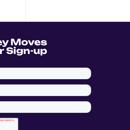
ey Moves
r Sign-up