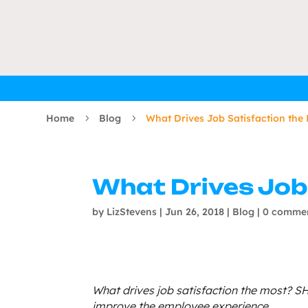
Home
Blog
What Drives Job Satisfaction the
5
5
What Drives Job
by
LizStevens
|
Jun 26, 2018
|
Blog
|
0 comme
What drives job satisfaction the most? SH
improve the employee experience.