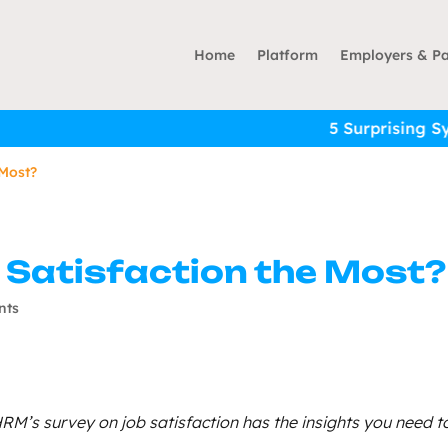
Home
Platform
Employers & Pa
5 Surprising Symptoms 
 Most?
 Satisfaction the Most?
nts
RM’s survey on job satisfaction has the insights you need t