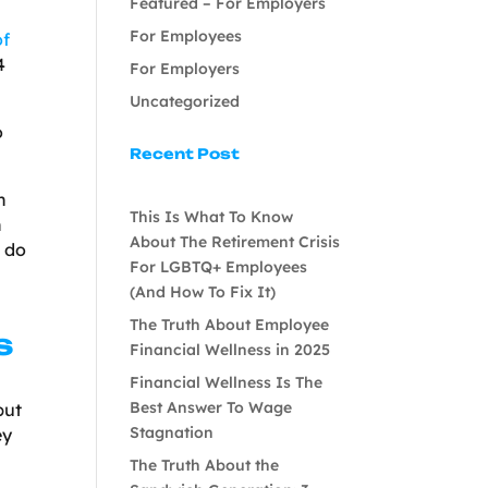
Featured – For Employers
For Employees
of
4
For Employers
Uncategorized
o
Recent Post
n
This Is What To Know
h
About The Retirement Crisis
o do
For LGBTQ+ Employees
(And How To Fix It)
The Truth About Employee
s
Financial Wellness in 2025
Financial Wellness Is The
Best Answer To Wage
but
Stagnation
ey
The Truth About the