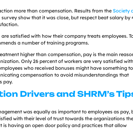
isfaction more than compensation. Results from the
Society 
s
survey show that it was close, but respect beat salary by 
sfaction.
 are satisfied with how their company treats employees. T
mends a number of training programs.
reatment higher than compensation, pay is the main reaso
nization. Only 26 percent of workers are very satisfied wit
in employees who received bonuses might have something t
nicating compensation to avoid misunderstandings that
s pay.
tion Drivers and SHRM’s Tip
agement was equally as important to employees as pay, 
sfied with their level of trust towards the organizations th
st is having an open door policy and practices that allow