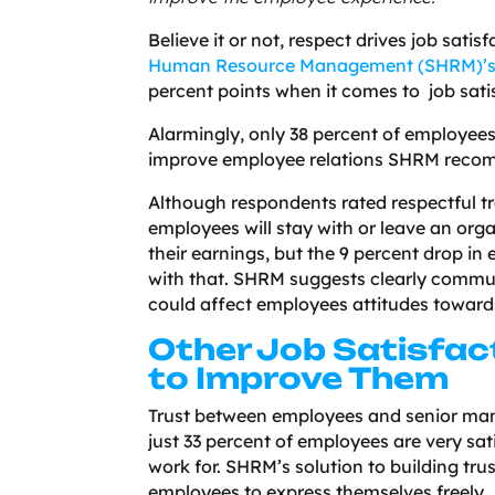
Believe it or not, respect drives job sat
Human Resource Management (SHRM)’
percent points when it comes to job sati
Alarmingly, only 38 percent of employees
improve employee relations SHRM recom
Although respondents rated respectful t
employees will stay with or leave an orga
their earnings, but the 9 percent drop 
with that. SHRM suggests clearly commu
could affect employees attitudes toward
Other Job Satisfac
to Improve Them
Trust between employees and senior man
just 33 percent of employees are very sati
work for. SHRM’s solution to building tru
employees to express themselves freely.