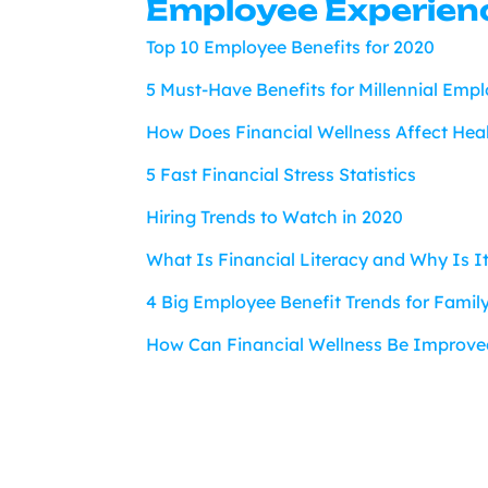
Employee Experien
Top 10 Employee Benefits for 2020
5 Must-Have Benefits for Millennial Emp
How Does Financial Wellness Affect Hea
5 Fast Financial Stress Statistics
Hiring Trends to Watch in 2020
What Is Financial Literacy and Why Is I
4 Big Employee Benefit Trends for Famil
How Can Financial Wellness Be Improve