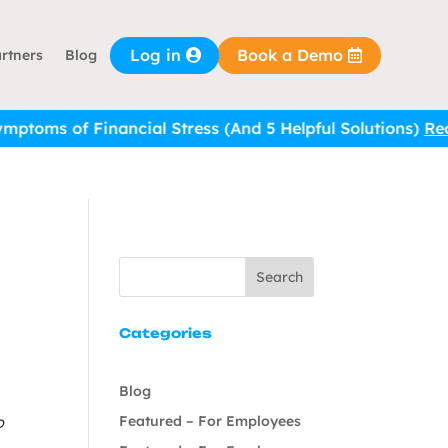
Log in
Book a Demo
rtners
Blog
of Financial Stress (And 5 Helpful Solutions)
Read it he
Search
Categories
Blog
Featured – For Employees
o