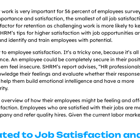
 at work is very important for 56 percent of employees surve
ortance and satisfaction, the smallest of all job satisfact
factor for retention as challenging work is more likely to k
RM’s tips for higher satisfaction with job opportunities a
and identify and train employees with potential.
to employee satisfaction. It’s a tricky one, because it’s all
nce. An employee could be completely secure in their posit
em feel insecure. SHRM’s report advises, “HR professional
ledge their feelings and evaluate whether their response 
to help them build emotional intelligence and have a more
ity.
 overview of how their employees might be feeling and off
sfaction. Employees who are satisfied with their jobs are m
mpany and refer quality hires. Given the current labor marke
ated to Job Satisfaction an