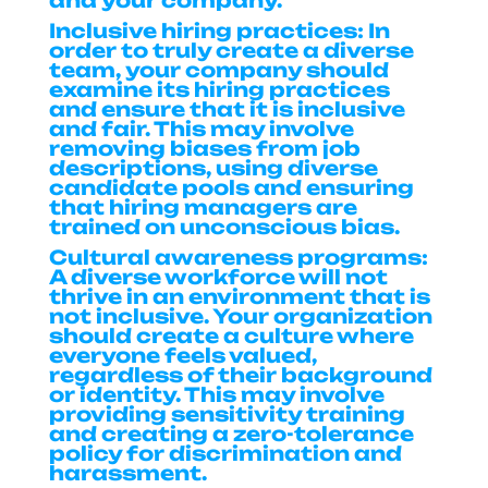
and your company.
Inclusive hiring practices:
In
order to truly create a diverse
team, your company should
examine its hiring practices
and ensure that it is inclusive
and fair. This may involve
removing biases from job
descriptions, using diverse
candidate pools and ensuring
that hiring managers are
trained on unconscious bias.
Cultural awareness programs:
A diverse workforce will not
thrive in an environment that is
not inclusive. Your organization
should create a culture where
everyone feels valued,
regardless of their background
or identity. This may involve
providing sensitivity training
and creating a zero-tolerance
policy for discrimination and
harassment.