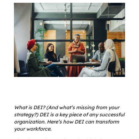
What is DEI? (And what’s missing from your
strategy?) DEI is a key piece of any successful
organization. Here’s how DEI can transform
your workforce.