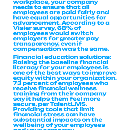
workplace, your company
needs to ensure that all
employees are paid fairly and
have equal opportunities for
advancement. According to a
Visier survey, 68% of
employees would switch
employers for greater pay
transparency, even if
compensation was the same.
Financial education solutions:
Raising the baseline financial
literacy for your employees is
one of the best ways to improve
equity within your organization.
73 percent of employees who
receive financial wellness
training from their company
say it helps them feel more
secure, per TalentLMS.
Providing tools that limit
financial stress can have
substantial impacts on the
wellbeing of your employees