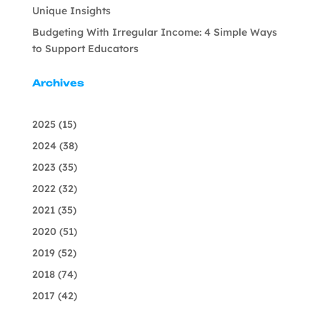
Unique Insights
Budgeting With Irregular Income: 4 Simple Ways
to Support Educators
Archives
2025
(15)
2024
(38)
2023
(35)
2022
(32)
2021
(35)
2020
(51)
2019
(52)
2018
(74)
2017
(42)