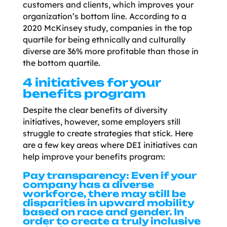
customers and clients, which improves your
organization’s bottom line. According to a
2020 McKinsey study, companies in the top
quartile for being ethnically and culturally
diverse are 36% more profitable than those in
the bottom quartile.
4 initiatives for your
benefits program
Despite the clear benefits of diversity
initiatives, however, some employers still
struggle to create strategies that stick. Here
are a few key areas where DEI initiatives can
help improve your benefits program:
Pay transparency:
Even if your
company has a diverse
workforce, there may still be
disparities in upward mobility
based on race and gender. In
order to create a truly inclusive