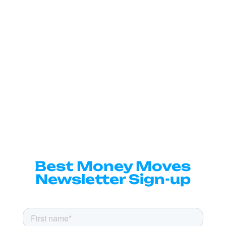
Best Money Moves
Newsletter Sign-up