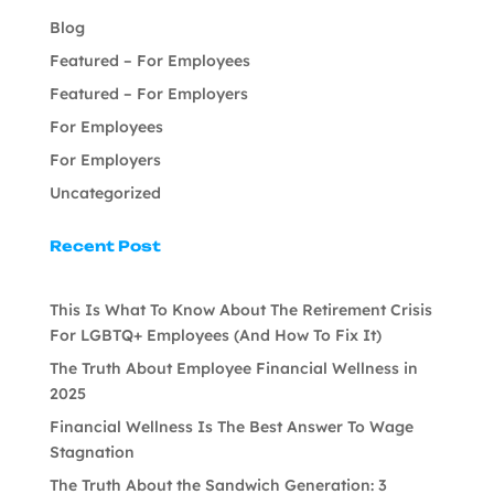
Blog
Featured – For Employees
Featured – For Employers
For Employees
For Employers
Uncategorized
Recent Post
This Is What To Know About The Retirement Crisis
For LGBTQ+ Employees (And How To Fix It)
The Truth About Employee Financial Wellness in
2025
Financial Wellness Is The Best Answer To Wage
Stagnation
The Truth About the Sandwich Generation: 3