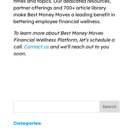
times and topics. Our dedicated resources,
partner offerings and 700+ article library
make Best Money Moves a leading benefit in
bettering employee financial wellness.
To learn more about Best Money Moves
Financial Wellness Platform, let’s schedule a
call.
Contact us
and we’ll reach out to you
soon.
Search
Categories