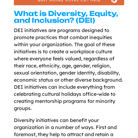
What is Diversity, Equity,
and Inclusion? (DEI)
DEI initiatives are programs designed to
promote practices that combat inequities
within your organization. The goal of these
initiatives is to create a workplace culture
where everyone feels valued, regardless of
their race, ethnicity, age, gender, religion,
sexual orientation, gender identity, disability,
economic status or other diverse background.
DEI initiatives can include everything from
celebrating cultural holidays office-wide to
creating mentorship programs for minority
groups.
Diversity initiatives can benefit your
organization in a number of ways. First and
foremost, they help to attract and retain a