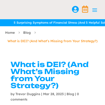


5 Surprising Symptoms of Financial Stress (And 5 Helpful Soluti
5 Surprising Symptoms of Financial Stress (And 5 Helpful Soluti
Home
Blog
5
5
What is DEI? (And What’s Missing from Your Strategy?)
What is DEI? (And
What’s Missing
from Your
Strategy?)
by
Trevor Duggins
|
Mar 28, 2023
|
Blog
|
0
comments