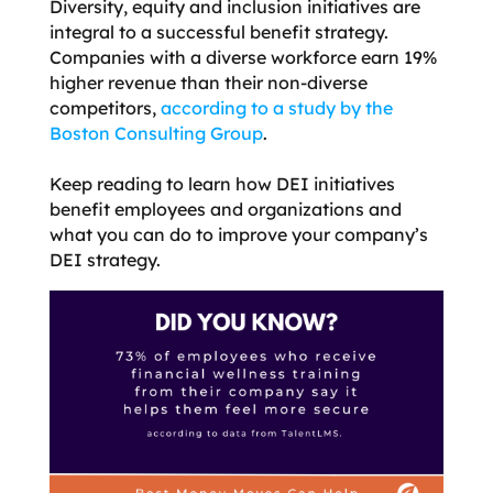
Diversity, equity and inclusion initiatives are
integral to a successful benefit strategy.
Companies with a diverse workforce earn 19%
higher revenue than their non-diverse
competitors,
according to a study by the
Boston Consulting Group
.
Keep reading
to learn how DEI initiatives
benefit employees and organizations and
what you can do to improve your company’s
DEI strategy.