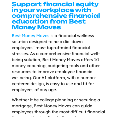
Support financial equity
in your workplace with
comprehensive financial
education from Best
Money Moves
Best Money Moves
is a financial wellness
solution designed to help dial down
employees’ most top-of-mind financial
stresses. As a comprehensive financial well-
being solution, Best Money Moves offers 1:1
money coaching, budgeting tools and other
resources to improve employee financial
wellbeing. Our AI platform, with a human-
centered design, is easy to use and fit for
employees of any age.
Whether it be college planning or securing a
mortgage, Best Money Moves can guide
employees through the most difficult financial