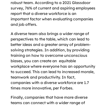
robust team. According to a 2021 Glassdoor
survey, 76% of current and aspiring employees
report that a diverse workforce is an
important factor when evaluating companies
and job offers.
A diverse team also brings a wider range of
perspectives to the table, which can lead to
better ideas and a greater array of problem-
solving strategies. In addition, by providing
training on how to overcome unconscious
biases, you can create an equitable
workplace where everyone has an opportunity
to succeed. This can lead to increased morale,
teamwork and productivity. In fact,
companies with a diverse workforce are 1.7
times more innovative, per Forbes.
Finally, companies that have more diverse
teams can connect with a wider range of