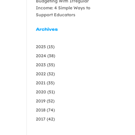
Budgeting With Irregular
Income: 4 Simple Ways to
Support Educators
Archives
2025
(15)
2024
(38)
2023
(35)
2022
(32)
2021
(35)
2020
(51)
2019
(52)
2018
(74)
2017
(42)