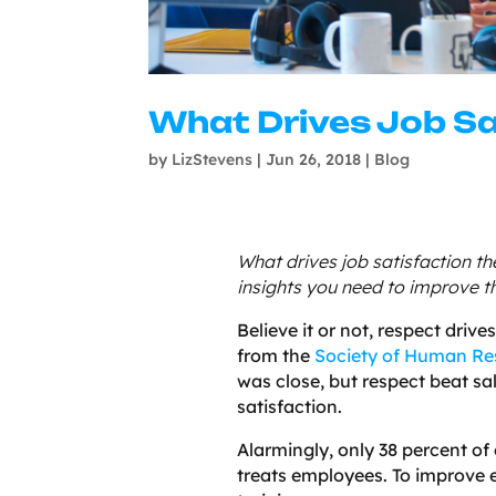
What Drives Job Sa
by
LizStevens
|
Jun 26, 2018
|
Blog
What drives job satisfaction t
insights you need to improve 
Believe it or not, respect driv
from the
Society of Human R
was close, but respect beat sa
satisfaction.
Alarmingly, only 38 percent o
treats employees. To improv