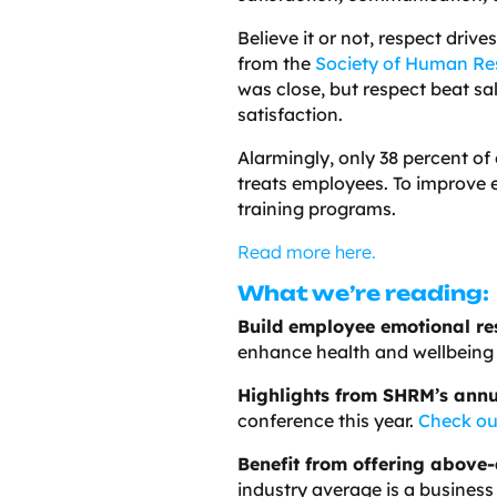
Believe it or not, respect driv
from the
Society of Human R
was close, but respect beat sa
satisfaction.
Alarmingly, only 38 percent o
treats employees. To improv
training programs.
Read more here.
What we’re reading:
Build employee emotional res
enhance health and wellbeing 
Highlights from SHRM’s annu
conference this year.
Check ou
Benefit from offering above
industry average is a business