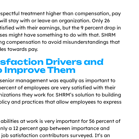
espectful treatment higher than compensation, pay
ill stay with or leave an organization. Only 26
isfied with their earnings, but the 9 percent drop in
es might have something to do with that. SHRM
ng compensation to avoid misunderstandings that
des towards pay.
sfaction Drivers and
o Improve Them
senior management was equally as important to
percent of employees are very satisfied with their
nizations they work for. SHRM’s solution to building
olicy and practices that allow employees to express
abilities at work is very important for 56 percent of
only a 12 percent gap between importance and
l job satisfaction contributors surveyed. It’s an