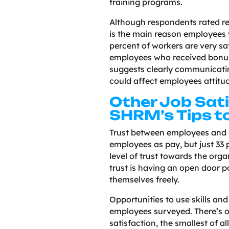
training programs.
Although respondents rated r
is the main reason employees w
percent of workers are very sat
employees who received bonus
suggests clearly communicati
could affect employees attitu
Other Job Sati
SHRM’s Tips t
Trust between employees and 
employees as pay, but just 33 
level of trust towards the orga
trust is having an open door p
themselves freely.
Opportunities to use skills and 
employees surveyed. There’s 
satisfaction, the smallest of al