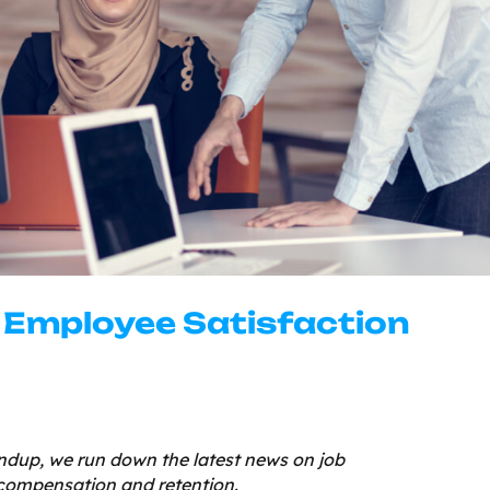
o Employee Satisfaction
dup, we run down the latest news on job
compensation and retention.