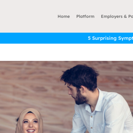
Home
Platform
Employers & Pa
5 Surprising Symptoms of Financial 