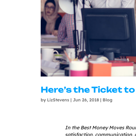
Here’s the Ticket t
by
LizStevens
|
Jun 26, 2018
|
Blog
In the Best Money Moves Roun
satisfaction, communication, 