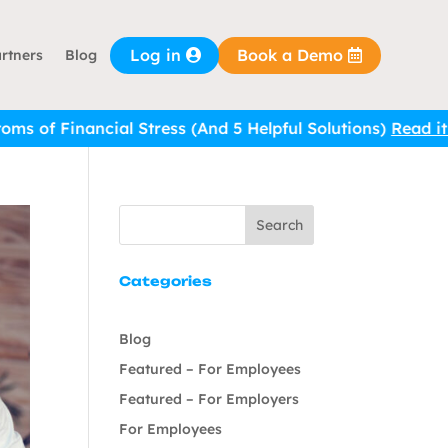
Log in
Book a Demo
rtners
Blog
Stress (And 5 Helpful Solutions)
Read it here.
Search
Categories
Blog
Featured – For Employees
Featured – For Employers
For Employees