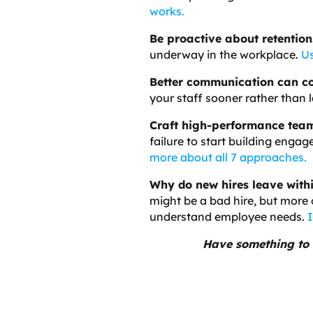
works.
Be proactive about retention
underway in the workplace.
Us
Better communication can c
your staff sooner rather than l
Craft high-performance tea
failure to start building enga
more about all 7 approaches.
Why do new hires leave with
might be a bad hire, but more o
understand employee needs.
I
Have something to