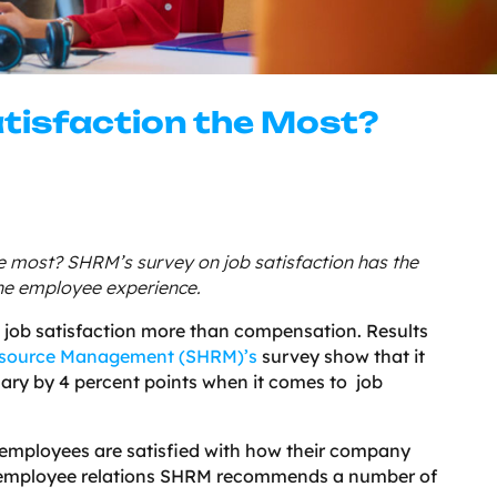
tisfaction the Most?
he most? SHRM’s survey on job satisfaction has the
the employee experience.
es job satisfaction more than compensation. Results
esource Management (SHRM)’s
survey show that it
lary by 4 percent points when it comes to job
f employees are satisfied with how their company
e employee relations SHRM recommends a number of