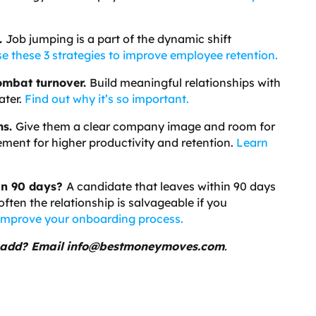
.
Job jumping is a part of the dynamic shift
e these 3 strategies to improve employee retention.
ombat turnover.
Build meaningful relationships with
ater.
Find out why it’s so important.
ms.
Give them a clear company image and room for
gement for higher productivity and retention.
Learn
in 90 days?
A candidate that leaves within 90 days
ften the relationship is salvageable if you
mprove your onboarding process.
 add? Email
info@bestmoneymoves.com
.