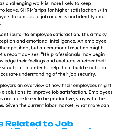
as challenging work is more likely to keep
 leave. SHRM’s tips for higher satisfaction with
oyers to conduct a job analysis and identify and
l.
ontributor to employee satisfaction. It’s a tricky
rception and emotional intelligence. An employee
their position, but an emotional reaction might
’s report advises, “HR professionals may begin
ledge their feelings and evaluate whether their
 situation,” in order to help them build emotional
ccurate understanding of their job security.
ployers an overview of how their employees might
le solutions to improve job satisfaction. Employees
bs are more likely to be productive, stay with the
es. Given the current labor market, what more can
s Related to Job