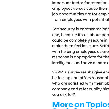
important factor for retention 
employees versus cause them to
job opportunities are for empl
train employees with potentia
Job security is another major c
one, because it’s all about pe
could be completely secure in 
make them feel insecure. SHRM
with helping employees acknow
response is appropriate for the
intelligence and have a more a
SHRM’s survey results give em
be feeling and offers reasonab
who are satisfied with their jo
company and refer quality hir
you ask for?
More on Topic