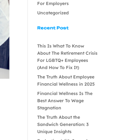
For Employers
Uncategorized
Recent Post
This Is What To Know
About The Retirement Crisis
For LGBTQ+ Employees
(And How To Fix It)
The Truth About Employee
Financial Wellness in 2025
Financial Wellness Is The
Best Answer To Wage
Stagnation
The Truth About the
Sandwich Generation: 3
Unique Insights