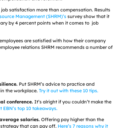
es job satisfaction more than compensation. Results
esource Management (SHRM)’s
survey show that it
lary by 4 percent points when it comes to job
f employees are satisfied with how their company
e employee relations SHRM recommends a number of
ilience.
Put SHRM’s advice to practice and
in the workplace.
Try it out with these 10 tips.
al conference.
It’s alright if you couldn’t make the
t EBN’s top 10 takeaways.
-average salaries.
Offering pay higher than the
 strategy that can pay off.
Here’s 7 reasons why it