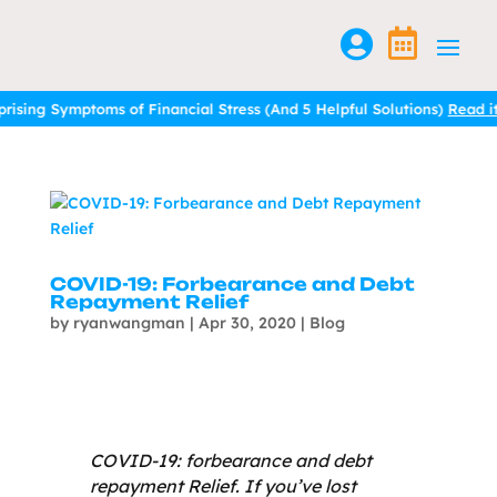


mptoms of Financial Stress (And 5 Helpful Solutions)
mptoms of Financial Stress (And 5 Helpful Solutions)
Read it here.
Read it here.
COVID-19: Forbearance and Debt
Repayment Relief
by
ryanwangman
|
Apr 30, 2020
|
Blog
COVID-19: forbearance and debt
repayment Relief. If you’ve lost