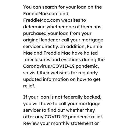
You can search for your loan on the
FannieMae.com and
FreddieMac.com websites to
determine whether one of them has
purchased your loan from your
original lender or call your mortgage
servicer directly. In addition, Fannie
Mae and Freddie Mac have halted
foreclosures and evictions during the
Coronavirus/COVID-19 pandemic,
so visit their websites for regularly
updated information on how to get
relief.
If your loan is not federally backed,
you will have to call your mortgage
servicer to find out whether they
offer any COVID-19 pandemic relief.
Review your monthly statement or