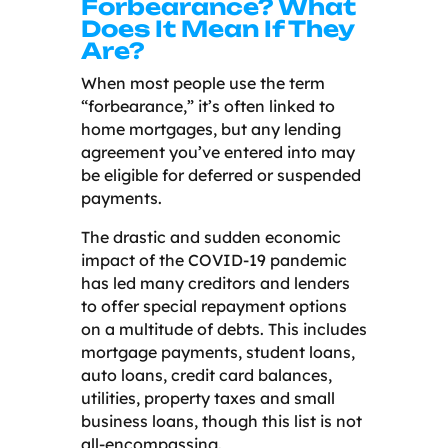
Forbearance? What
Does It Mean If They
Are?
When most people use the term
“forbearance,” it’s often linked to
home mortgages, but any lending
agreement you’ve entered into may
be eligible for deferred or suspended
payments.
The drastic and sudden economic
impact of the COVID-19 pandemic
has led many creditors and lenders
to offer special repayment options
on a multitude of debts. This includes
mortgage payments, student loans,
auto loans, credit card balances,
utilities, property taxes and small
business loans, though this list is not
all-encompassing.