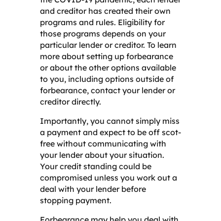
and creditor has created their own
programs and rules. Eligibility for
those programs depends on your
particular lender or creditor. To learn
more about setting up forbearance
or about the other options available
to you, including options outside of
forbearance, contact your lender or
creditor directly.
Importantly, you cannot simply miss
a payment and expect to be off scot-
free without communicating with
your lender about your situation.
Your credit standing could be
compromised unless you work out a
deal with your lender before
stopping payment.
Forbearance may help you deal with