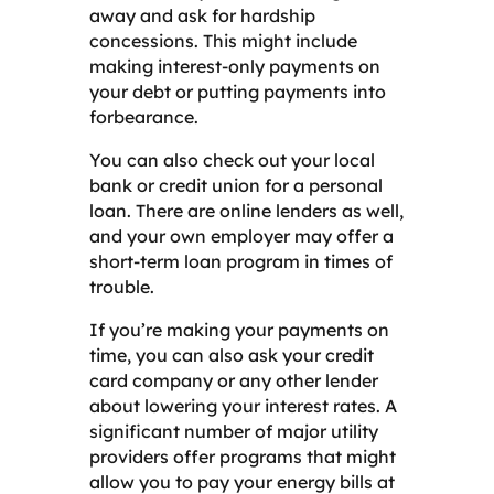
away and ask for hardship
concessions. This might include
making interest-only payments on
your debt or putting payments into
forbearance.
You can also check out your local
bank or credit union for a personal
loan. There are online lenders as well,
and your own employer may offer a
short-term loan program in times of
trouble.
If you’re making your payments on
time, you can also ask your credit
card company or any other lender
about lowering your interest rates. A
significant number of major utility
providers offer programs that might
allow you to pay your energy bills at