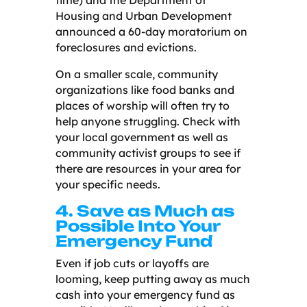
Housing and Urban Development
announced a 60-day moratorium on
foreclosures and evictions.
On a smaller scale, community
organizations like food banks and
places of worship will often try to
help anyone struggling. Check with
your local government as well as
community activist groups to see if
there are resources in your area for
your specific needs.
4. Save as Much as
Possible Into Your
Emergency Fund
Even if job cuts or layoffs are
looming, keep putting away as much
cash into your emergency fund as