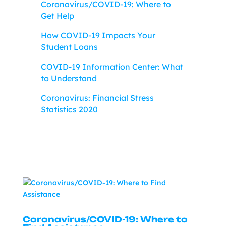
Coronavirus/COVID-19: Where to
Get Help
How COVID-19 Impacts Your
Student Loans
COVID-19 Information Center: What
to Understand
Coronavirus: Financial Stress
Statistics 2020
Coronavirus/COVID-19: Where to