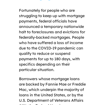
Fortunately for people who are
struggling to keep up with mortgage
payments, federal officials have
announced a temporary nationwide
halt to foreclosures and evictions for
federally-backed mortgages. People
who have suffered a loss of income
due to the COVID-19 pandemic can
qualify to reduce or suspend
payments for up to 180 days, with
specifics depending on their
particular situation.
Borrowers whose mortgage loans
are backed by Fannie Mae or Freddie
Mac, which underpin the majority of
loans in the United States, or by the
U.S. Department of Veterans Affairs