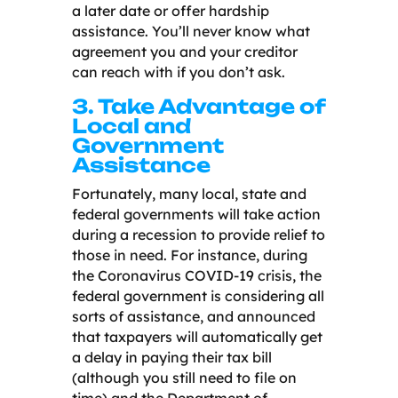
a later date or offer hardship
assistance. You’ll never know what
agreement you and your creditor
can reach with if you don’t ask.
3. Take Advantage of
Local and
Government
Assistance
Fortunately, many local, state and
federal governments will take action
during a recession to provide relief to
those in need. For instance, during
the Coronavirus COVID-19 crisis, the
federal government is considering all
sorts of assistance, and announced
that taxpayers will automatically get
a delay in paying their tax bill
(although you still need to file on
time) and the Department of