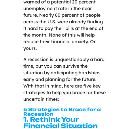
warned of a potential 20 percent
unemployment rate in the near
future. Nearly 80 percent of people
across the U.S. were already finding
it hard to pay their bills at the end of
the month. None of this will help
reduce their financial anxiety. Or
yours.
A recession is unquestionably a hard
time, but you can survive the
situation by anticipating hardships
early and planning for the future.
With that in mind, here are five key
strategies to help you brace for these
uncertain times:
5 Strategies to Brace for a
Recession
1. Rethink Your
Financial Situation