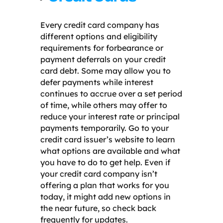
Every credit card company has
different options and eligibility
requirements for forbearance or
payment deferrals on your credit
card debt. Some may allow you to
defer payments while interest
continues to accrue over a set period
of time, while others may offer to
reduce your interest rate or principal
payments temporarily. Go to your
credit card issuer’s website to learn
what options are available and what
you have to do to get help. Even if
your credit card company isn’t
offering a plan that works for you
today, it might add new options in
the near future, so check back
frequently for updates.