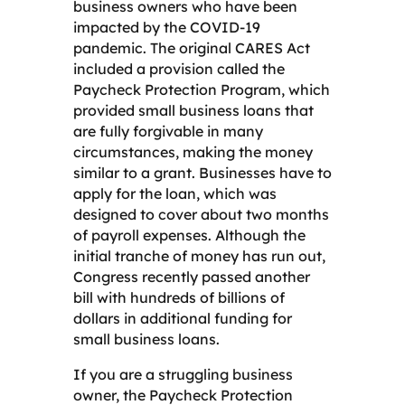
business owners who have been
impacted by the COVID-19
pandemic. The original CARES Act
included a provision called the
Paycheck Protection Program, which
provided small business loans that
are fully forgivable in many
circumstances, making the money
similar to a grant. Businesses have to
apply for the loan, which was
designed to cover about two months
of payroll expenses. Although the
initial tranche of money has run out,
Congress recently passed another
bill with hundreds of billions of
dollars in additional funding for
small business loans.
If you are a struggling business
owner, the Paycheck Protection