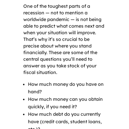
One of the toughest parts of a
recession — not to mention a
worldwide pandemic — is not being
able to predict what comes next and
when your situation will improve.
That’s why it’s so crucial to be
precise about where you stand
financially. These are some of the
central questions you’ll need to
answer as you take stock of your
fiscal situation.
How much money do you have on
hand?
How much money can you obtain
quickly, if you need it?
How much debt do you currently
have (credit cards, student loans,
etc.)?