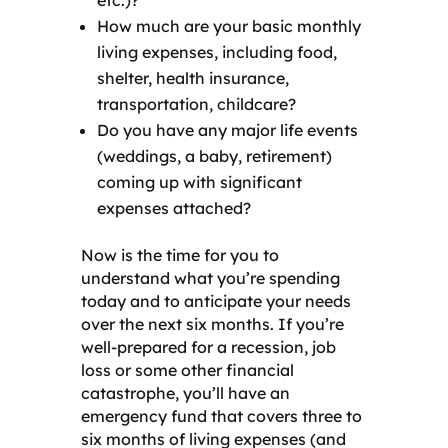
How much are your basic monthly
living expenses, including food,
shelter, health insurance,
transportation, childcare?
Do you have any major life events
(weddings, a baby, retirement)
coming up with significant
expenses attached?
Now is the time for you to
understand what you’re spending
today and to anticipate your needs
over the next six months. If you’re
well-prepared for a recession, job
loss or some other financial
catastrophe, you’ll have an
emergency fund that covers three to
six months of living expenses (and