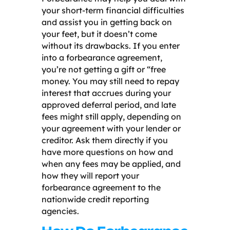
your short-term financial difficulties
and assist you in getting back on
your feet, but it doesn’t come
without its drawbacks. If you enter
into a forbearance agreement,
you’re not getting a gift or “free
money. You may still need to repay
interest that accrues during your
approved deferral period, and late
fees might still apply, depending on
your agreement with your lender or
creditor. Ask them directly if you
have more questions on how and
when any fees may be applied, and
how they will report your
forbearance agreement to the
nationwide credit reporting
agencies.