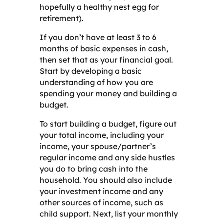
hopefully a healthy nest egg for
retirement).
If you don’t have at least 3 to 6
months of basic expenses in cash,
then set that as your financial goal.
Start by developing a basic
understanding of how you are
spending your money and building a
budget.
To start building a budget, figure out
your total income, including your
income, your spouse/partner’s
regular income and any side hustles
you do to bring cash into the
household. You should also include
your investment income and any
other sources of income, such as
child support. Next, list your monthly