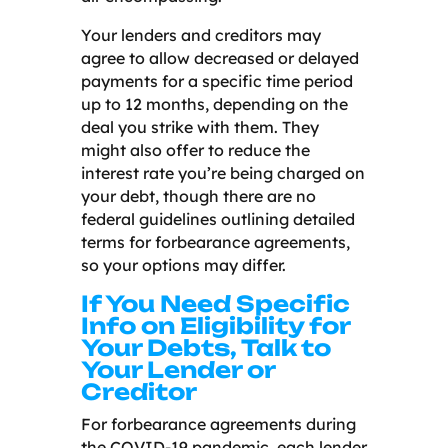
Your lenders and creditors may
agree to allow decreased or delayed
payments for a specific time period
up to 12 months, depending on the
deal you strike with them. They
might also offer to reduce the
interest rate you’re being charged on
your debt, though there are no
federal guidelines outlining detailed
terms for forbearance agreements,
so your options may differ.
If You Need Specific
Info on Eligibility for
Your Debts, Talk to
Your Lender or
Creditor
For forbearance agreements during
the COVID-19 pandemic, each lender