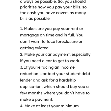
always be possible. So, you should
prioritize how you pay your bills, so
the cash you have covers as many
bills as possible.
Make sure you pay your rent or
mortgage on time and in full. You
don’t want to face foreclosure or
getting evicted.
Make your car payment, especially
if you need a car to get to work.
If you’re facing an income
reduction, contact your student debt
lender and ask for a hardship
application, which should buy you a
few months where you don’t have to
make a payment.
Make at least your minimum