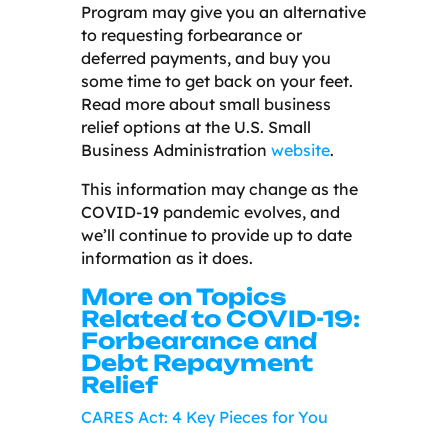
Program may give you an alternative
to requesting forbearance or
deferred payments, and buy you
some time to get back on your feet.
Read more about small business
relief options at the U.S. Small
Business Administration
website
.
This information may change as the
COVID-19 pandemic evolves, and
we’ll continue to provide up to date
information as it does.
More on Topics
Related to COVID-19:
Forbearance and
Debt Repayment
Relief
CARES Act: 4 Key Pieces for You