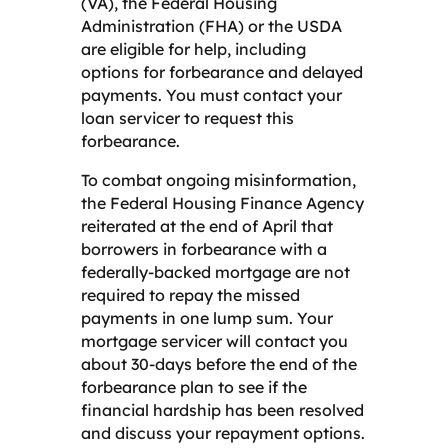
(VA), the Federal Housing
Administration (FHA) or the USDA
are eligible for help, including
options for forbearance and delayed
payments. You must contact your
loan servicer to request this
forbearance.
To combat ongoing misinformation,
the Federal Housing Finance Agency
reiterated at the end of April that
borrowers in forbearance with a
federally-backed mortgage are not
required to repay the missed
payments in one lump sum. Your
mortgage servicer
will contact you
about 30-days before the end of the
forbearance plan to see if the
financial hardship has been resolved
and discuss your repayment options.