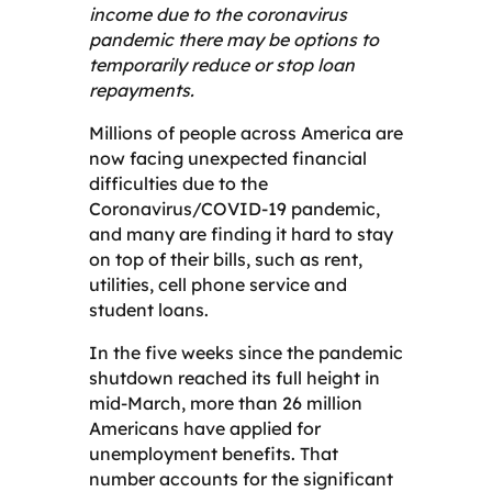
income due to the coronavirus
pandemic there may be options to
temporarily reduce or stop loan
repayments.
Millions of people across America are
now facing unexpected financial
difficulties due to the
Coronavirus/COVID-19 pandemic,
and many are finding it hard to stay
on top of their bills, such as rent,
utilities, cell phone service and
student loans.
In the five weeks since the pandemic
shutdown reached its full height in
mid-March, more than 26 million
Americans have applied for
unemployment benefits. That
number accounts for the significant