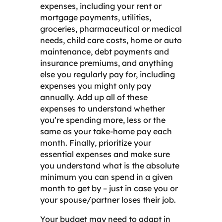
expenses, including your rent or
mortgage payments, utilities,
groceries, pharmaceutical or medical
needs, child care costs, home or auto
maintenance, debt payments and
insurance premiums, and anything
else you regularly pay for, including
expenses you might only pay
annually. Add up all of these
expenses to understand whether
you’re spending more, less or the
same as your take-home pay each
month. Finally, prioritize your
essential expenses and make sure
you understand what is the absolute
minimum you can spend in a given
month to get by – just in case you or
your spouse/partner loses their job.
Your budget may need to adapt in