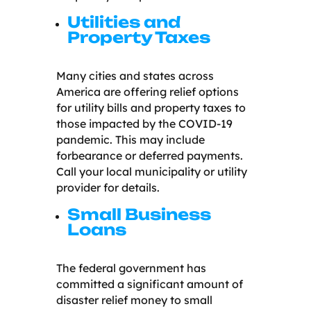
Utilities and
Property Taxes
Many cities and states across
America are offering relief options
for utility bills and property taxes to
those impacted by the COVID-19
pandemic. This may include
forbearance or deferred payments.
Call your local municipality or utility
provider for details.
Small Business
Loans
The federal government has
committed a significant amount of
disaster relief money to small