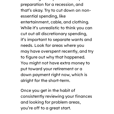
preparation for a recession, and
that’s okay. Try to cut down on non-
essential spending, like
entertainment, cable, and clothing.
While it’s unrealistic to think you can
cut out all discretionary spending,
it’s important to separate wants and
needs. Look for areas where you
may have overspent recently, and try
to figure out why that happened.
You might not have extra money to
put toward your retirement or a
down payment right now, which is
alright for the short-term.
Once you get in the habit of
consistently reviewing your finances
and looking for problem areas,
you’re off to a great start.