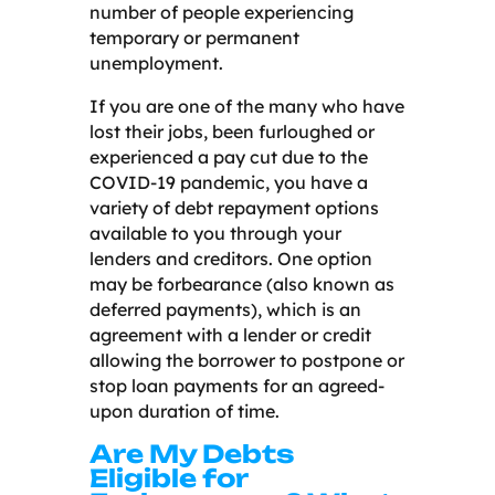
number of people experiencing
temporary or permanent
unemployment.
If you are one of the many who have
lost their jobs, been furloughed or
experienced a pay cut due to the
COVID-19 pandemic, you have a
variety of debt repayment options
available to you through your
lenders and creditors. One option
may be forbearance (also known as
deferred payments), which is an
agreement with a lender or credit
allowing the borrower to postpone or
stop loan payments for an agreed-
upon duration of time.
Are My Debts
Eligible for