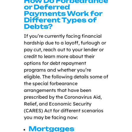
How Do Forbearance
or Deferred
Payments Work for
Different Types of
Debts?
If you’re currently facing financial
hardship due to a layoff, furlough or
pay cut, reach out to your lender or
credit to learn more about their
options for debt repayment
programs and whether you’re
eligible. The following details some of
the special forbearance
arrangements that have been
prescribed by the
Coronavirus Aid,
Relief, and Economic Security
(CARES) Act
for different scenarios
you may be facing now:
Mortgages