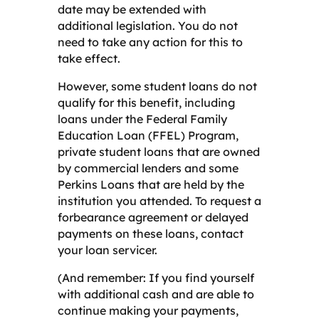
date may be extended with
additional legislation. You do not
need to take any action for this to
take effect.
However, some student loans do not
qualify for this benefit, including
loans under the Federal Family
Education Loan (FFEL) Program,
private student loans that are owned
by commercial lenders and some
Perkins Loans that are held by the
institution you attended. To request a
forbearance agreement or delayed
payments on these loans, contact
your loan servicer.
(And remember: If you find yourself
with additional cash and are able to
continue making your payments,