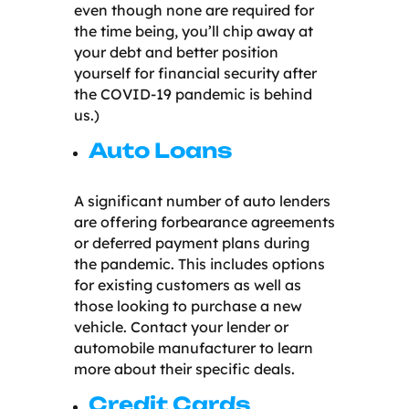
even though none are required for
the time being, you’ll chip away at
your debt and better position
yourself for financial security after
the COVID-19 pandemic is behind
us.)
Auto Loans
A significant number of auto lenders
are offering forbearance agreements
or deferred payment plans during
the pandemic. This includes options
for existing customers as well as
those looking to purchase a new
vehicle. Contact your lender or
automobile manufacturer to learn
more about their specific deals.
Credit Cards