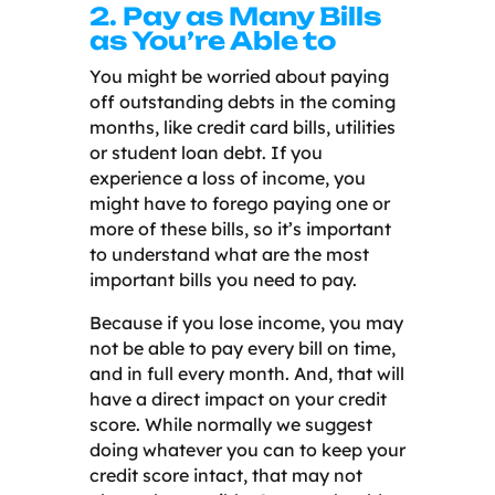
2. Pay as Many Bills
as You’re Able to
You might be worried about paying
off outstanding debts in the coming
months, like credit card bills, utilities
or student loan debt. If you
experience a loss of income, you
might have to forego paying one or
more of these bills, so it’s important
to understand what are the most
important bills you need to pay.
Because if you lose income, you may
not be able to pay every bill on time,
and in full every month. And, that will
have a direct impact on your credit
score. While normally we suggest
doing whatever you can to keep your
credit score intact, that may not