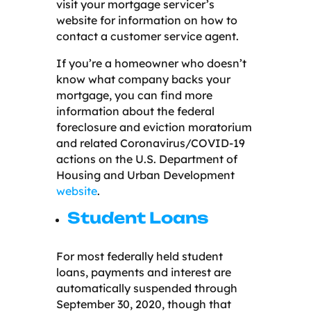
visit your mortgage servicer’s
website for information on how to
contact a customer service agent.
If you’re a homeowner who doesn’t
know what company backs your
mortgage, you can find more
information about the federal
foreclosure and eviction moratorium
and related Coronavirus/COVID-19
actions on the U.S. Department of
Housing and Urban Development
website
.
Student Loans
For most federally held student
loans, payments and interest are
automatically suspended through
September 30, 2020, though that