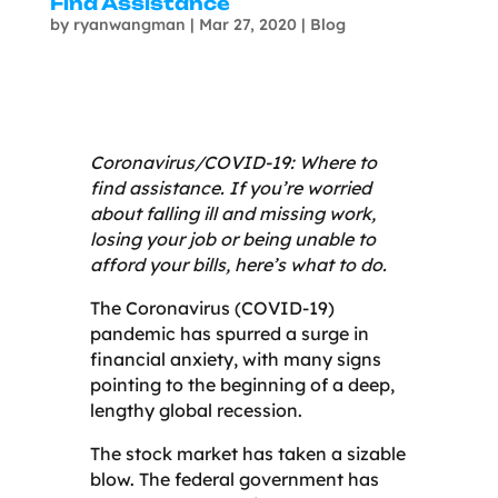
Find Assistance
by
ryanwangman
|
Mar 27, 2020
|
Blog
Coronavirus/COVID-19: Where to
find assistance. If you’re worried
about falling ill and missing work,
losing your job or being unable to
afford your bills, here’s what to do.
The Coronavirus (COVID-19)
pandemic has spurred a surge in
financial anxiety, with many signs
pointing to the beginning of a deep,
lengthy global recession.
The stock market has taken a sizable
blow. The federal government has