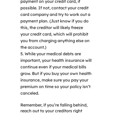
payment on your credit card, if
possible. If not, contact your credit
card company and try to work out a
payment plan. (Just know if you do
this, the creditor will likely freeze
your credit card, which will prohibit
you from charging anything else on
the account.)
While your medical debts are
important, your health insurance will
continue even if your medical bills
grow. But if you buy your own health
insurance, make sure you pay your
premium on time so your policy isn’t
canceled.
Remember, if you’re falling behind,
reach out to your creditors right